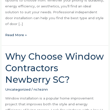
options to choose from. Whether your priority is durability,
energy efficiency, or aesthetics, you’ll find an ideal
solution to suit your needs. Professional independent
door installation can help you find the best type and style
of door […]
Read More »
Why Choose Window
Why
Choose
Contractors
Window
Contractors
Newberry SC?
Newberry
SC?
Uncategorized
/
nc1eznn
Window installation is a popular home improvement
project that improves both the style and energy
efficiency of living spaces. Look for windows with a low U-