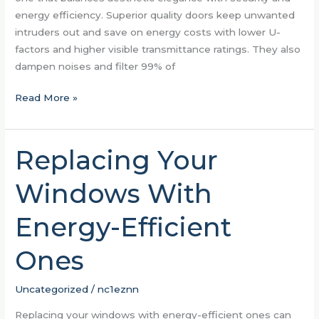
energy efficiency. Superior quality doors keep unwanted
intruders out and save on energy costs with lower U-
factors and higher visible transmittance ratings. They also
dampen noises and filter 99% of
Read More »
Replacing Your
Replacing
Your
Windows With
Windows
With
Energy-Efficient
Energy-
Efficient
Ones
Ones
Uncategorized
/
nc1eznn
Replacing your windows with energy-efficient ones can