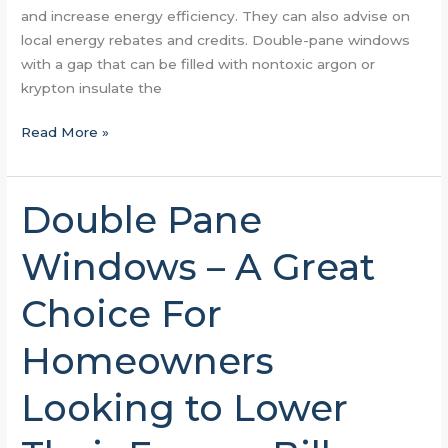
and increase energy efficiency. They can also advise on
local energy rebates and credits. Double-pane windows
with a gap that can be filled with nontoxic argon or
krypton insulate the
Read More »
Double Pane
Double
Pane
Windows – A Great
Windows
–
Choice For
A
Great
Homeowners
Choice
For
Looking to Lower
Homeowners
Looking