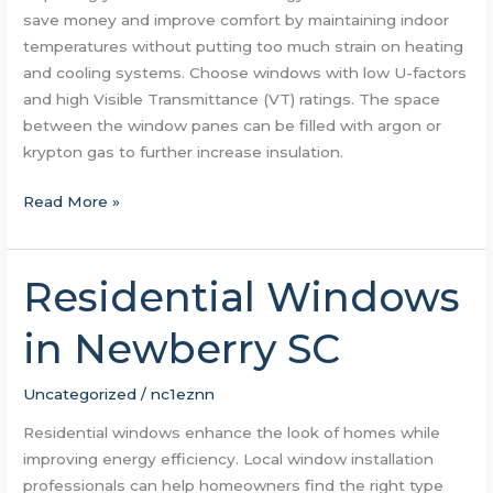
save money and improve comfort by maintaining indoor
temperatures without putting too much strain on heating
and cooling systems. Choose windows with low U-factors
and high Visible Transmittance (VT) ratings. The space
between the window panes can be filled with argon or
krypton gas to further increase insulation.
Read More »
Residential Windows
Residential
Windows
in Newberry SC
in
Newberry
SC
Uncategorized
/
nc1eznn
Residential windows enhance the look of homes while
improving energy efficiency. Local window installation
professionals can help homeowners find the right type