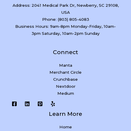
Address: 2041 Medical Park Dr, Newberry, SC 29108,
USA
Phone: (803) 805-4083
Business Hours: 9am-8pm Monday-Friday, 10am-
3pm Saturday, 10am-2pm Sunday
Connect
Manta
Merchant Circle
Crunchbase
Nextdoor
Medium
Learn More
Home