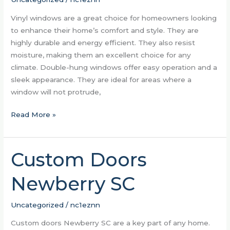
Vinyl windows are a great choice for homeowners looking
to enhance their home’s comfort and style. They are
highly durable and energy efficient. They also resist
moisture, making them an excellent choice for any
climate. Double-hung windows offer easy operation and a
sleek appearance. They are ideal for areas where a
window will not protrude,
Read More »
Custom Doors
Custom
Doors
Newberry SC
Newberry
SC
Uncategorized
/
nc1eznn
Custom doors Newberry SC are a key part of any home.