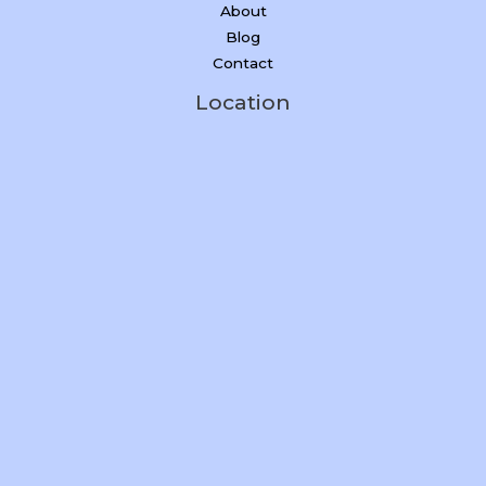
About
Blog
Contact
Location