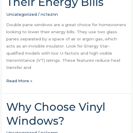
Their Energy Bills
to
Lower
Uncategorized
/
nc1eznn
Their
Energy
Double pane windows are a great choice for homeowners
Bills
looking to lower their energy bills. They use two glass
panes separated by a space of air or argon gas, which
acts as an invisible insulator. Look for Energy Star-
qualified models with low U-factors and high visible
transmittance (VT) ratings. These features reduce heat
transfer and
Read More »
Why Choose Vinyl
Why
Choose
Windows?
Vinyl
Windows?
Uncategorized
/
nc1eznn