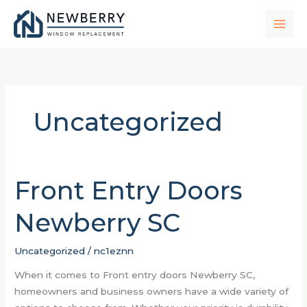
Skip
to
content
Uncategorized
Front Entry Doors
Front
Entry
Newberry SC
Doors
Newberry
SC
Uncategorized
/
nc1eznn
When it comes to Front entry doors Newberry SC,
homeowners and business owners have a wide variety of