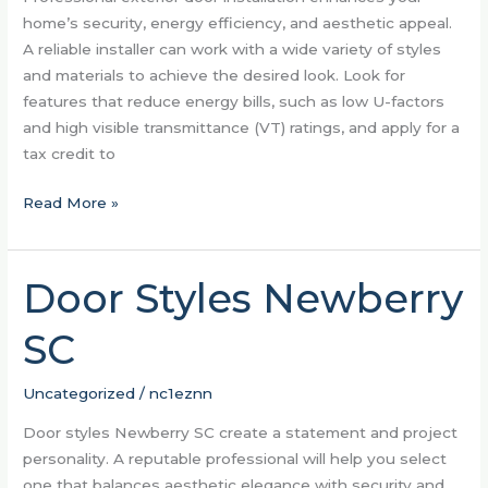
home’s security, energy efficiency, and aesthetic appeal.
A reliable installer can work with a wide variety of styles
and materials to achieve the desired look. Look for
features that reduce energy bills, such as low U-factors
and high visible transmittance (VT) ratings, and apply for a
tax credit to
Read More »
Door Styles Newberry
Door
Styles
SC
Newberry
SC
Uncategorized
/
nc1eznn
Door styles Newberry SC create a statement and project
personality. A reputable professional will help you select
one that balances aesthetic elegance with security and