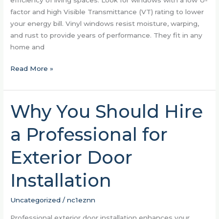
factor and high Visible Transmittance (VT) rating to lower
your energy bill. Vinyl windows resist moisture, warping,
and rust to provide years of performance. They fit in any
home and
Read More »
Why You Should Hire
Why
You
a Professional for
Should
Hire
Exterior Door
a
Professional
Installation
for
Exterior
Door
Uncategorized
/
nc1eznn
Installation
Professional exterior door installation enhances your