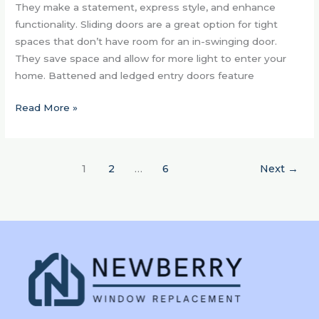
They make a statement, express style, and enhance
functionality. Sliding doors are a great option for tight
spaces that don’t have room for an in-swinging door.
They save space and allow for more light to enter your
home. Battened and ledged entry doors feature
Read More »
1
2
…
6
Next
→