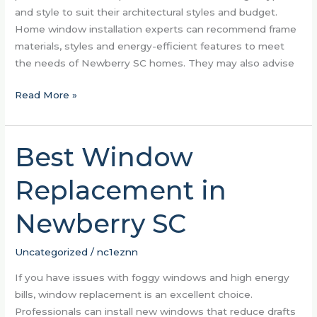
and style to suit their architectural styles and budget.
Home window installation experts can recommend frame
materials, styles and energy-efficient features to meet
the needs of Newberry SC homes. They may also advise
Read More »
Best Window
Best
Window
Replacement in
Replacement
in
Newberry SC
Newberry
SC
Uncategorized
/
nc1eznn
If you have issues with foggy windows and high energy
bills, window replacement is an excellent choice.
Professionals can install new windows that reduce drafts