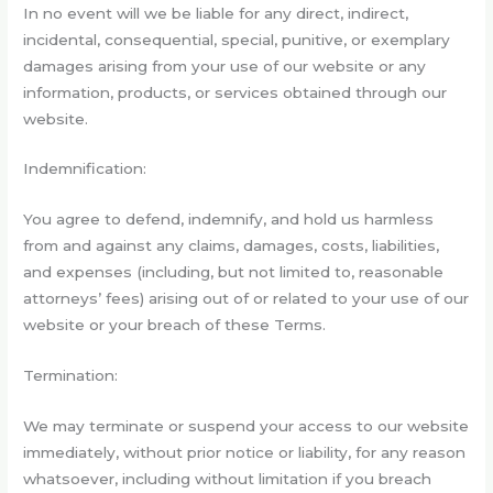
In no event will we be liable for any direct, indirect,
incidental, consequential, special, punitive, or exemplary
damages arising from your use of our website or any
information, products, or services obtained through our
website.
Indemnification:
You agree to defend, indemnify, and hold us harmless
from and against any claims, damages, costs, liabilities,
and expenses (including, but not limited to, reasonable
attorneys’ fees) arising out of or related to your use of our
website or your breach of these Terms.
Termination:
We may terminate or suspend your access to our website
immediately, without prior notice or liability, for any reason
whatsoever, including without limitation if you breach