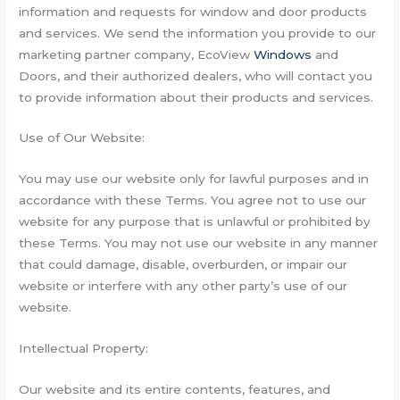
information and requests for window and door products
and services. We send the information you provide to our
marketing partner company, EcoView
Windows
and
Doors, and their authorized dealers, who will contact you
to provide information about their products and services.
Use of Our Website:
You may use our website only for lawful purposes and in
accordance with these Terms. You agree not to use our
website for any purpose that is unlawful or prohibited by
these Terms. You may not use our website in any manner
that could damage, disable, overburden, or impair our
website or interfere with any other party’s use of our
website.
Intellectual Property:
Our website and its entire contents, features, and