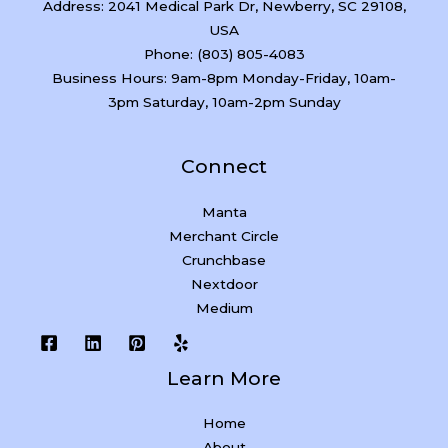
Address: 2041 Medical Park Dr, Newberry, SC 29108,
USA
Phone: (803) 805-4083
Business Hours: 9am-8pm Monday-Friday, 10am-
3pm Saturday, 10am-2pm Sunday
Connect
Manta
Merchant Circle
Crunchbase
Nextdoor
Medium
Learn More
Home
About