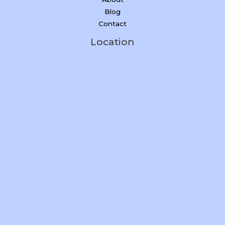
Blog
Contact
Location