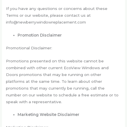
If you have any questions or concerns about these
Terms or our website, please contact us at
info@newberrywindowreplacement.com
Promotion Disclaimer
Promotional Disclaimer:
Promotions presented on this website cannot be
combined with other current EcoView Windows and
Doors promotions that may be running on other
platforms at the same time. To learn about other
promotions that may currently be running, call the
number on our website to schedule a free estimate or to
speak with a representative.
Marketing Website Disclaimer