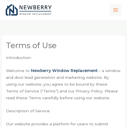
Skip
to
content
Terms of Use
Introduction:
Welcome to
Newberry Window Replacement
– a window
and door lead generation and marketing website. By
using our website, you agree to be bound by these
Terms of Service (“Terms”) and our
Privacy Policy
. Please
read these Terms carefully before using our website.
Description of Service:
Our website provides a platform for users to submit