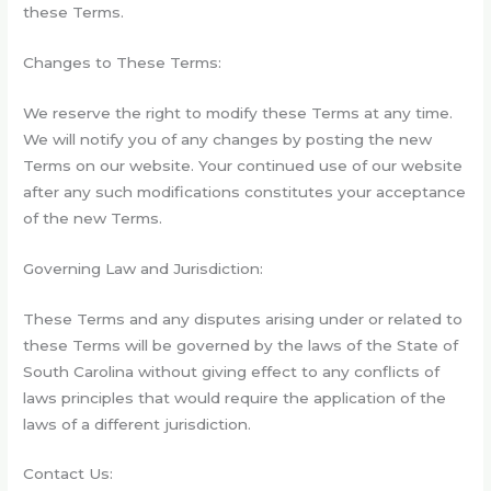
these Terms.
Changes to These Terms:
We reserve the right to modify these Terms at any time.
We will notify you of any changes by posting the new
Terms on our website. Your continued use of our website
after any such modifications constitutes your acceptance
of the new Terms.
Governing Law and Jurisdiction:
These Terms and any disputes arising under or related to
these Terms will be governed by the laws of the State of
South Carolina
without giving effect to any conflicts of
laws principles that would require the application of the
laws of a different jurisdiction.
Contact Us: