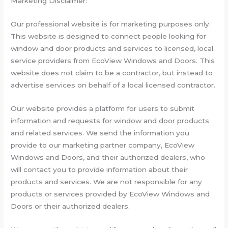
Marketing Disclaimer:
Our professional website is for marketing purposes only.
This website is designed to connect people looking for
window and door products and services to licensed, local
service providers from EcoView Windows and Doors. This
website does not claim to be a contractor, but instead to
advertise services on behalf of a local licensed contractor.
Our website provides a platform for users to submit
information and requests for window and door products
and related services. We send the information you
provide to our marketing partner company, EcoView
Windows and Doors, and their authorized dealers, who
will contact you to provide information about their
products and services. We are not responsible for any
products or services provided by EcoView Windows and
Doors or their authorized dealers.