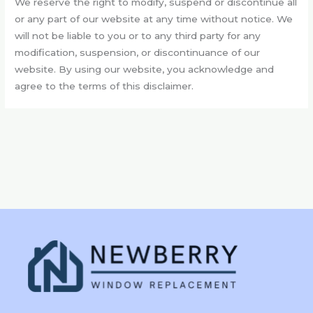
We reserve the right to modify, suspend or discontinue all
or any part of our website at any time without notice. We
will not be liable to you or to any third party for any
modification, suspension, or discontinuance of our
website. By using our website, you acknowledge and
agree to the terms of this disclaimer.