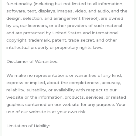
functionality (including but not limited to all information,
software, text, displays, images, video, and audio, and the
design, selection, and arrangement thereof), are owned
by us, our licensors, or other providers of such material
and are protected by United States and international
copyright, trademark, patent, trade secret, and other
intellectual property or proprietary rights laws.
Disclaimer of Warranties:
We make no representations or warranties of any kind,
express or implied, about the completeness, accuracy,
reliability, suitability, or availability with respect to our
website or the information, products, services, or related
graphics contained on our website for any purpose. Your
use of our website is at your own risk.
Limitation of Liability: