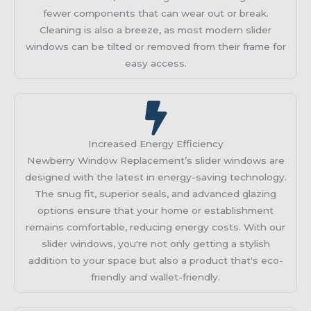
fewer components that can wear out or break.
Cleaning is also a breeze, as most modern slider
windows can be tilted or removed from their frame for
easy access.
Increased Energy Efficiency
Newberry Window Replacement’s slider windows are
designed with the latest in energy-saving technology.
The snug fit, superior seals, and advanced glazing
options ensure that your home or establishment
remains comfortable, reducing energy costs. With our
slider windows, you're not only getting a stylish
addition to your space but also a product that's eco-
friendly and wallet-friendly.