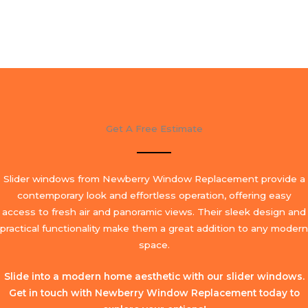
Get A Free Estimate
Slider windows from Newberry Window Replacement provide a
contemporary look and effortless operation, offering easy
access to fresh air and panoramic views. Their sleek design and
practical functionality make them a great addition to any modern
space.
Slide into a modern home aesthetic with our slider windows.
Get in touch with Newberry Window Replacement today to