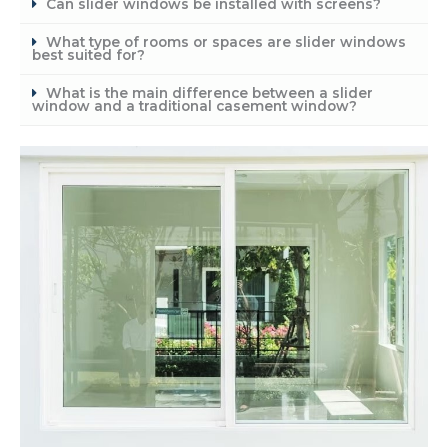
Can slider windows be installed with screens?
What type of rooms or spaces are slider windows
best suited for?
What is the main difference between a slider
window and a traditional casement window?