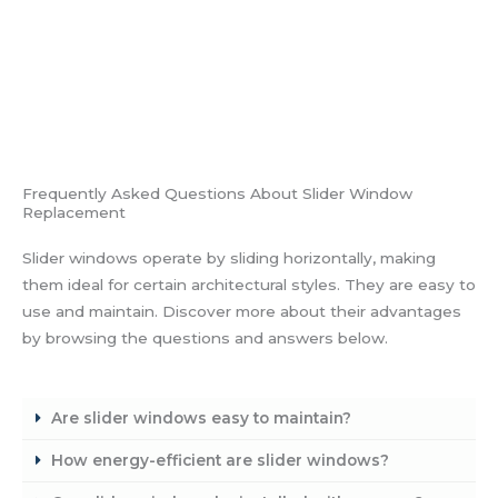
Frequently Asked Questions About Slider Window
Replacement
Slider windows operate by sliding horizontally, making
them ideal for certain architectural styles. They are easy to
use and maintain. Discover more about their advantages
by browsing the questions and answers below.
Are slider windows easy to maintain?
How energy-efficient are slider windows?