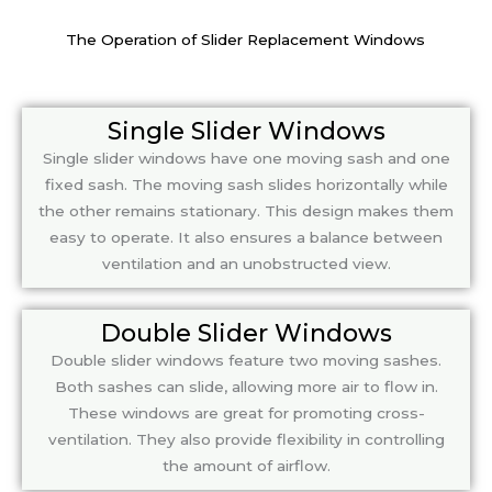
The Operation of Slider Replacement Windows
Single Slider Windows
Single slider windows have one moving sash and one
fixed sash. The moving sash slides horizontally while
the other remains stationary. This design makes them
easy to operate. It also ensures a balance between
ventilation and an unobstructed view.
Double Slider Windows
Double slider windows feature two moving sashes.
Both sashes can slide, allowing more air to flow in.
These windows are great for promoting cross-
ventilation. They also provide flexibility in controlling
the amount of airflow.