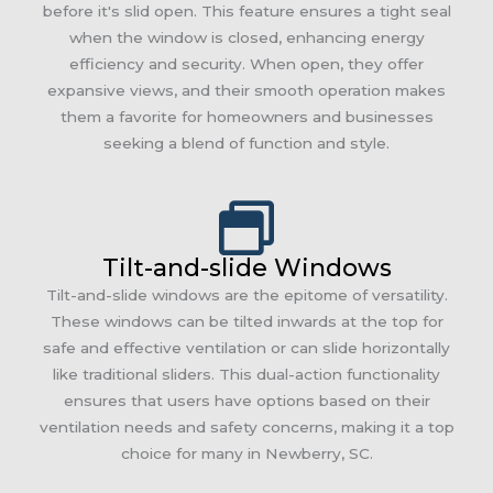
before it's slid open. This feature ensures a tight seal
when the window is closed, enhancing energy
efficiency and security. When open, they offer
expansive views, and their smooth operation makes
them a favorite for homeowners and businesses
seeking a blend of function and style.
Tilt-and-slide Windows
Tilt-and-slide windows are the epitome of versatility.
These windows can be tilted inwards at the top for
safe and effective ventilation or can slide horizontally
like traditional sliders. This dual-action functionality
ensures that users have options based on their
ventilation needs and safety concerns, making it a top
choice for many in Newberry, SC.