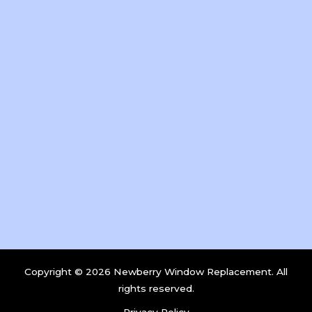
Copyright © 2026 Newberry Window Replacement. All
rights reserved.