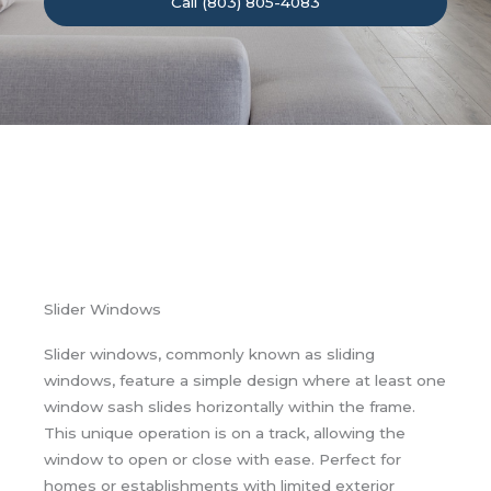
Call (803) 805-4083
Slider Windows
Slider windows, commonly known as sliding
windows, feature a simple design where at least one
window sash slides horizontally within the frame.
This unique operation is on a track, allowing the
window to open or close with ease. Perfect for
homes or establishments with limited exterior