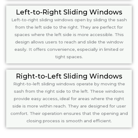
Left-to-Right Sliding Windows
Left-to-right sliding windows open by sliding the sash
from the left side to the right. They are perfect for
spaces where the left side is more accessible. This
design allows users to reach and slide the window
easily. It offers convenience, especially in limited or
tight spaces.
Right-to-Left Sliding Windows
Right-to-left sliding windows operate by moving the
sash from the right side to the left. These windows
provide easy access, ideal for areas where the right
side is more within reach. They are designed for user
comfort. Their operation ensures that the opening and
closing process is smooth and efficient.