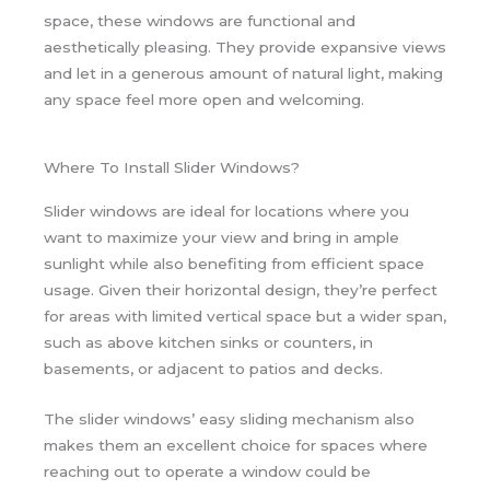
space, these windows are functional and
aesthetically pleasing. They provide expansive views
and let in a generous amount of natural light, making
any space feel more open and welcoming.
Where To Install Slider Windows?
Slider windows are ideal for locations where you
want to maximize your view and bring in ample
sunlight while also benefiting from efficient space
usage. Given their horizontal design, they’re perfect
for areas with limited vertical space but a wider span,
such as above kitchen sinks or counters, in
basements, or adjacent to patios and decks.
The slider windows’ easy sliding mechanism also
makes them an excellent choice for spaces where
reaching out to operate a window could be