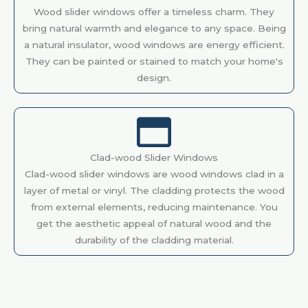
Wood slider windows offer a timeless charm. They
bring natural warmth and elegance to any space. Being
a natural insulator, wood windows are energy efficient.
They can be painted or stained to match your home's
design.
Clad-wood Slider Windows
Clad-wood slider windows are wood windows clad in a
layer of metal or vinyl. The cladding protects the wood
from external elements, reducing maintenance. You
get the aesthetic appeal of natural wood and the
durability of the cladding material.