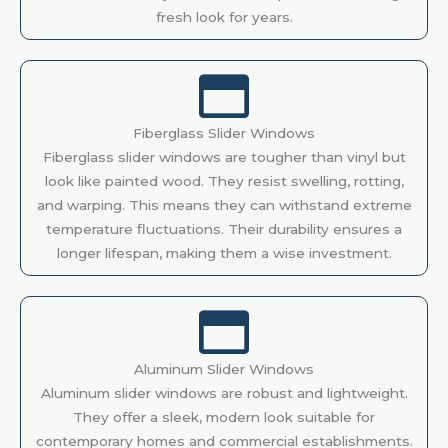
fresh look for years.
Fiberglass Slider Windows
Fiberglass slider windows are tougher than vinyl but
look like painted wood. They resist swelling, rotting,
and warping. This means they can withstand extreme
temperature fluctuations. Their durability ensures a
longer lifespan, making them a wise investment.
Aluminum Slider Windows
Aluminum slider windows are robust and lightweight.
They offer a sleek, modern look suitable for
contemporary homes and commercial establishments.