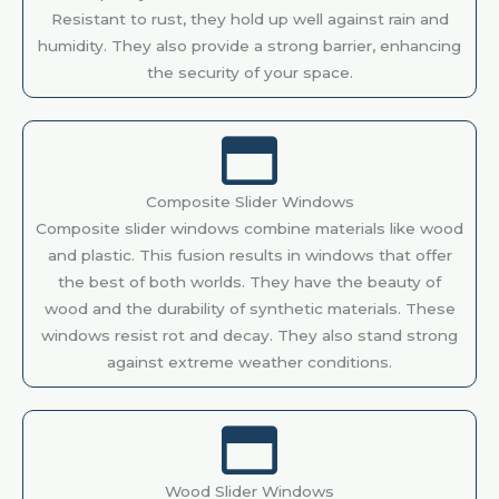
Resistant to rust, they hold up well against rain and
humidity. They also provide a strong barrier, enhancing
the security of your space.
Composite Slider Windows
Composite slider windows combine materials like wood
and plastic. This fusion results in windows that offer
the best of both worlds. They have the beauty of
wood and the durability of synthetic materials. These
windows resist rot and decay. They also stand strong
against extreme weather conditions.
Wood Slider Windows