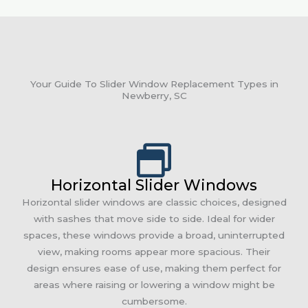
Your Guide To Slider Window Replacement Types in
Newberry, SC
Horizontal Slider Windows
Horizontal slider windows are classic choices, designed
with sashes that move side to side. Ideal for wider
spaces, these windows provide a broad, uninterrupted
view, making rooms appear more spacious. Their
design ensures ease of use, making them perfect for
areas where raising or lowering a window might be
cumbersome.