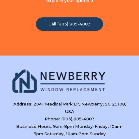
explore your options!
Call (803) 805-4083
Address: 2041 Medical Park Dr, Newberry, SC 29108,
USA
Phone: (803) 805-4083
Business Hours: 9am-8pm Monday-Friday, 10am-
3pm Saturday, 10am-2pm Sunday