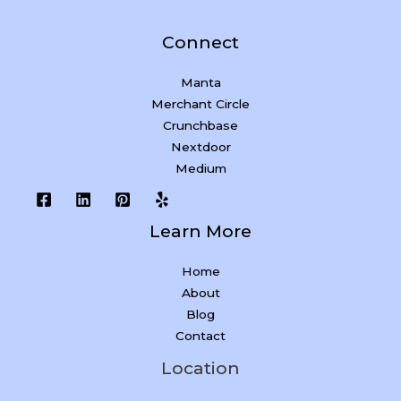
Connect
Manta
Merchant Circle
Crunchbase
Nextdoor
Medium
Learn More
Home
About
Blog
Contact
Location