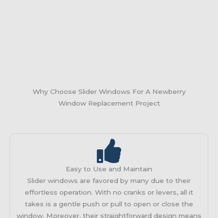
Why Choose Slider Windows For A Newberry
Window Replacement Project
Easy to Use and Maintain
Slider windows are favored by many due to their
effortless operation. With no cranks or levers, all it
takes is a gentle push or pull to open or close the
window. Moreover, their straightforward design means