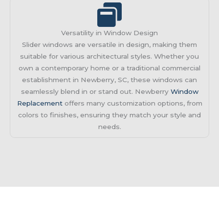
Versatility in Window Design
Slider windows are versatile in design, making them
suitable for various architectural styles. Whether you
own a contemporary home or a traditional commercial
establishment in Newberry, SC, these windows can
seamlessly blend in or stand out. Newberry
Window
Replacement
offers many customization options, from
colors to finishes, ensuring they match your style and
needs.