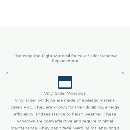
Choosing the Right Material for Your Slider Window
Replacement
Vinyl Slider Windows
Vinyl slider windows are made of a plastic material
called PVC. They are known for their durability, energy
efficiency, and resistance to harsh weather. These
windows are cost-effective and require minimal
maintenance. They don’t fade, warp, or rot, ensuring a