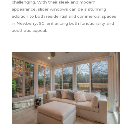
challenging. With their sleek and modern
appearance, slider windows can be a stunning
addition to both residential and commercial spaces
in Newberry, SC, enhancing both functionality and
aesthetic appeal.