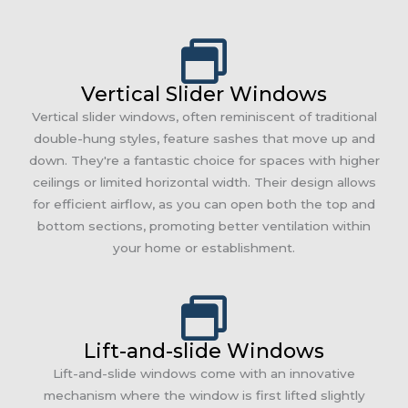
Vertical Slider Windows
Vertical slider windows, often reminiscent of traditional
double-hung styles, feature sashes that move up and
down. They're a fantastic choice for spaces with higher
ceilings or limited horizontal width. Their design allows
for efficient airflow, as you can open both the top and
bottom sections, promoting better ventilation within
your home or establishment.
Lift-and-slide Windows
Lift-and-slide windows come with an innovative
mechanism where the window is first lifted slightly