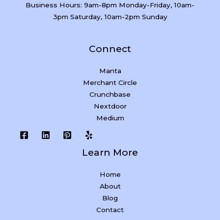
Business Hours: 9am-8pm Monday-Friday, 10am-
3pm Saturday, 10am-2pm Sunday
Connect
Manta
Merchant Circle
Crunchbase
Nextdoor
Medium
Learn More
Home
About
Blog
Contact