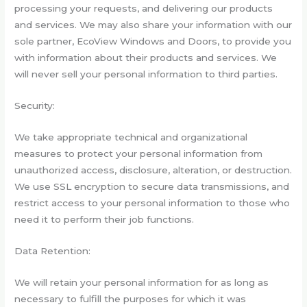
processing your requests, and delivering our products
and services. We may also share your information with our
sole partner, EcoView Windows and Doors, to provide you
with information about their products and services. We
will never sell your personal information to third parties.
Security:
We take appropriate technical and organizational
measures to protect your personal information from
unauthorized access, disclosure, alteration, or destruction.
We use SSL encryption to secure data transmissions, and
restrict access to your personal information to those who
need it to perform their job functions.
Data Retention:
We will retain your personal information for as long as
necessary to fulfill the purposes for which it was