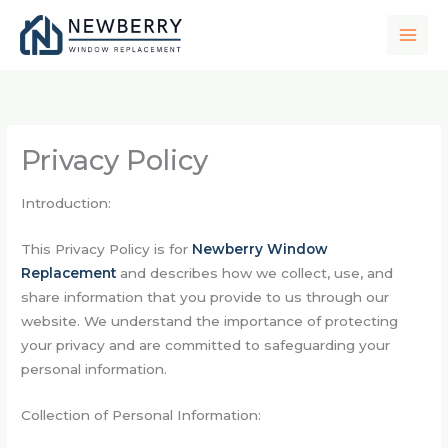
Skip
to
content
Privacy Policy
Introduction:
This Privacy Policy is for
Newberry Window
Replacement
and describes how we collect, use, and
share information that you provide to us through our
website. We understand the importance of protecting
your privacy and are committed to safeguarding your
personal information.
Collection of Personal Information: