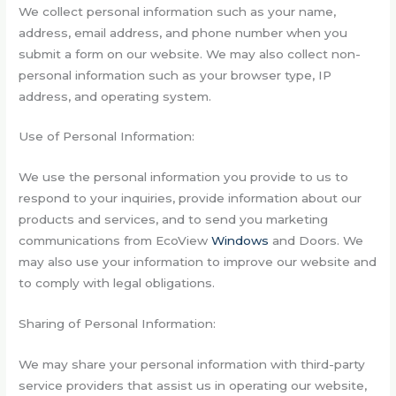
We collect personal information such as your name,
address, email address, and phone number when you
submit a form on our website. We may also collect non-
personal information such as your browser type, IP
address, and operating system.
Use of Personal Information:
We use the personal information you provide to us to
respond to your inquiries, provide information about our
products and services, and to send you marketing
communications from EcoView
Windows
and Doors. We
may also use your information to improve our website and
to comply with legal obligations.
Sharing of Personal Information:
We may share your personal information with third-party
service providers that assist us in operating our website,