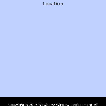
Location
Copyright © 2026 Newberry Window Replacement. All