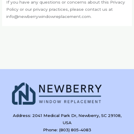
If you have any questions or concerns about this Privacy
Policy or our privacy practices, please contact us at
info@newberrywindowreplacement.com
.
Address: 2041 Medical Park Dr, Newberry, SC 29108,
USA
Phone: (803) 805-4083