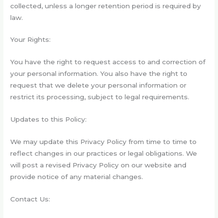
collected, unless a longer retention period is required by
law.
Your Rights:
You have the right to request access to and correction of
your personal information. You also have the right to
request that we delete your personal information or
restrict its processing, subject to legal requirements.
Updates to this Policy:
We may update this Privacy Policy from time to time to
reflect changes in our practices or legal obligations. We
will post a revised Privacy Policy on our website and
provide notice of any material changes.
Contact Us: