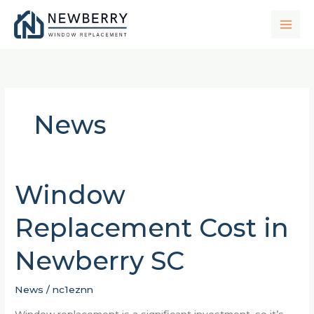
Skip
to
content
News
Window
Window
Replacement
Replacement Cost in
Cost
in
Newberry SC
Newberry
SC
News
/
nc1eznn