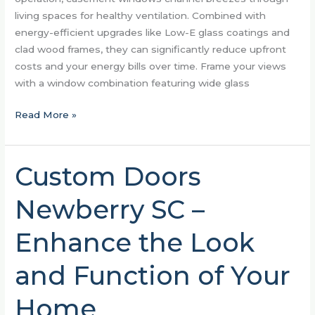
living spaces for healthy ventilation. Combined with
energy-efficient upgrades like Low-E glass coatings and
clad wood frames, they can significantly reduce upfront
costs and your energy bills over time. Frame your views
with a window combination featuring wide glass
Read More »
Custom Doors
Custom
Doors
Newberry SC –
Newberry
SC
Enhance the Look
–
Enhance
and Function of Your
the
Look
Home
and