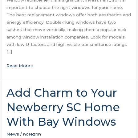
Window replacement is a significant investment, so it’s
important to choose the right windows for your home.
The best replacement windows offer both aesthetics and
energy efficiency. Double-hung windows have two
sashes that move vertically, making them a popular pick
among window installation companies. Look for models
with low U-factors and high visible transmittance ratings
[…]
Read More »
Add Charm to Your
Add
Charm
Newberry SC Home
to
Your
With Bay Windows
Newberry
SC
Home
News
/
nc1eznn