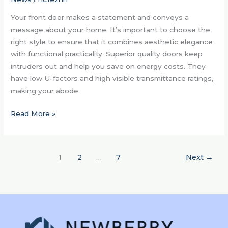
SC
Your front door makes a statement and conveys a
Home
message about your home. It’s important to choose the
right style to ensure that it combines aesthetic elegance
with functional practicality. Superior quality doors keep
intruders out and help you save on energy costs. They
have low U-factors and high visible transmittance ratings,
making your abode
Read More »
1
2
…
7
Next
→