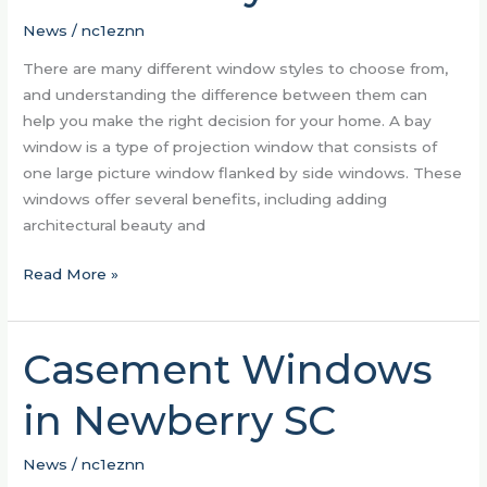
Window
Styles
News
/
nc1eznn
There are many different window styles to choose from,
and understanding the difference between them can
help you make the right decision for your home. A bay
window is a type of projection window that consists of
one large picture window flanked by side windows. These
windows offer several benefits, including adding
architectural beauty and
Read More »
Casement Windows
Casement
Windows
in Newberry SC
in
Newberry
SC
News
/
nc1eznn