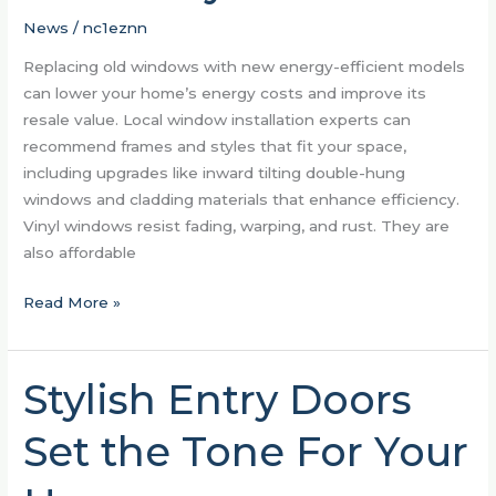
Homes
News
/
nc1eznn
Replacing old windows with new energy-efficient models
can lower your home’s energy costs and improve its
resale value. Local window installation experts can
recommend frames and styles that fit your space,
including upgrades like inward tilting double-hung
windows and cladding materials that enhance efficiency.
Vinyl windows resist fading, warping, and rust. They are
also affordable
Read More »
Stylish Entry Doors
Stylish
Entry
Set the Tone For Your
Doors
Set
the