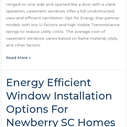
Hinged on one side and opened like a door with a crank
operation, casement windows offer a full unobstructed
view and efficient ventilation. Opt for Energy Star-partner
models with low U-factors and high Visible Transmittance
ratings to reduce utility costs. The average cost of
casement windows varies based on frame material, style,
and other factors.
Read More »
Energy Efficient
Energy
Efficient
Window Installation
Window
Installation
Options For
Options
For
Newberry SC Homes
Newberry
SC