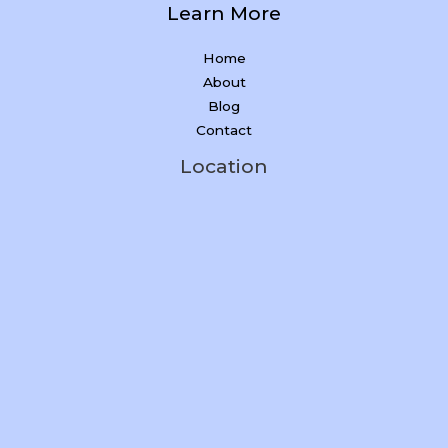
Learn More
Home
About
Blog
Contact
Location