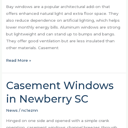
With
Bay windows are a popular architectural add-on that
Bay
offers enhanced natural light and extra floor space. They
Windows
also reduce dependence on artificial lighting, which helps
lower monthly energy bills. Aluminum windows are strong
but lightweight and can stand up to bumps and bangs.
They offer good ventilation but are less insulated than
other materials. Casement
Read More »
Casement Windows
Casement
Windows
in Newberry SC
in
Newberry
SC
News
/
nc1eznn
Hinged on one side and opened with a simple crank
operation, casement windows channel breezes through