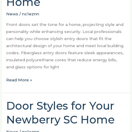
Home
Tone
For
News
/
nc1eznn
Your
Front doors set the tone for a home, projecting style and
Home
personality while enhancing security. Local professionals
can help you choose stylish entry doors that fit the
architectural design of your home and meet local building
codes. Fiberglass entry doors feature sleek appearances,
insulated polyurethane cores that reduce energy bills,
and glass options for light
Read More »
Door Styles for Your
Door
Styles
Newberry SC Home
for
Your
Newberry
News
/
nc1eznn