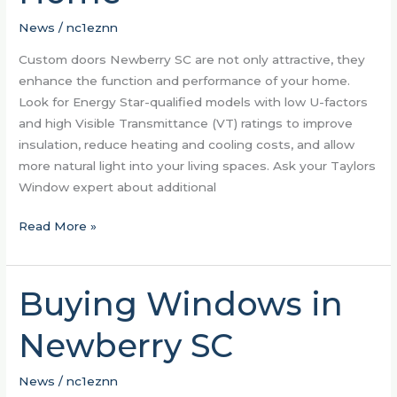
Function
of
News
/
nc1eznn
Your
Custom doors Newberry SC are not only attractive, they
Home
enhance the function and performance of your home.
Look for Energy Star-qualified models with low U-factors
and high Visible Transmittance (VT) ratings to improve
insulation, reduce heating and cooling costs, and allow
more natural light into your living spaces. Ask your Taylors
Window expert about additional
Read More »
Buying Windows in
Buying
Windows
Newberry SC
in
Newberry
SC
News
/
nc1eznn