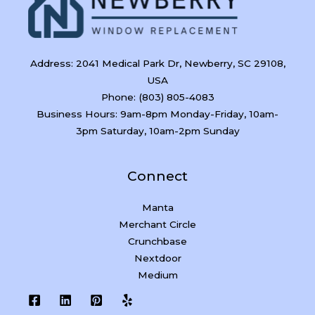
Address: 2041 Medical Park Dr, Newberry, SC 29108,
USA
Phone: (803) 805-4083
Business Hours: 9am-8pm Monday-Friday, 10am-
3pm Saturday, 10am-2pm Sunday
Connect
Manta
Merchant Circle
Crunchbase
Nextdoor
Medium