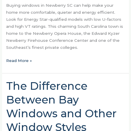
Buying windows in Newberry SC can help make your
home more comfortable, quieter and energy efficient.
Look for Energy Star-qualified models with low U-factors
and high VT ratings. This charming South Carolina town is
home to the Newberry Opera House, the Edward Kyzer
Newberry Firehouse Conference Center and one of the
Southeast’s finest private colleges.
Read More »
The Difference
The
Difference
Between Bay
Between
Bay
Windows and Other
Windows
and
Window Styles
Other