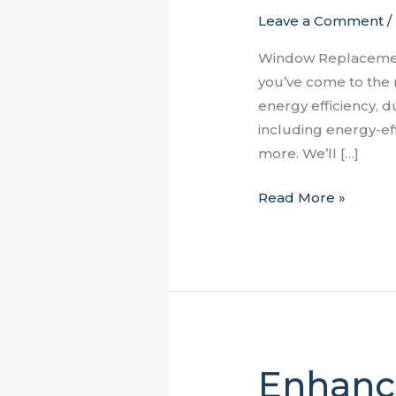
Leave a Comment
/
Sumter,
SC:
Window Replacement
Enhance
you’ve come to the 
Energy
energy efficiency, d
Efficiency,
including energy-ef
Aesthetics,
more. We’ll […]
and
Functionality
Read More »
Enhanc
Enhancing