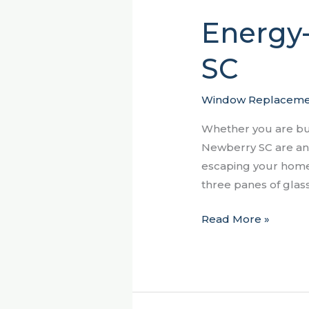
Energy
Energy-
Efficient
SC
Windows
Newberry
SC
Window Replaceme
Whether you are bu
Newberry SC are an 
escaping your home,
three panes of gla
Read More »