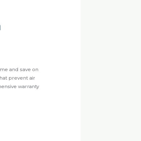
n
ome and save on
at prevent air
ehensive warranty