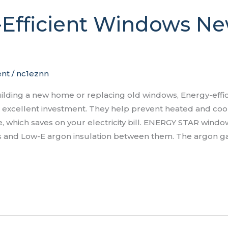
-Efficient Windows N
nt
/
nc1eznn
ilding a new home or replacing old windows, Energy-effi
excellent investment. They help prevent heated and coo
 which saves on your electricity bill. ENERGY STAR windo
ss and Low-E argon insulation between them. The argon g