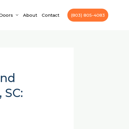
Doors
About
Contact
(803) 805-4083
and
 SC: