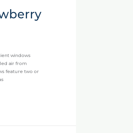
ewberry
cient windows
led air from
ws feature two or
as