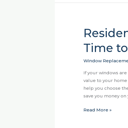
Residen
Residential
Windows
Time t
–
When
it’s
Window Replaceme
Time
If your windows are
to
value to your home a
Replace
help you choose the
Them
save you money on y
Read More »