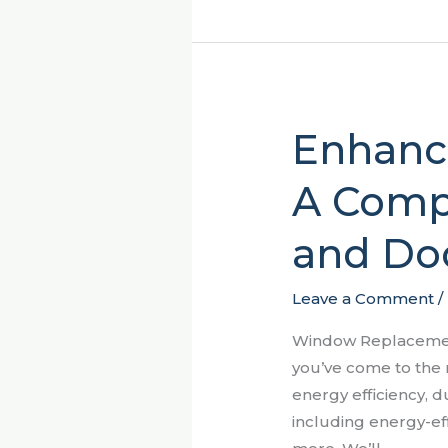
Enhanci
Enhancing
Your
A Comp
Home
in
and Do
Sumter,
SC:
A
Leave a Comment
/
Comprehensive
Window Replacement
Guide
you’ve come to the 
to
energy efficiency, d
Window
including energy-ef
and