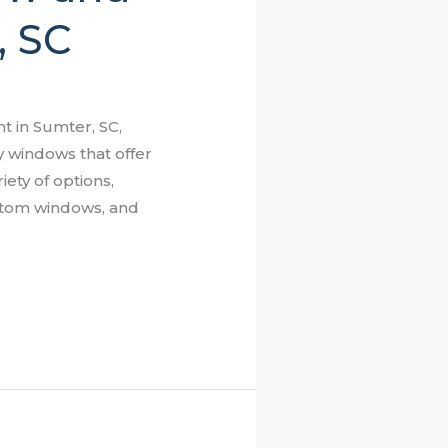
, SC
 in Sumter, SC,
y windows that offer
iety of options,
ustom windows, and