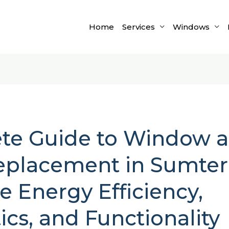
Home
Services
Windows
te Guide to Window 
placement in Sumter,
 Energy Efficiency,
ics, and Functionality