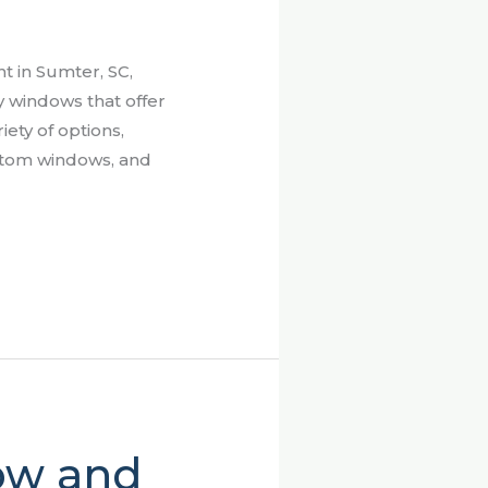
 in Sumter, SC,
y windows that offer
iety of options,
ustom windows, and
ow and