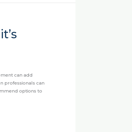
t’s
cement can add
on professionals can
commend options to