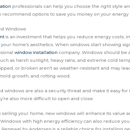
ation
professionals can help you choose the right style an
o recommend options to save you money on your energy b
ed Windows
nt
is an investment that helps you reduce energy costs, 
 your home’s aesthetics. When windows start showing sign
ssional
window installation
company. Windows should be ab
ch as harsh sunlight, heavy rains, and extreme cold te
hipped, or broken aren’t as weather-resistant and may lea
mold growth, and rotting wood.
windows are also a security threat and make it easy for
’re also more difficult to open and close.
g selling your home, new windows will enhance its value a
. Windows with high energy efficiency can also reduce your 
 Renewal by Andersen is a reliable choice for installing n