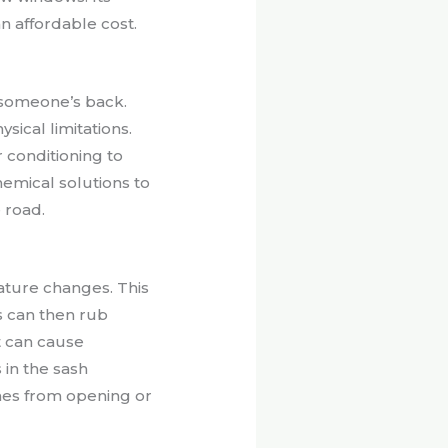
n affordable cost.
 someone’s back.
sical limitations.
 conditioning to
emical solutions to
 road.
ture changes. This
s can then rub
t can cause
in the sash
hes from opening or