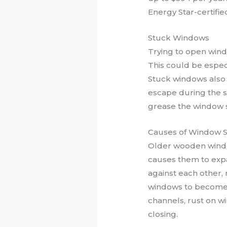
Energy Star-certifi
Stuck Windows
Trying to open wind
This could be especi
Stuck windows also 
escape during the s
grease the window s
Causes of Window S
Older wooden windo
causes them to expa
against each other,
windows to become h
channels, rust on w
closing.