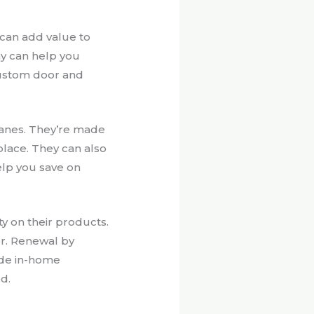
 can add value to
y can help you
custom door and
anes. They’re made
place. They can also
elp you save on
y on their products.
or. Renewal by
ide in-home
d.