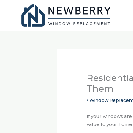
Skip
to
content
Residenti
Them
/
Window Replacem
If your windows are
value to your home 