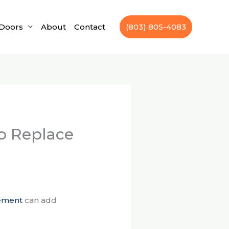
Doors
About
Contact
(803) 805-4083
to Replace
ement
can add