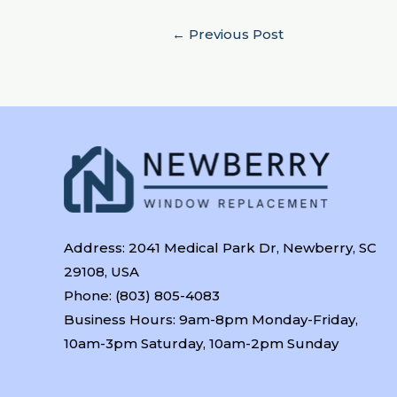
←
Previous Post
Address: 2041 Medical Park Dr, Newberry, SC
29108, USA
Phone: (803) 805-4083
Business Hours: 9am-8pm Monday-Friday,
10am-3pm Saturday, 10am-2pm Sunday