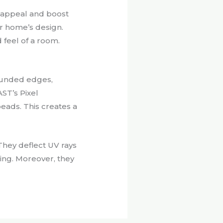
b appeal and boost
ur home’s design.
 feel of a room.
rounded edges,
ST’s Pixel
eads. This creates a
They deflect UV rays
ing. Moreover, they