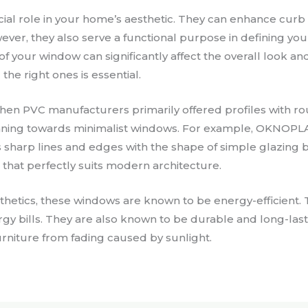
ial role in your home’s aesthetic. They can enhance cur
ever, they also serve a functional purpose in defining yo
of your window can significantly affect the overall look and
the right ones is essential.
 when PVC manufacturers primarily offered profiles with 
leaning towards minimalist windows. For example, OKNOPLA
 sharp lines and edges with the shape of simple glazing b
 that perfectly suits modern architecture.
sthetics, these windows are known to be energy-efficient. 
gy bills. They are also known to be durable and long-last
urniture from fading caused by sunlight.