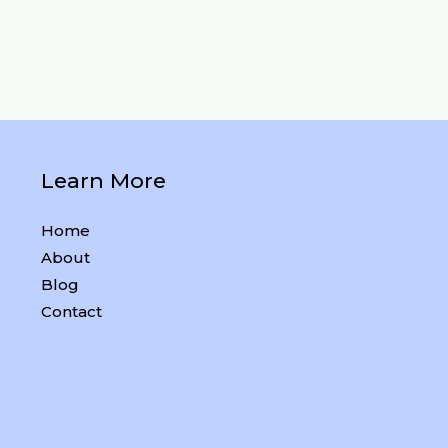
Learn More
Home
About
Blog
Contact