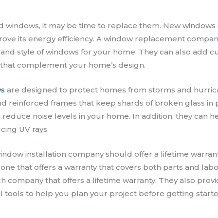
ld windows, it may be time to replace them. New windows
ove its energy efficiency. A window replacement compan
ze and style of windows for your home. They can also add 
that complement your home’s design.
ws
are designed to protect homes from storms and hurric
nd reinforced frames that keep shards of broken glass in 
 reduce noise levels in your home. In addition, they can h
cing UV rays.
ndow installation company should offer a lifetime warrant
 one that offers a warranty that covers both parts and lab
h company that offers a lifetime warranty. They also prov
l tools to help you plan your project before getting starte