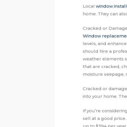
Local
window install
home. They can als
Cracked or Damag
Window replaceme
levels, and enhance
should hire a profe
weather elements su
that are cracked, c
moisture seepage, 
Cracked or damaged 
into your home. They
If you’re considerin
sell at a good price
up to $394 per year.