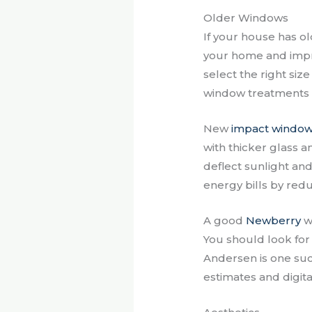
Older Windows
If your house has o
your home and impr
select the right si
window treatments 
New
impact windo
with thicker glass a
deflect sunlight and
energy bills by redu
A good
Newberry
wi
You should look for
Andersen is one suc
estimates and digita