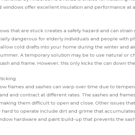
ed windows offer excellent insulation and performance at a
ows that are stuck creates a safety hazard and can strain
ally dangerous for elderly individuals and people with phy
allow cold drafts into your home during the winter and air
ummer. A temporary solution may be to use natural or ch
ash and frame. However, this only kicks the can down the
ticking
w frames and sashes can warp over time due to tempera
nd and contract at different rates. The sashes and frame
 making them difficult to open and close. Other issues tha
ard to operate include dirt and grime that accumulates 
indow hardware and paint build-up that prevents the sas