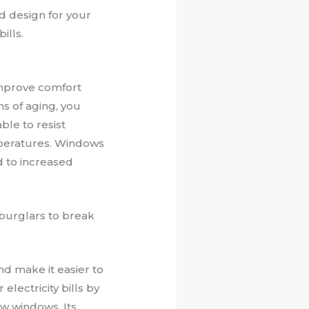
d design for your
ills.
improve comfort
s of aging, you
le to resist
mperatures. Windows
d to increased
 burglars to break
nd make it easier to
electricity bills by
ew windows. Its