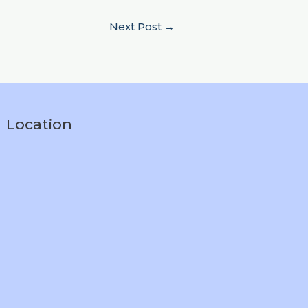
Next Post
→
Location