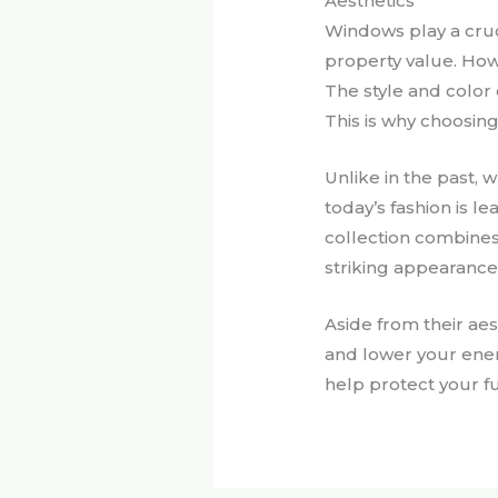
Aesthetics
Windows play a cruc
property value. How
The style and color 
This is why choosing 
Unlike in the past,
today’s fashion is 
collection combines
striking appearance
Aside from their ae
and lower your ener
help protect your f