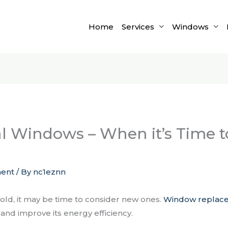
Home
Services
Windows
al Windows – When it’s Time 
ent
/ By
nc1eznn
 old, it may be time to consider new ones.
Window replac
and improve its energy efficiency.