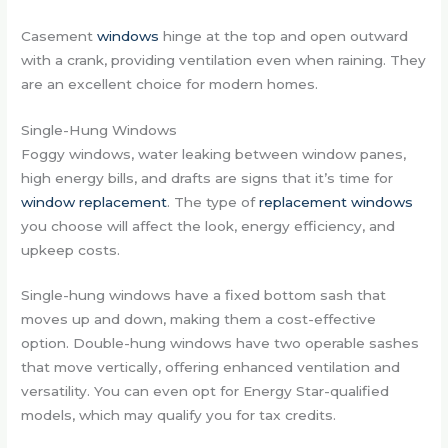
Casement
windows
hinge at the top and open outward
with a crank, providing ventilation even when raining. They
are an excellent choice for modern homes.
Single-Hung Windows
Foggy windows, water leaking between window panes,
high energy bills, and drafts are signs that it’s time for
window replacement
. The type of
replacement windows
you choose will affect the look, energy efficiency, and
upkeep costs.
Single-hung windows have a fixed bottom sash that
moves up and down, making them a cost-effective
option. Double-hung windows have two operable sashes
that move vertically, offering enhanced ventilation and
versatility. You can even opt for Energy Star-qualified
models, which may qualify you for tax credits.