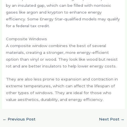
by an insulated gap, which can be filled with nontoxic
gases like argon and krypton to enhance energy
efficiency. Some Energy Star-qualified models may qualify
for a federal tax credit.
Composite Windows
A composite window combines the best of several
materials, creating a stronger, more energy-efficient
option than vinyl or wood. They look like wood but resist
rot and are better insulators to help lower energy costs.
They are also less prone to expansion and contraction in
extreme temperatures, which can affect the lifespan of
other types of windows. They are ideal for those who
value aesthetics, durability, and energy efficiency.
←
Previous Post
Next Post
→