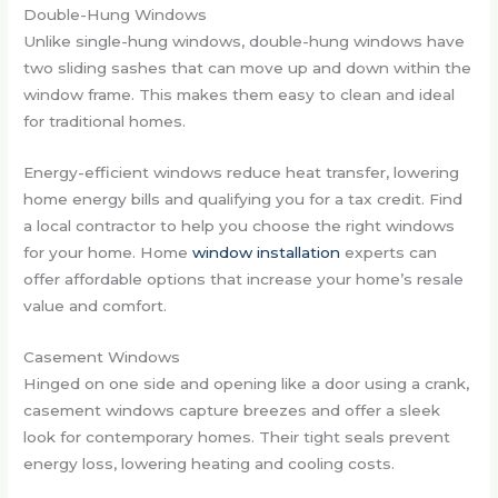
Double-Hung Windows
Unlike single-hung windows, double-hung windows have
two sliding sashes that can move up and down within the
window frame. This makes them easy to clean and ideal
for traditional homes.
Energy-efficient windows reduce heat transfer, lowering
home energy bills and qualifying you for a tax credit. Find
a local contractor to help you choose the right windows
for your home. Home
window installation
experts can
offer affordable options that increase your home’s resale
value and comfort.
Casement Windows
Hinged on one side and opening like a door using a crank,
casement windows capture breezes and offer a sleek
look for contemporary homes. Their tight seals prevent
energy loss, lowering heating and cooling costs.