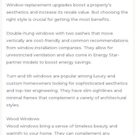
Window replacement upgrades boost a property’s
aesthetics and increase its resale value. But choosing the
right style is crucial for getting the most benefits.
Double-hung windows with two sashes that move
vertically are cost-friendly and common recommendations
from window installation companies. They allow for
unrestricted ventilation and also come in Energy Star-
partner models to boost energy savings.
Turn and tilt windows are popular among luxury and
custom homeowners looking for sophisticated aesthetics
and top-tier engineering. They have slim sightlines and
minimal frames that complement a variety of architectural
styles.
Wood Windows
Wood windows bring a sense of timeless beauty and
warmth to your home. They can complement any