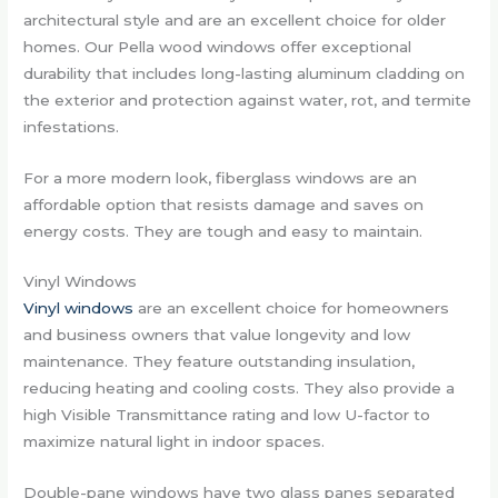
architectural style and are an excellent choice for older
homes. Our Pella wood windows offer exceptional
durability that includes long-lasting aluminum cladding on
the exterior and protection against water, rot, and termite
infestations.
For a more modern look, fiberglass windows are an
affordable option that resists damage and saves on
energy costs. They are tough and easy to maintain.
Vinyl Windows
Vinyl windows
are an excellent choice for homeowners
and business owners that value longevity and low
maintenance. They feature outstanding insulation,
reducing heating and cooling costs. They also provide a
high Visible Transmittance rating and low U-factor to
maximize natural light in indoor spaces.
Double-pane windows have two glass panes separated