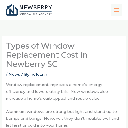
Skip
to
content
Types of Window
Replacement Cost in
Newberry SC
/
News
/ By
nc1eznn
Window replacement improves a home’s energy
efficiency and lowers utility bills. New windows also
increase a home’s curb appeal and resale value.
Aluminum windows are strong but light and stand up to
bumps and bangs. However, they don’t insulate well and
let heat or cold into your home.