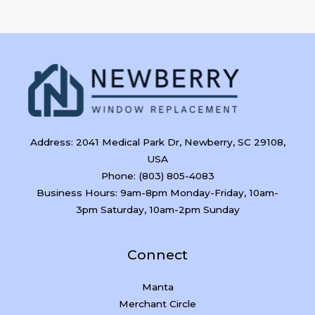
Address: 2041 Medical Park Dr, Newberry, SC 29108,
USA
Phone: (803) 805-4083
Business Hours: 9am-8pm Monday-Friday, 10am-
3pm Saturday, 10am-2pm Sunday
Connect
Manta
Merchant Circle