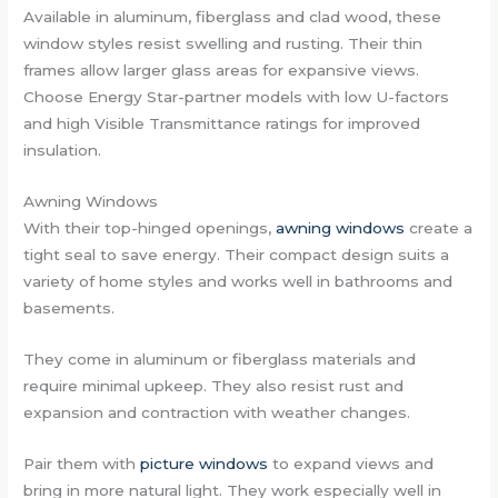
Available in aluminum, fiberglass and clad wood, these
window styles resist swelling and rusting. Their thin
frames allow larger glass areas for expansive views.
Choose Energy Star-partner models with low U-factors
and high Visible Transmittance ratings for improved
insulation.
Awning Windows
With their top-hinged openings,
awning windows
create a
tight seal to save energy. Their compact design suits a
variety of home styles and works well in bathrooms and
basements.
They come in aluminum or fiberglass materials and
require minimal upkeep. They also resist rust and
expansion and contraction with weather changes.
Pair them with
picture windows
to expand views and
bring in more natural light. They work especially well in