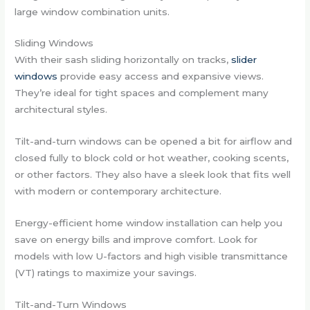
large window combination units.
Sliding Windows
With their sash sliding horizontally on tracks,
slider
windows
provide easy access and expansive views.
They’re ideal for tight spaces and complement many
architectural styles.
Tilt-and-turn windows can be opened a bit for airflow and
closed fully to block cold or hot weather, cooking scents,
or other factors. They also have a sleek look that fits well
with modern or contemporary architecture.
Energy-efficient home window installation can help you
save on energy bills and improve comfort. Look for
models with low U-factors and high visible transmittance
(VT) ratings to maximize your savings.
Tilt-and-Turn Windows