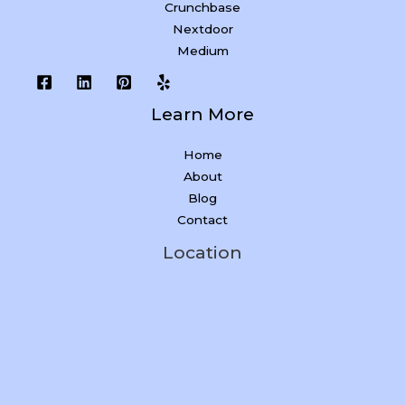
Crunchbase
Nextdoor
Medium
Learn More
Home
About
Blog
Contact
Location