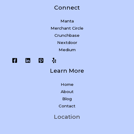
Connect
Manta
Merchant Circle
Crunchbase
Nextdoor
Medium
Learn More
Home
About
Blog
Contact
Location