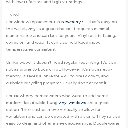
with low U-factors and high VT ratings.
1. Vinyl
For window replacement in
Newberry SC
that’s easy on
the wallet, vinyl is a great choice. It requires minimal
maintenance and can last for years. Vinyl resists fading,
corrosion, and wear. It can also help keep indoor
temperatures consistent.
Unlike wood, it doesn’t need regular repainting. It’s also
not as prone to bugs or rot. However, it’s not as eco-
friendly. It takes a while for PVC to break down, and
curbside recycling programs usually don’t accept it.
For Newberry homeowners who want to add some
modern flair, double-hung
vinyl windows
are a great
option. Their sashes move vertically to allow for
ventilation and can be operated with a crank. They’re also
easy to clean and offer a sleek appearance. Double-pane