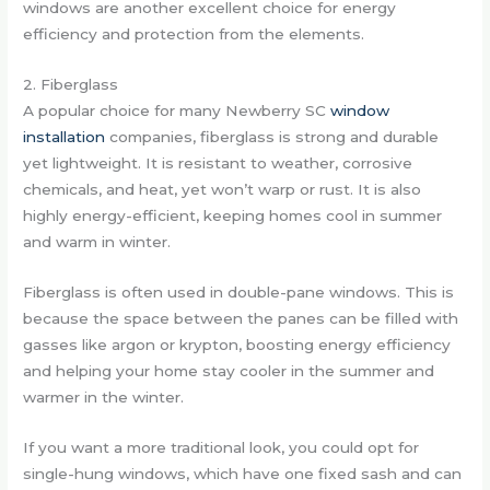
windows are another excellent choice for energy
efficiency and protection from the elements.
2. Fiberglass
A popular choice for many Newberry SC
window
installation
companies, fiberglass is strong and durable
yet lightweight. It is resistant to weather, corrosive
chemicals, and heat, yet won’t warp or rust. It is also
highly energy-efficient, keeping homes cool in summer
and warm in winter.
Fiberglass is often used in double-pane windows. This is
because the space between the panes can be filled with
gasses like argon or krypton, boosting energy efficiency
and helping your home stay cooler in the summer and
warmer in the winter.
If you want a more traditional look, you could opt for
single-hung windows, which have one fixed sash and can