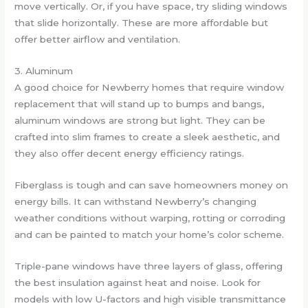
move vertically. Or, if you have space, try sliding windows
that slide horizontally. These are more affordable but
offer better airflow and ventilation.
3. Aluminum
A good choice for Newberry homes that require window
replacement that will stand up to bumps and bangs,
aluminum windows are strong but light. They can be
crafted into slim frames to create a sleek aesthetic, and
they also offer decent energy efficiency ratings.
Fiberglass is tough and can save homeowners money on
energy bills. It can withstand Newberry’s changing
weather conditions without warping, rotting or corroding
and can be painted to match your home’s color scheme.
Triple-pane windows have three layers of glass, offering
the best insulation against heat and noise. Look for
models with low U-factors and high visible transmittance