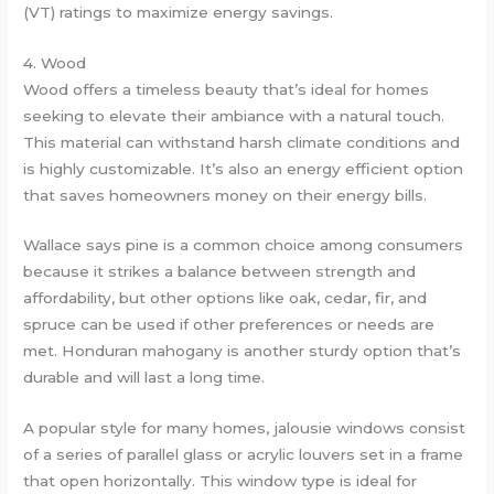
(VT) ratings to maximize energy savings.
4. Wood
Wood offers a timeless beauty that’s ideal for homes
seeking to elevate their ambiance with a natural touch.
This material can withstand harsh climate conditions and
is highly customizable. It’s also an energy efficient option
that saves homeowners money on their energy bills.
Wallace says pine is a common choice among consumers
because it strikes a balance between strength and
affordability, but other options like oak, cedar, fir, and
spruce can be used if other preferences or needs are
met. Honduran mahogany is another sturdy option that’s
durable and will last a long time.
A popular style for many homes, jalousie windows consist
of a series of parallel glass or acrylic louvers set in a frame
that open horizontally. This window type is ideal for