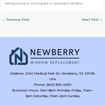
tilting inward or turning like a casement window.
←
Previous Post
Next Post
→
Address: 2041 Medical Park Dr, Newberry, SC 29108,
USA
Phone: (803) 805-4083
Business Hours: 9am-8pm Monday-Friday, 10am-
3pm Saturday, 10am-2pm Sunday