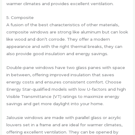
warmer climates and provides excellent ventilation.
5. Composite
A fusion of the best characteristics of other materials,
composite windows are strong like aluminum but can look
like wood and don’t corrode. They offer a modern
appearance and with the right thermal breaks, they can
also provide good insulation and energy savings.
Double-pane windows have two glass panes with space
in between, offering improved insulation that saves
energy costs and ensures consistent comfort. Choose
Energy Star-qualified models with low U-factors and high
Visible Transmittance (VT) ratings to maximize energy
savings and get more daylight into your home.
Jalousie windows are made with parallel glass or acrylic
louvers set in a frame and are ideal for warmer climates,
offering excellent ventilation. They can be opened by