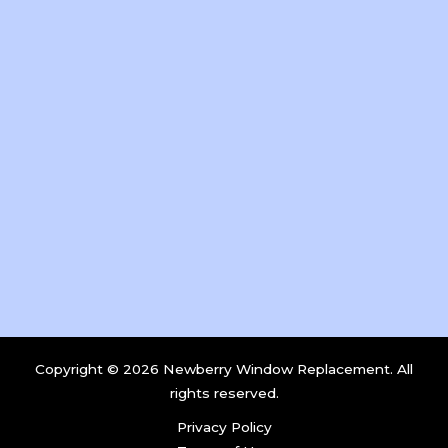
Copyright © 2026 Newberry Window Replacement. All
rights reserved.
Privacy Policy