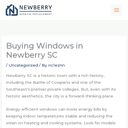
Skip
to
content
Buying Windows in
Newberry SC
/
Uncategorized
/ By
nc1eznn
Newberry SC is a historic town with a rich history,
including the Battle of Cowpens and one of the
Southeast’s premier private colleges. But, even with its
historic aesthetics, the city is a forward-thinking place.
Energy-efficient windows can lower energy bills by
keeping indoor temperatures stable and reducing the
strain on heating and cooling systems. Look for models