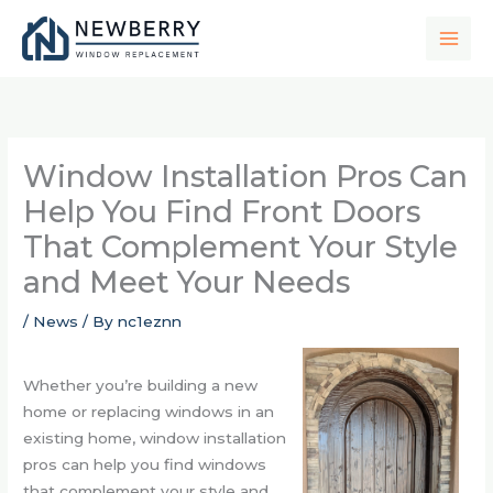
Skip
to
content
Window Installation Pros Can
Help You Find Front Doors
That Complement Your Style
and Meet Your Needs
/
News
/ By
nc1eznn
Whether you’re building a new
home or replacing windows in an
existing home, window installation
pros can help you find windows
that complement your style and