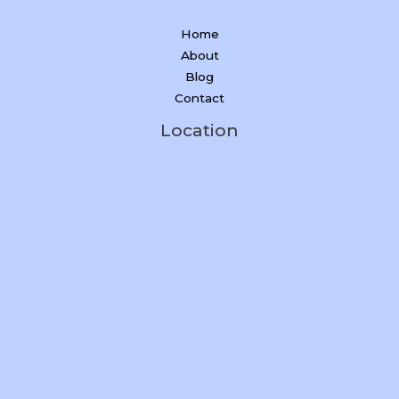
Home
About
Blog
Contact
Location