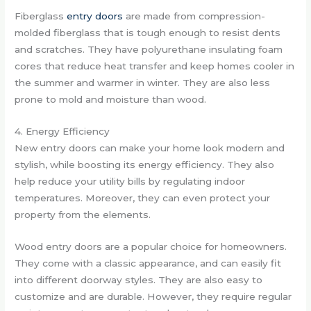
Fiberglass
entry doors
are made from compression-
molded fiberglass that is tough enough to resist dents
and scratches. They have polyurethane insulating foam
cores that reduce heat transfer and keep homes cooler in
the summer and warmer in winter. They are also less
prone to mold and moisture than wood.
4. Energy Efficiency
New entry doors can make your home look modern and
stylish, while boosting its energy efficiency. They also
help reduce your utility bills by regulating indoor
temperatures. Moreover, they can even protect your
property from the elements.
Wood entry doors are a popular choice for homeowners.
They come with a classic appearance, and can easily fit
into different doorway styles. They are also easy to
customize and are durable. However, they require regular