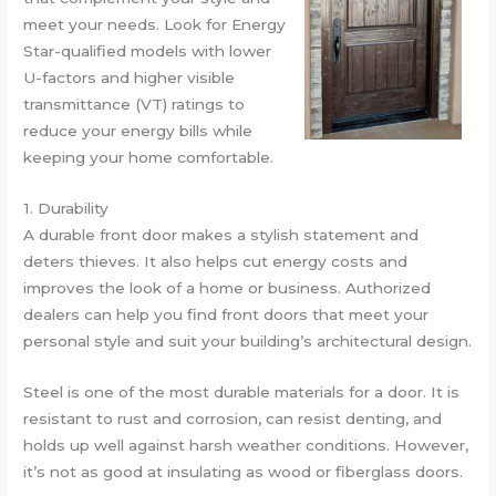
meet your needs. Look for Energy
Star-qualified models with lower
U-factors and higher visible
transmittance (VT) ratings to
reduce your energy bills while
keeping your home comfortable.
1. Durability
A durable front door makes a stylish statement and
deters thieves. It also helps cut energy costs and
improves the look of a home or business. Authorized
dealers can help you find front doors that meet your
personal style and suit your building’s architectural design.
Steel is one of the most durable materials for a door. It is
resistant to rust and corrosion, can resist denting, and
holds up well against harsh weather conditions. However,
it’s not as good at insulating as wood or fiberglass doors.