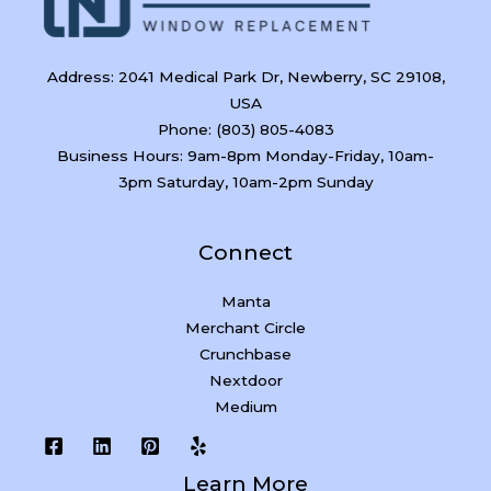
Address: 2041 Medical Park Dr, Newberry, SC 29108,
USA
Phone: (803) 805-4083
Business Hours: 9am-8pm Monday-Friday, 10am-
3pm Saturday, 10am-2pm Sunday
Connect
Manta
Merchant Circle
Crunchbase
Nextdoor
Medium
Learn More