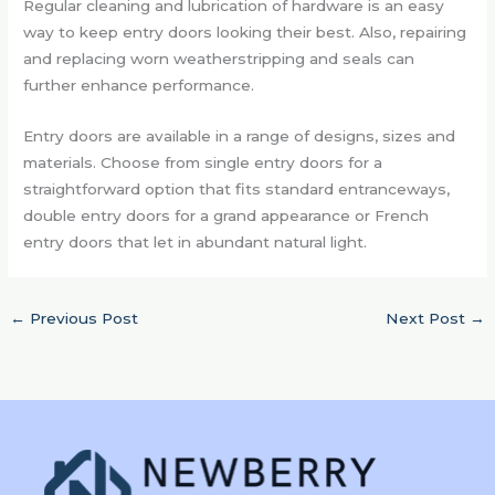
Regular cleaning and lubrication of hardware is an easy
way to keep entry doors looking their best. Also, repairing
and replacing worn weatherstripping and seals can
further enhance performance.
Entry doors are available in a range of designs, sizes and
materials. Choose from single entry doors for a
straightforward option that fits standard entranceways,
double entry doors for a grand appearance or French
entry doors that let in abundant natural light.
←
Previous Post
Next Post
→