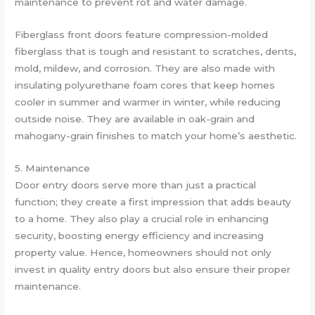
maintenance to prevent rot and water damage.
Fiberglass front doors feature compression-molded
fiberglass that is tough and resistant to scratches, dents,
mold, mildew, and corrosion. They are also made with
insulating polyurethane foam cores that keep homes
cooler in summer and warmer in winter, while reducing
outside noise. They are available in oak-grain and
mahogany-grain finishes to match your home’s aesthetic.
5. Maintenance
Door entry doors serve more than just a practical
function; they create a first impression that adds beauty
to a home. They also play a crucial role in enhancing
security, boosting energy efficiency and increasing
property value. Hence, homeowners should not only
invest in quality entry doors but also ensure their proper
maintenance.