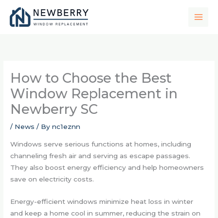
Skip
to
content
How to Choose the Best
Window Replacement in
Newberry SC
/
News
/ By
nc1eznn
Windows serve serious functions at homes, including
channeling fresh air and serving as escape passages.
They also boost energy efficiency and help homeowners
save on electricity costs.
Energy-efficient windows minimize heat loss in winter
and keep a home cool in summer, reducing the strain on