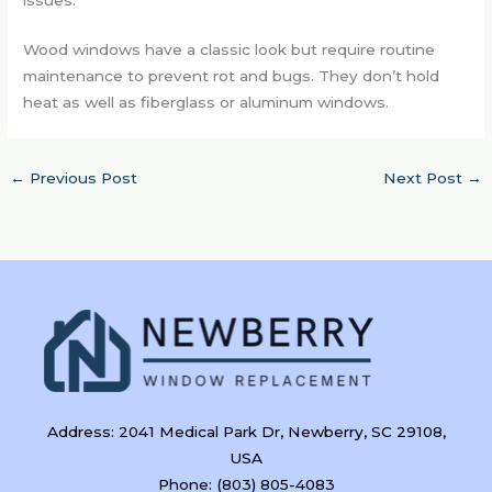
Wood windows have a classic look but require routine
maintenance to prevent rot and bugs. They don’t hold
heat as well as fiberglass or aluminum windows.
←
Previous Post
Next Post
→
Address: 2041 Medical Park Dr, Newberry, SC 29108,
USA
Phone: (803) 805-4083