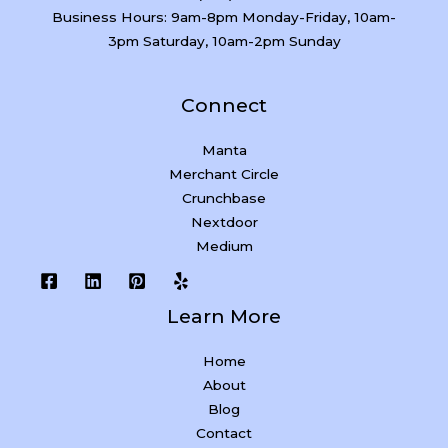
Business Hours: 9am-8pm Monday-Friday, 10am-
3pm Saturday, 10am-2pm Sunday
Connect
Manta
Merchant Circle
Crunchbase
Nextdoor
Medium
Learn More
Home
About
Blog
Contact