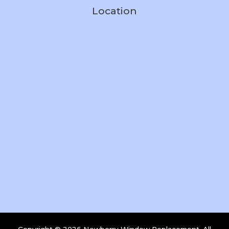
Location