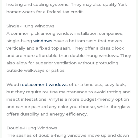
heating and cooling systems. They may also qualify York
homeowners for a federal tax credit.
Single-Hung Windows
A common pick among window installation companies,
single-hung
windows
have a bottom sash that moves
vertically and a fixed top sash. They offer a classic look
and are more affordable than double-hung windows. They
also allow for superior ventilation without protruding
outside walkways or patios.
Wood
replacement windows
offer a timeless, cozy look,
but they require routine maintenance to avoid rotting and
insect infestations. Vinyl is a more budget-friendly option
and can be painted any color you choose, while fiberglass
offers durability and energy efficiency.
Double-Hung Windows
The sashes of double-hung windows move up and down