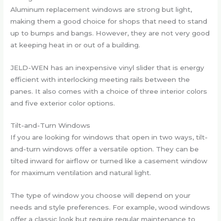
Aluminum replacement windows are strong but light,
making them a good choice for shops that need to stand
up to bumps and bangs. However, they are not very good
at keeping heat in or out of a building.
JELD-WEN has an inexpensive vinyl slider that is energy
efficient with interlocking meeting rails between the
panes. It also comes with a choice of three interior colors
and five exterior color options.
Tilt-and-Turn Windows
If you are looking for windows that open in two ways, tilt-
and-turn windows offer a versatile option. They can be
tilted inward for airflow or turned like a casement window
for maximum ventilation and natural light.
The type of window you choose will depend on your
needs and style preferences. For example, wood windows
offer a classic look but require regular maintenance to