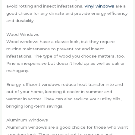
avoid rotting and insect infestations.
Vinyl windows
are a
good choice for any climate and provide energy efficiency
and durability.
Wood Windows
Wood windows have a classic look, but they require
routine maintenance to prevent rot and insect
infestations. The type of wood you choose matters, too.
Pine is inexpensive but doesn’t hold up as well as oak or
mahogany.
Energy-efficient windows reduce heat transfer into and
out of your home, keeping it cooler in summer and
warmer in winter. They can also reduce your utility bills,
bringing long-term savings.
Aluminum Windows
Aluminum windows are a good choice for those who want
a modern look. They are resistant to corrosion and