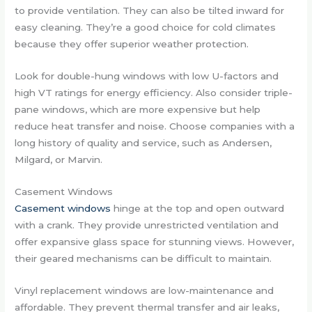
to provide ventilation. They can also be tilted inward for
easy cleaning. They’re a good choice for cold climates
because they offer superior weather protection.
Look for double-hung windows with low U-factors and
high VT ratings for energy efficiency. Also consider triple-
pane windows, which are more expensive but help
reduce heat transfer and noise. Choose companies with a
long history of quality and service, such as Andersen,
Milgard, or Marvin.
Casement Windows
Casement windows
hinge at the top and open outward
with a crank. They provide unrestricted ventilation and
offer expansive glass space for stunning views. However,
their geared mechanisms can be difficult to maintain.
Vinyl replacement windows are low-maintenance and
affordable. They prevent thermal transfer and air leaks,