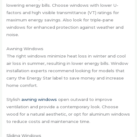
lowering energy bills. Choose windows with lower U-
factors and high visible transmittance (VT) ratings for
maximum energy savings. Also look for triple-pane
windows for enhanced protection against weather and
noise.
Awning Windows
The right windows minimize heat loss in winter and cool
air loss in summer, resulting in lower energy bills. Window
installation experts recommend looking for models that
carry the Energy Star label to save money and increase
home comfort.
Stylish
awning windows
open outward to improve
ventilation and provide a contemporary look. Choose
wood for a natural aesthetic, or opt for aluminum windows
to reduce costs and maintenance time.
Sliding Windows