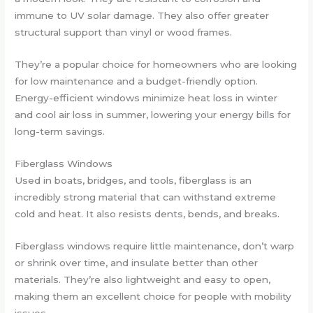
immune to UV solar damage. They also offer greater
structural support than vinyl or wood frames.
They’re a popular choice for homeowners who are looking
for low maintenance and a budget-friendly option.
Energy-efficient windows minimize heat loss in winter
and cool air loss in summer, lowering your energy bills for
long-term savings.
Fiberglass Windows
Used in boats, bridges, and tools, fiberglass is an
incredibly strong material that can withstand extreme
cold and heat. It also resists dents, bends, and breaks.
Fiberglass windows require little maintenance, don’t warp
or shrink over time, and insulate better than other
materials. They’re also lightweight and easy to open,
making them an excellent choice for people with mobility
issues.