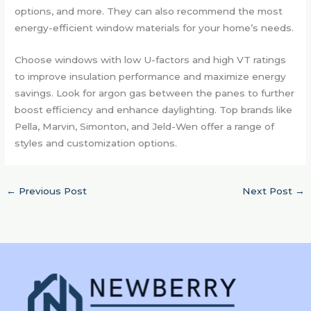
options, and more. They can also recommend the most
energy-efficient window materials for your home’s needs.
Choose windows with low U-factors and high VT ratings
to improve insulation performance and maximize energy
savings. Look for argon gas between the panes to further
boost efficiency and enhance daylighting. Top brands like
Pella, Marvin, Simonton, and Jeld-Wen offer a range of
styles and customization options.
←
Previous Post
Next Post
→