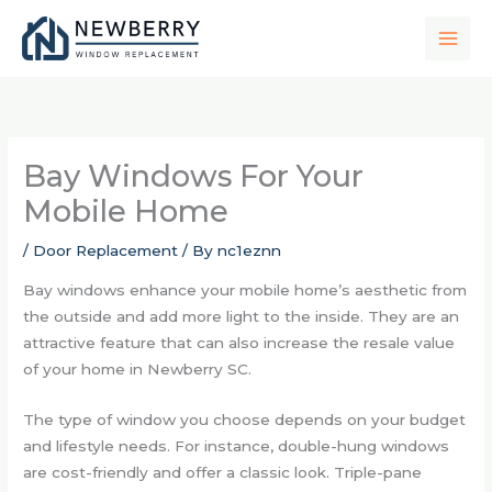
Skip
to
content
Bay Windows For Your
Mobile Home
/
Door Replacement
/ By
nc1eznn
Bay windows enhance your mobile home’s aesthetic from
the outside and add more light to the inside. They are an
attractive feature that can also increase the resale value
of your home in Newberry SC.
The type of window you choose depends on your budget
and lifestyle needs. For instance, double-hung windows
are cost-friendly and offer a classic look. Triple-pane