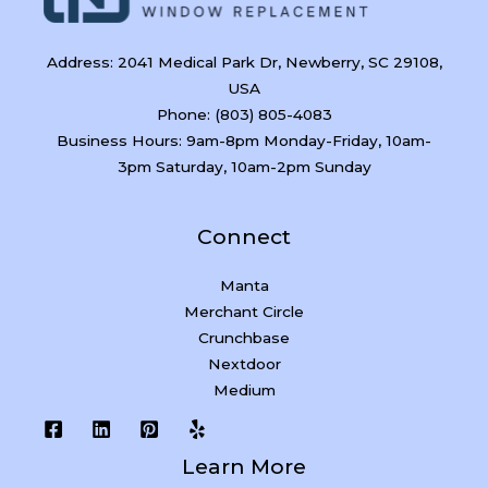
Address: 2041 Medical Park Dr, Newberry, SC 29108,
USA
Phone: (803) 805-4083
Business Hours: 9am-8pm Monday-Friday, 10am-
3pm Saturday, 10am-2pm Sunday
Connect
Manta
Merchant Circle
Crunchbase
Nextdoor
Medium
Learn More