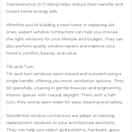
Transmittance (VT) rating helps reduce heat transfer and
lowers home energy bills.
Whether you’re building a new home or replacing old
ones, expert window contractors can help you choose
the right windows for your lifestyle and budget. They can
also perform quality window repairs and improve your
home’s comfort, beauty, and value.
Tilt-and-Turn
Tilt-and-turn windows open inward and outward using a
single handle, offering you more ventilation options. They
tilt gracefully, coaxing in gentle breezes and brightening
interior spaces with natural daylight. Then, with a half-
turn, they swing open wider for easy cleaning and safety.
Residential window contractors are adept at tailoring
replacement windows to your architectural aesthetic.
They can help you select grid patterns, hardware, glass