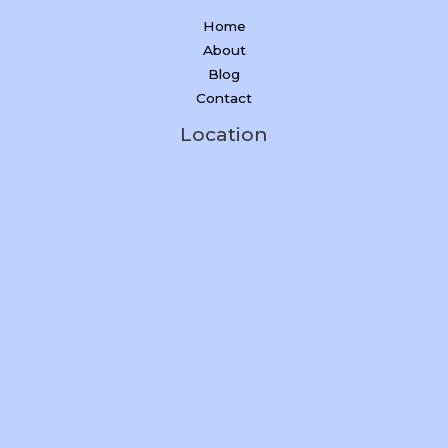
Home
About
Blog
Contact
Location