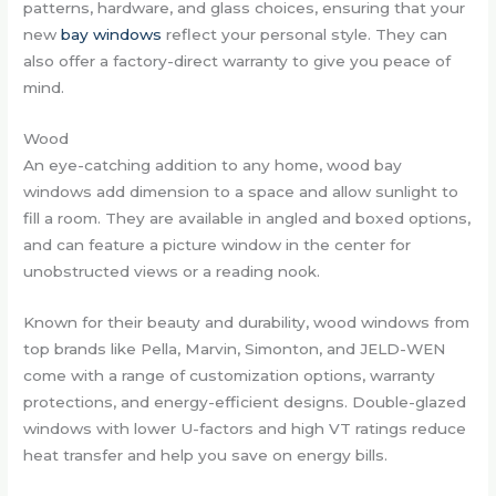
patterns, hardware, and glass choices, ensuring that your
new
bay windows
reflect your personal style. They can
also offer a factory-direct warranty to give you peace of
mind.
Wood
An eye-catching addition to any home, wood bay
windows add dimension to a space and allow sunlight to
fill a room. They are available in angled and boxed options,
and can feature a picture window in the center for
unobstructed views or a reading nook.
Known for their beauty and durability, wood windows from
top brands like Pella, Marvin, Simonton, and JELD-WEN
come with a range of customization options, warranty
protections, and energy-efficient designs. Double-glazed
windows with lower U-factors and high VT ratings reduce
heat transfer and help you save on energy bills.