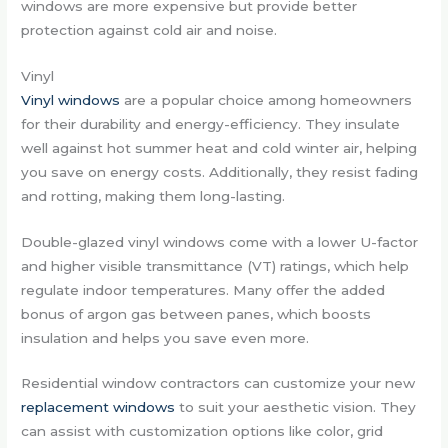
windows are more expensive but provide better
protection against cold air and noise.
Vinyl
Vinyl windows
are a popular choice among homeowners
for their durability and energy-efficiency. They insulate
well against hot summer heat and cold winter air, helping
you save on energy costs. Additionally, they resist fading
and rotting, making them long-lasting.
Double-glazed vinyl windows come with a lower U-factor
and higher visible transmittance (VT) ratings, which help
regulate indoor temperatures. Many offer the added
bonus of argon gas between panes, which boosts
insulation and helps you save even more.
Residential window contractors can customize your new
replacement windows
to suit your aesthetic vision. They
can assist with customization options like color, grid