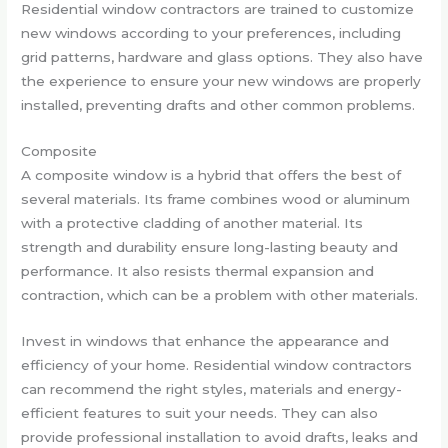
Residential window contractors are trained to customize
new windows according to your preferences, including
grid patterns, hardware and glass options. They also have
the experience to ensure your new windows are properly
installed, preventing drafts and other common problems.
Composite
A composite window is a hybrid that offers the best of
several materials. Its frame combines wood or aluminum
with a protective cladding of another material. Its
strength and durability ensure long-lasting beauty and
performance. It also resists thermal expansion and
contraction, which can be a problem with other materials.
Invest in windows that enhance the appearance and
efficiency of your home. Residential window contractors
can recommend the right styles, materials and energy-
efficient features to suit your needs. They can also
provide professional installation to avoid drafts, leaks and