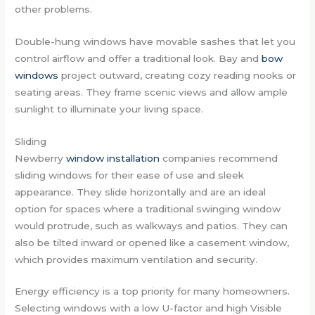
other problems.
Double-hung windows have movable sashes that let you
control airflow and offer a traditional look. Bay and
bow
windows
project outward, creating cozy reading nooks or
seating areas. They frame scenic views and allow ample
sunlight to illuminate your living space.
Sliding
Newberry
window installation
companies recommend
sliding windows for their ease of use and sleek
appearance. They slide horizontally and are an ideal
option for spaces where a traditional swinging window
would protrude, such as walkways and patios. They can
also be tilted inward or opened like a casement window,
which provides maximum ventilation and security.
Energy efficiency is a top priority for many homeowners.
Selecting windows with a low U-factor and high Visible