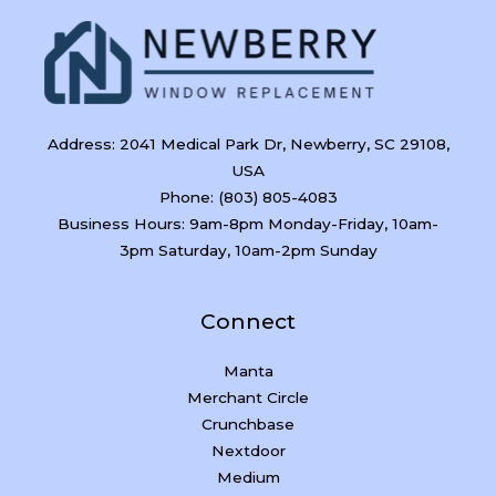
Address: 2041 Medical Park Dr, Newberry, SC 29108,
USA
Phone: (803) 805-4083
Business Hours: 9am-8pm Monday-Friday, 10am-
3pm Saturday, 10am-2pm Sunday
Connect
Manta
Merchant Circle
Crunchbase
Nextdoor
Medium