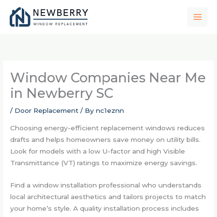
Skip
to
content
Window Companies Near Me
in Newberry SC
/
Door Replacement
/ By
nc1eznn
Choosing energy-efficient replacement windows reduces
drafts and helps homeowners save money on utility bills.
Look for models with a low U-factor and high Visible
Transmittance (VT) ratings to maximize energy savings.
Find a window installation professional who understands
local architectural aesthetics and tailors projects to match
your home’s style. A quality installation process includes