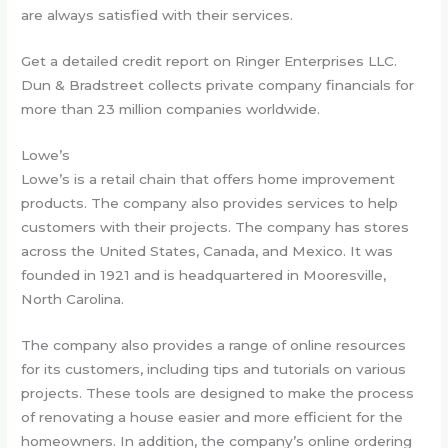
are always satisfied with their services.
Get a detailed credit report on Ringer Enterprises LLC.
Dun & Bradstreet collects private company financials for
more than 23 million companies worldwide.
Lowe’s
Lowe’s is a retail chain that offers home improvement
products. The company also provides services to help
customers with their projects. The company has stores
across the United States, Canada, and Mexico. It was
founded in 1921 and is headquartered in Mooresville,
North Carolina.
The company also provides a range of online resources
for its customers, including tips and tutorials on various
projects. These tools are designed to make the process
of renovating a house easier and more efficient for the
homeowners. In addition, the company’s online ordering