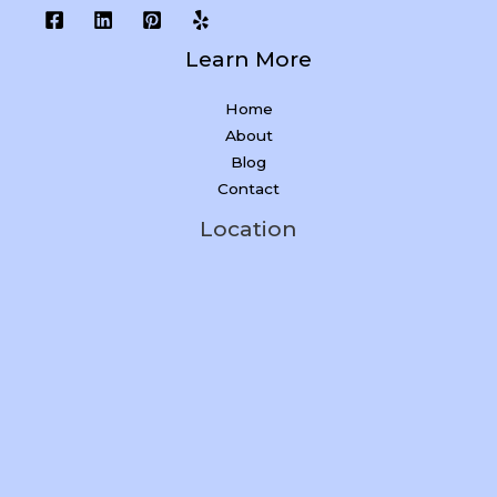
Learn More
Home
About
Blog
Contact
Location