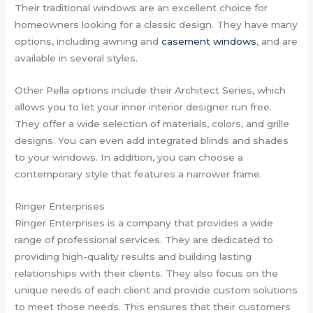
Their traditional windows are an excellent choice for
homeowners looking for a classic design. They have many
options, including awning and
casement windows
, and are
available in several styles.
Other Pella options include their Architect Series, which
allows you to let your inner interior designer run free.
They offer a wide selection of materials, colors, and grille
designs. You can even add integrated blinds and shades
to your windows. In addition, you can choose a
contemporary style that features a narrower frame.
Ringer Enterprises
Ringer Enterprises is a company that provides a wide
range of professional services. They are dedicated to
providing high-quality results and building lasting
relationships with their clients. They also focus on the
unique needs of each client and provide custom solutions
to meet those needs. This ensures that their customers