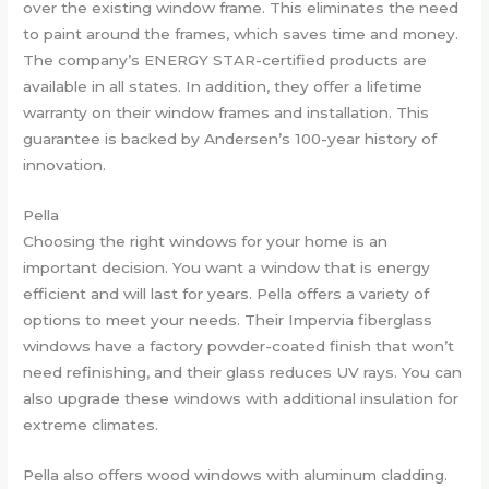
over the existing window frame. This eliminates the need
to paint around the frames, which saves time and money.
The company’s ENERGY STAR-certified products are
available in all states. In addition, they offer a lifetime
warranty on their window frames and installation. This
guarantee is backed by Andersen’s 100-year history of
innovation.
Pella
Choosing the right windows for your home is an
important decision. You want a window that is energy
efficient and will last for years. Pella offers a variety of
options to meet your needs. Their Impervia fiberglass
windows have a factory powder-coated finish that won’t
need refinishing, and their glass reduces UV rays. You can
also upgrade these windows with additional insulation for
extreme climates.
Pella also offers wood windows with aluminum cladding.