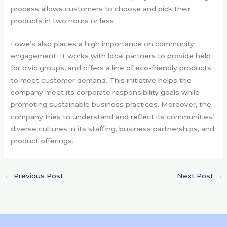
process allows customers to choose and pick their
products in two hours or less.
Lowe’s also places a high importance on community
engagement. It works with local partners to provide help
for civic groups, and offers a line of eco-friendly products
to meet customer demand. This initiative helps the
company meet its corporate responsibility goals while
promoting sustainable business practices. Moreover, the
company tries to understand and reflect its communities’
diverse cultures in its staffing, business partnerships, and
product offerings.
←
Previous Post
Next Post
→