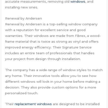
accurate measurements, removing old
windows
, and
installing new ones.
Renewal by Andersen
Renewal by Andersen is a top-selling window company
with a reputation for excellent service and good
warranties. Their windows are made from Fibrex, a wood-
frame material that is twice as strong as vinyl and offers
improved energy efficiency. Their Signature Service
includes an entire team of professionals that handles
your project from design through installation.
The company has a wide range of window styles to match
any home. Their innovative tools allow you to see how
different windows will look in your home before making a
decision. They also provide custom options for a more
personalized touch.
Their
replacement windows
are designed to be installed