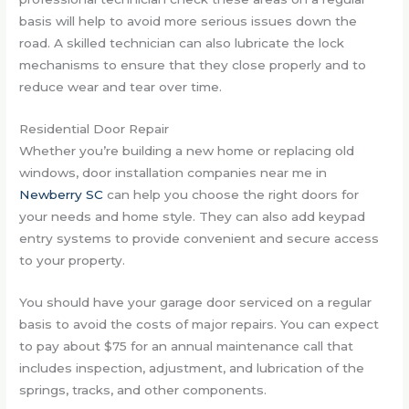
basis will help to avoid more serious issues down the
road. A skilled technician can also lubricate the lock
mechanisms to ensure that they close properly and to
reduce wear and tear over time.
Residential Door Repair
Whether you’re building a new home or replacing old
windows, door installation companies near me in
Newberry SC
can help you choose the right doors for
your needs and home style. They can also add keypad
entry systems to provide convenient and secure access
to your property.
You should have your garage door serviced on a regular
basis to avoid the costs of major repairs. You can expect
to pay about $75 for an annual maintenance call that
includes inspection, adjustment, and lubrication of the
springs, tracks, and other components.