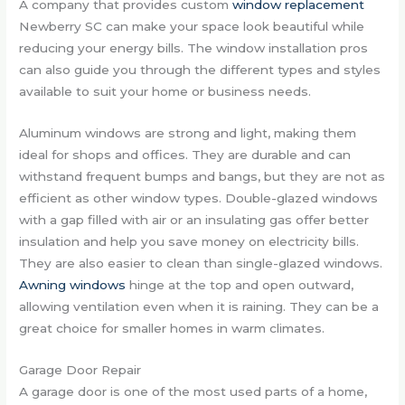
A company that provides custom
window replacement
Newberry SC can make your space look beautiful while
reducing your energy bills. The window installation pros
can also guide you through the different types and styles
available to suit your home or business needs.
Aluminum windows are strong and light, making them
ideal for shops and offices. They are durable and can
withstand frequent bumps and bangs, but they are not as
efficient as other window types. Double-glazed windows
with a gap filled with air or an insulating gas offer better
insulation and help you save money on electricity bills.
They are also easier to clean than single-glazed windows.
Awning windows
hinge at the top and open outward,
allowing ventilation even when it is raining. They can be a
great choice for smaller homes in warm climates.
Garage Door Repair
A garage door is one of the most used parts of a home,