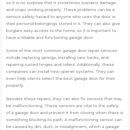
so it is no surprise that it sometimes sustains damage
and stops working properly. These problems can be a
serious safety hazard to anyone who uses the door or
their personal belongings stored in it. They can also give
burglars easy access to the home, so it is important to
have a reliable and functioning garage door.
Some of the most common garage door repair services
include replacing springs, installing new tracks, and
repairing rusted hinges and rollers. Additionally, these
companies can install new opener systems. They can
even help clients select the best garage door for their
property.
Besides these repairs, they can also fix sensors that may
be malfunctioning. These sensors are vital to the safety
of a garage door and prevent it from closing when there is
something blocking its path. A malfunctioning sensor can
be caused by dirt, dust, or misalignment, which a garage