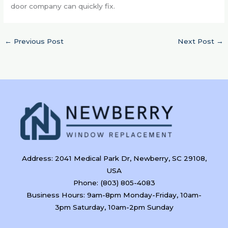
door company can quickly fix.
←
Previous Post
Next Post
→
Address: 2041 Medical Park Dr, Newberry, SC 29108,
USA
Phone: (803) 805-4083
Business Hours: 9am-8pm Monday-Friday, 10am-
3pm Saturday, 10am-2pm Sunday