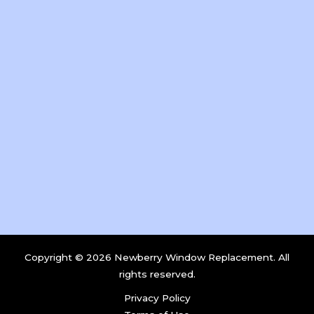
Copyright © 2026 Newberry Window Replacement. All
rights reserved.
Privacy Policy