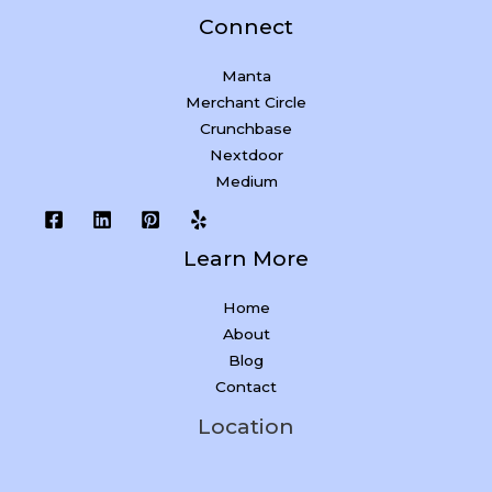
Connect
Manta
Merchant Circle
Crunchbase
Nextdoor
Medium
Learn More
Home
About
Blog
Contact
Location