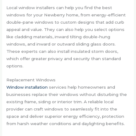
Local window installers can help you find the best
windows for your Newberry home, from energy-efficient
double-pane windows to custom designs that add curb
appeal and value. They can also help you select options
like cladding materials, inward tilting double-hung
windows, and inward or outward sliding glass doors.
These experts can also install insulated storm doors,
which offer greater privacy and security than standard
options.
Replacement Windows
Window installation
services help homeowners and
businesses replace their windows without disturbing the
existing frame, siding or interior trim. A reliable local
provider can craft windows to seamlessly fit into the
space and deliver superior energy efficiency, protection
from harsh weather conditions and daylighting benefits.