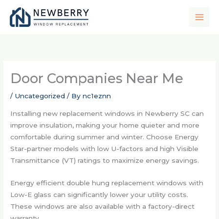
Skip
to
content
Door Companies Near Me
/
Uncategorized
/ By
nc1eznn
Installing new replacement windows in Newberry SC can
improve insulation, making your home quieter and more
comfortable during summer and winter. Choose Energy
Star-partner models with low U-factors and high Visible
Transmittance (VT) ratings to maximize energy savings.
Energy efficient double hung replacement windows with
Low-E glass can significantly lower your utility costs.
These windows are also available with a factory-direct
warranty.