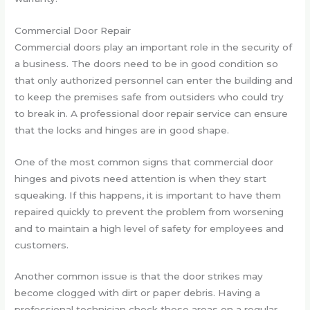
Commercial Door Repair
Commercial doors play an important role in the security of
a business. The doors need to be in good condition so
that only authorized personnel can enter the building and
to keep the premises safe from outsiders who could try
to break in. A professional door repair service can ensure
that the locks and hinges are in good shape.
One of the most common signs that commercial door
hinges and pivots need attention is when they start
squeaking. If this happens, it is important to have them
repaired quickly to prevent the problem from worsening
and to maintain a high level of safety for employees and
customers.
Another common issue is that the door strikes may
become clogged with dirt or paper debris. Having a
professional technician check these areas on a regular