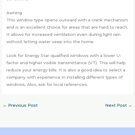
Awning
This window type opens outward with a crank mechanism
and is an excellent choice for areas that are hard to reach.
It allows for increased ventilation even during light rain
without letting water seep into the home.
Look for Energy Star-qualified windows with a lower U-
factor and higher visible transmittance (VT). This will help
reduce your energy bills. It is also a good idea to select a
company with experience in installing different types of
windows. Also, ask for local references.
←
Previous Post
Next Post
→