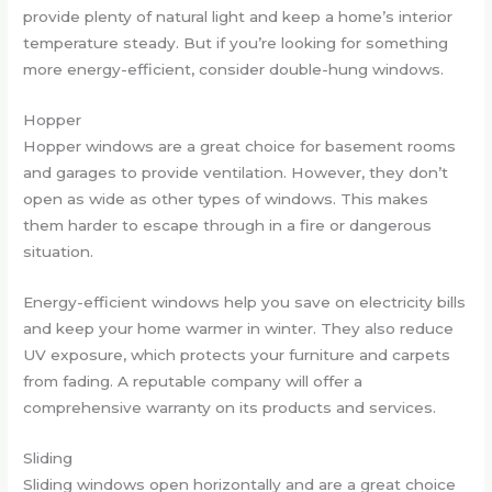
provide plenty of natural light and keep a home’s interior
temperature steady. But if you’re looking for something
more energy-efficient, consider double-hung windows.
Hopper
Hopper windows are a great choice for basement rooms
and garages to provide ventilation. However, they don’t
open as wide as other types of windows. This makes
them harder to escape through in a fire or dangerous
situation.
Energy-efficient windows help you save on electricity bills
and keep your home warmer in winter. They also reduce
UV exposure, which protects your furniture and carpets
from fading. A reputable company will offer a
comprehensive warranty on its products and services.
Sliding
Sliding windows open horizontally and are a great choice