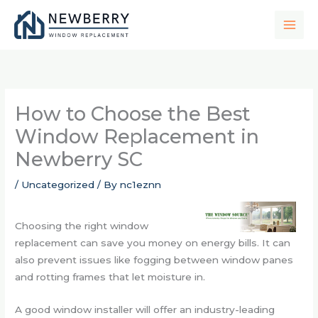
Skip
to
content
How to Choose the Best
Window Replacement in
Newberry SC
/
Uncategorized
/ By
nc1eznn
Choosing the right window
replacement can save you money on energy bills. It can
also prevent issues like fogging between window panes
and rotting frames that let moisture in.
A good window installer will offer an industry-leading