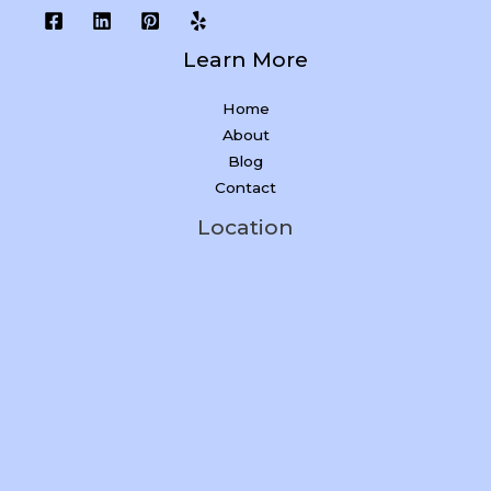
Learn More
Home
About
Blog
Contact
Location