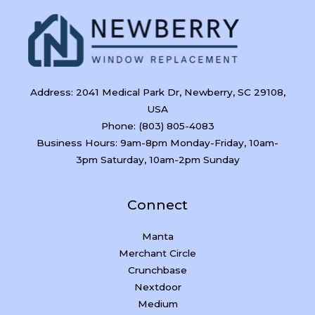
Address: 2041 Medical Park Dr, Newberry, SC 29108,
USA
Phone: (803) 805-4083
Business Hours: 9am-8pm Monday-Friday, 10am-
3pm Saturday, 10am-2pm Sunday
Connect
Manta
Merchant Circle
Crunchbase
Nextdoor
Medium