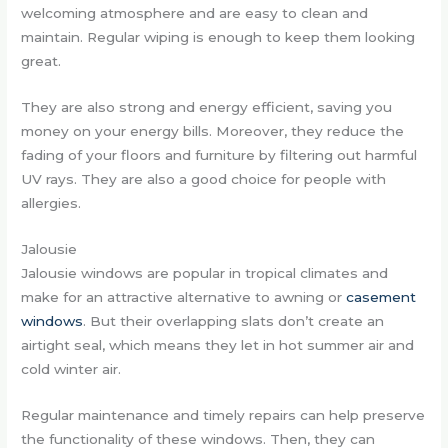
welcoming atmosphere and are easy to clean and
maintain. Regular wiping is enough to keep them looking
great.
They are also strong and energy efficient, saving you
money on your energy bills. Moreover, they reduce the
fading of your floors and furniture by filtering out harmful
UV rays. They are also a good choice for people with
allergies.
Jalousie
Jalousie windows are popular in tropical climates and
make for an attractive alternative to awning or
casement
windows
. But their overlapping slats don’t create an
airtight seal, which means they let in hot summer air and
cold winter air.
Regular maintenance and timely repairs can help preserve
the functionality of these windows. Then, they can