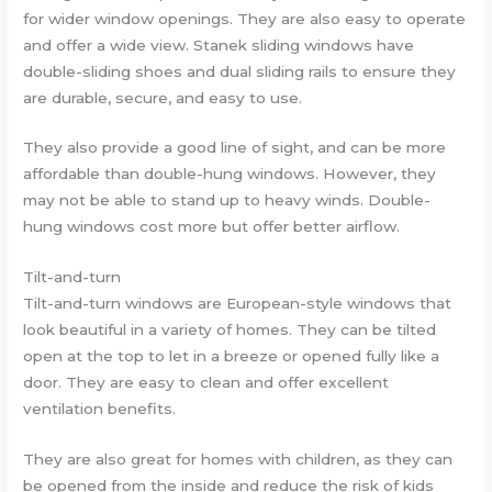
for wider window openings. They are also easy to operate
and offer a wide view. Stanek sliding windows have
double-sliding shoes and dual sliding rails to ensure they
are durable, secure, and easy to use.
They also provide a good line of sight, and can be more
affordable than double-hung windows. However, they
may not be able to stand up to heavy winds. Double-
hung windows cost more but offer better airflow.
Tilt-and-turn
Tilt-and-turn windows are European-style windows that
look beautiful in a variety of homes. They can be tilted
open at the top to let in a breeze or opened fully like a
door. They are easy to clean and offer excellent
ventilation benefits.
They are also great for homes with children, as they can
be opened from the inside and reduce the risk of kids