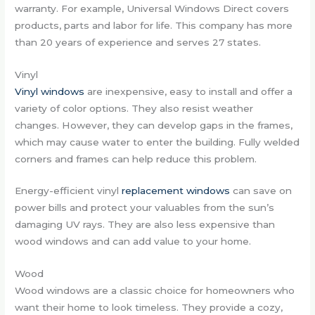
warranty. For example, Universal Windows Direct covers
products, parts and labor for life. This company has more
than 20 years of experience and serves 27 states.
Vinyl
Vinyl windows
are inexpensive, easy to install and offer a
variety of color options. They also resist weather
changes. However, they can develop gaps in the frames,
which may cause water to enter the building. Fully welded
corners and frames can help reduce this problem.
Energy-efficient vinyl
replacement windows
can save on
power bills and protect your valuables from the sun’s
damaging UV rays. They are also less expensive than
wood windows and can add value to your home.
Wood
Wood windows are a classic choice for homeowners who
want their home to look timeless. They provide a cozy,