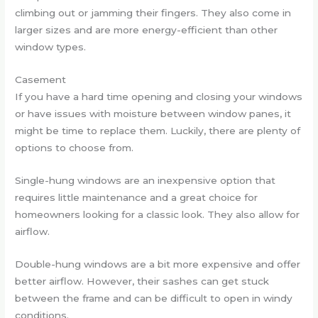
climbing out or jamming their fingers. They also come in
larger sizes and are more energy-efficient than other
window types.
Casement
If you have a hard time opening and closing your windows
or have issues with moisture between window panes, it
might be time to replace them. Luckily, there are plenty of
options to choose from.
Single-hung windows are an inexpensive option that
requires little maintenance and a great choice for
homeowners looking for a classic look. They also allow for
airflow.
Double-hung windows are a bit more expensive and offer
better airflow. However, their sashes can get stuck
between the frame and can be difficult to open in windy
conditions.