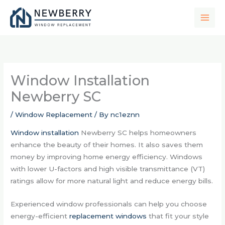
Skip
to
content
Window Installation
Newberry SC
/
Window Replacement
/ By
nc1eznn
Window installation
Newberry SC helps homeowners
enhance the beauty of their homes. It also saves them
money by improving home energy efficiency. Windows
with lower U-factors and high visible transmittance (VT)
ratings allow for more natural light and reduce energy bills.
Experienced window professionals can help you choose
energy-efficient
replacement windows
that fit your style