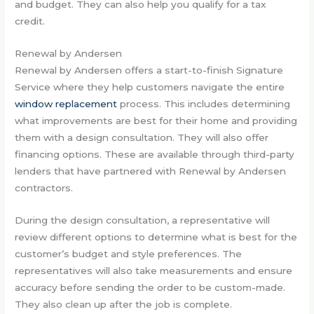
and budget. They can also help you qualify for a tax
credit.
Renewal by Andersen
Renewal by Andersen offers a start-to-finish Signature
Service where they help customers navigate the entire
window replacement
process. This includes determining
what improvements are best for their home and providing
them with a design consultation. They will also offer
financing options. These are available through third-party
lenders that have partnered with Renewal by Andersen
contractors.
During the design consultation, a representative will
review different options to determine what is best for the
customer’s budget and style preferences. The
representatives will also take measurements and ensure
accuracy before sending the order to be custom-made.
They also clean up after the job is complete.