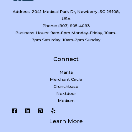
Address: 2041 Medical Park Dr, Newberry, SC 29108,
USA
Phone: (803) 805-4083
Business Hours: 9am-8pm Monday-Friday, 10am-
3pm Saturday, 10am-2pm Sunday
Connect
Manta
Merchant Circle
Crunchbase
Nextdoor
Medium
Learn More