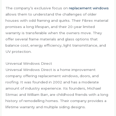
The company’s exclusive focus on
replacement windows
allows them to understand the challenges of older
houses with odd framing and quirks. Their Fibrex material
promises a long lifespan, and their 20-year limited
warranty is transferable when the owners move. They
offer several frame materials and glass options that
balance cost, energy efficiency, light transmittance, and
UV protection.
Universal Windows Direct
Universal Windows Direct is a home improvement
company offering replacement windows, doors, and
roofing. It was founded in 2002 and has a moderate
amount of industry experience. Its founders, Michael
Strmac and William Barr, are childhood friends with a long
history of remodelling homes. Their company provides a
lifetime warranty and multiple siding designs.