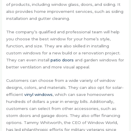
of products, including window glass, doors, and siding. It
also provides home improvement services, such as siding
installation and gutter cleaning.
The company’s qualified and professional team will help
you choose the best window for your home’s style,
function, and size. They are also skilled in installing
custom windows for a new build or a renovation project.
They can even install
patio doors
and garden windows for
better ventilation and more visual appeal.
Customers can choose from a wide variety of window
designs, colors, and materials. They can also opt for solar-
efficient
vinyl windows
, which can save homeowners
hundreds of dollars a year in energy bills. Additionally,
customers can select from other accessories, such as
storm doors and garage doors. They also offer financing
options. Tammy Whitworth, the CEO of Window World,
has led philanthropic efforts for military veterans since