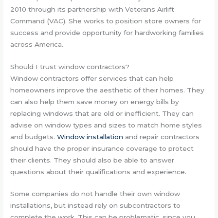
2010 through its partnership with Veterans Airlift
Command (VAC). She works to position store owners for
success and provide opportunity for hardworking families
across America.
Should I trust window contractors?
Window contractors offer services that can help
homeowners improve the aesthetic of their homes. They
can also help them save money on energy bills by
replacing windows that are old or inefficient. They can
advise on window types and sizes to match home styles
and budgets.
Window installation
and repair contractors
should have the proper insurance coverage to protect
their clients. They should also be able to answer
questions about their qualifications and experience.
Some companies do not handle their own window
installations, but instead rely on subcontractors to
complete the work. This can be problematic, since you