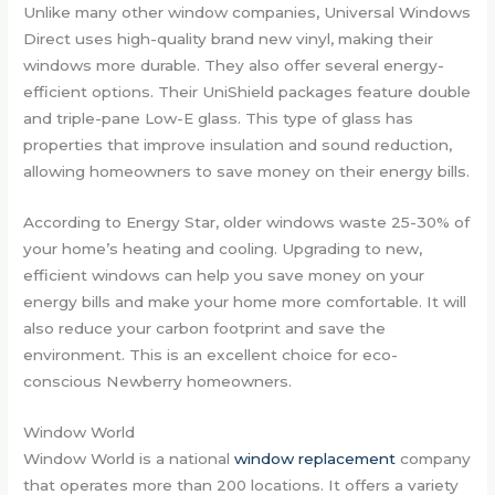
Unlike many other window companies, Universal Windows
Direct uses high-quality brand new vinyl, making their
windows more durable. They also offer several energy-
efficient options. Their UniShield packages feature double
and triple-pane Low-E glass. This type of glass has
properties that improve insulation and sound reduction,
allowing homeowners to save money on their energy bills.
According to Energy Star, older windows waste 25-30% of
your home’s heating and cooling. Upgrading to new,
efficient windows can help you save money on your
energy bills and make your home more comfortable. It will
also reduce your carbon footprint and save the
environment. This is an excellent choice for eco-
conscious Newberry homeowners.
Window World
Window World is a national
window replacement
company
that operates more than 200 locations. It offers a variety