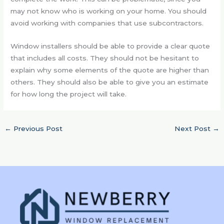
may not know who is working on your home. You should
avoid working with companies that use subcontractors.
Window installers should be able to provide a clear quote
that includes all costs. They should not be hesitant to
explain why some elements of the quote are higher than
others. They should also be able to give you an estimate
for how long the project will take.
←
Previous Post
Next Post
→