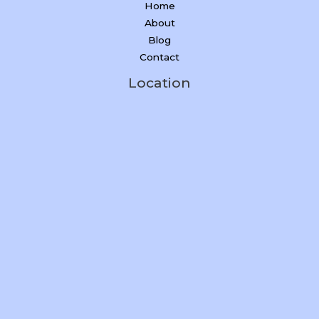
Home
About
Blog
Contact
Location