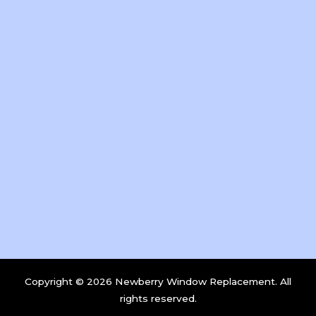
Copyright © 2026 Newberry Window Replacement. All
rights reserved.