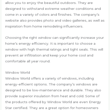
allow you to enjoy the beautiful outdoors. They are
designed to withstand extreme weather conditions and
come in a variety of colors and finishes. The company’s
website also provides photo and video galleries, as well as
inspiration from home remodeling influencers.
Choosing the right window can significantly increase your
home’s energy efficiency. It is important to choose a
window with high thermal ratings and tight seals. This will
prevent air infiltration and keep your home cool and
comfortable all year round.
Window World
Window World offers a variety of windows, including
energy-efficient options. The company’s windows are
designed to be low-maintenance and durable. They also
provide superior insulation from heat and cold. Some of
the products offered by Window World are even Energy
Star certified. They are a great option for homeowners