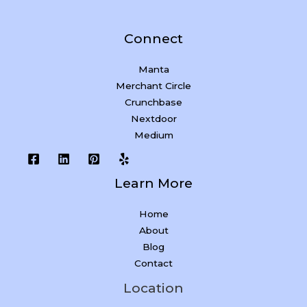
Connect
Manta
Merchant Circle
Crunchbase
Nextdoor
Medium
Learn More
Home
About
Blog
Contact
Location