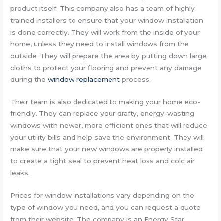
product itself. This company also has a team of highly
trained installers to ensure that your window installation
is done correctly. They will work from the inside of your
home, unless they need to install windows from the
outside. They will prepare the area by putting down large
cloths to protect your flooring and prevent any damage
during the
window replacement
process.
Their team is also dedicated to making your home eco-
friendly. They can replace your drafty, energy-wasting
windows with newer, more efficient ones that will reduce
your utility bills and help save the environment. They will
make sure that your new windows are properly installed
to create a tight seal to prevent heat loss and cold air
leaks.
Prices for window installations vary depending on the
type of window you need, and you can request a quote
from their website. The company is an Energy Star