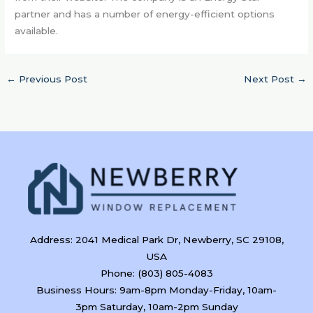
partner and has a number of energy-efficient options
available.
←
Previous Post
Next Post
→
Address: 2041 Medical Park Dr, Newberry, SC 29108,
USA
Phone: (803) 805-4083
Business Hours: 9am-8pm Monday-Friday, 10am-
3pm Saturday, 10am-2pm Sunday