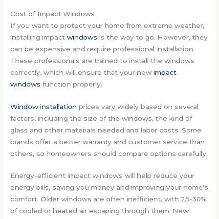
Cost of Impact Windows
If you want to protect your home from extreme weather,
installing impact
windows
is the way to go. However, they
can be expensive and require professional installation.
These professionals are trained to install the windows
correctly, which will ensure that your new
impact
windows
function properly.
Window installation
prices vary widely based on several
factors, including the size of the windows, the kind of
glass and other materials needed and labor costs. Some
brands offer a better warranty and customer service than
others, so homeowners should compare options carefully.
Energy-efficient impact windows will help reduce your
energy bills, saving you money and improving your home’s
comfort. Older windows are often inefficient, with 25-30%
of cooled or heated air escaping through them. New