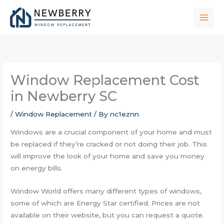
Skip
to
content
Window Replacement Cost
in Newberry SC
/
Window Replacement
/ By
nc1eznn
Windows are a crucial component of your home and must
be replaced if they’re cracked or not doing their job. This
will improve the look of your home and save you money
on energy bills.
Window World offers many different types of windows,
some of which are Energy Star certified. Prices are not
available on their website, but you can request a quote.