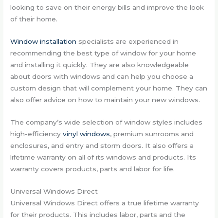
looking to save on their energy bills and improve the look
of their home.
Window installation
specialists are experienced in
recommending the best type of window for your home
and installing it quickly. They are also knowledgeable
about doors with windows and can help you choose a
custom design that will complement your home. They can
also offer advice on how to maintain your new windows.
The company’s wide selection of window styles includes
high-efficiency
vinyl windows
, premium sunrooms and
enclosures, and entry and storm doors. It also offers a
lifetime warranty on all of its windows and products. Its
warranty covers products, parts and labor for life.
Universal Windows Direct
Universal Windows Direct offers a true lifetime warranty
for their products. This includes labor, parts and the