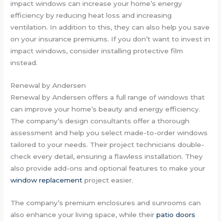
impact windows can increase your home’s energy
efficiency by reducing heat loss and increasing
ventilation. In addition to this, they can also help you save
on your insurance premiums. If you don’t want to invest in
impact windows, consider installing protective film
instead.
Renewal by Andersen
Renewal by Andersen offers a full range of windows that
can improve your home’s beauty and energy efficiency.
The company’s design consultants offer a thorough
assessment and help you select made-to-order windows
tailored to your needs. Their project technicians double-
check every detail, ensuring a flawless installation. They
also provide add-ons and optional features to make your
window replacement
project easier.
The company’s premium enclosures and sunrooms can
also enhance your living space, while their
patio doors