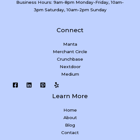
Business Hours: 9am-8pm Monday-Friday, 10am-
3pm Saturday, 10am-2pm Sunday
Connect
Manta
Merchant Circle
Crunchbase
Nextdoor
Medium
Learn More
Home
About
Blog
Contact