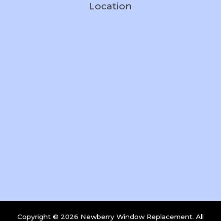
Location
Copyright © 2026 Newberry Window Replacement. All