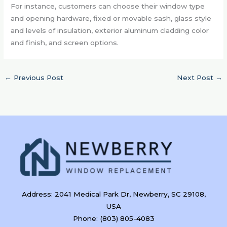
For instance, customers can choose their window type
and opening hardware, fixed or movable sash, glass style
and levels of insulation, exterior aluminum cladding color
and finish, and screen options.
←
Previous Post
Next Post
→
Address: 2041 Medical Park Dr, Newberry, SC 29108,
USA
Phone: (803) 805-4083