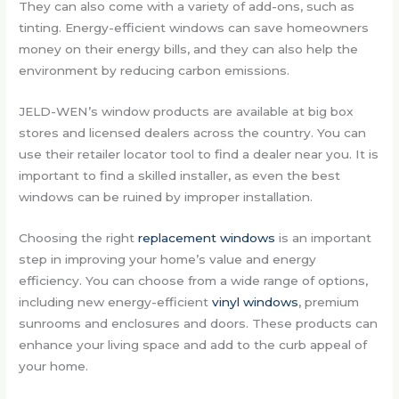
They can also come with a variety of add-ons, such as
tinting. Energy-efficient windows can save homeowners
money on their energy bills, and they can also help the
environment by reducing carbon emissions.
JELD-WEN’s window products are available at big box
stores and licensed dealers across the country. You can
use their retailer locator tool to find a dealer near you. It is
important to find a skilled installer, as even the best
windows can be ruined by improper installation.
Choosing the right
replacement windows
is an important
step in improving your home’s value and energy
efficiency. You can choose from a wide range of options,
including new energy-efficient
vinyl windows
, premium
sunrooms and enclosures and doors. These products can
enhance your living space and add to the curb appeal of
your home.