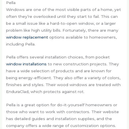
Pella
Windows are one of the most visible parts of a home, yet
often they’re overlooked until they start to fail. This can
be a small issue like a hard-to-open window, or a larger
problem like high utility bills. Fortunately, there are many
window replacement
options available to homeowners,
including Pella.
Pella offers several installation choices, from pocket
window installations
to new construction projects. They
have a wide selection of products and are known for
being energy-efficient. They also offer a variety of colors,
finishes and styles. Their wood windows are treated with
EnduraClad, which protects against rot.
Pella is a great option for do-it-yourself homeowners or
those who want to work with contractors. Their website
has detailed guides and installation supplies, and the
company offers a wide range of customization options.