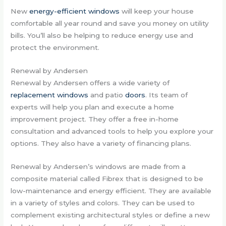
New
energy-efficient windows
will keep your house
comfortable all year round and save you money on utility
bills. You’ll also be helping to reduce energy use and
protect the environment.
Renewal by Andersen
Renewal by Andersen offers a wide variety of
replacement windows
and patio
doors
. Its team of
experts will help you plan and execute a home
improvement project. They offer a free in-home
consultation and advanced tools to help you explore your
options. They also have a variety of financing plans.
Renewal by Andersen’s windows are made from a
composite material called Fibrex that is designed to be
low-maintenance and energy efficient. They are available
in a variety of styles and colors. They can be used to
complement existing architectural styles or define a new