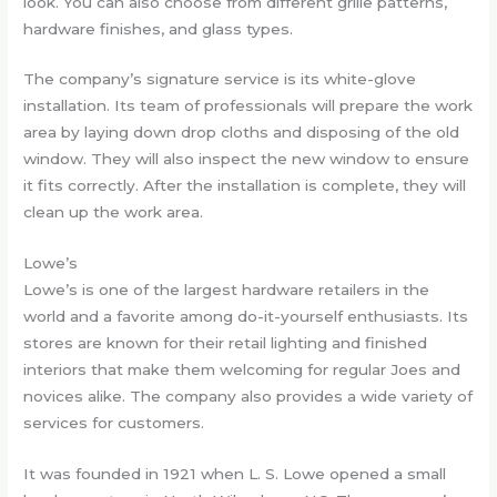
look. You can also choose from different grille patterns,
hardware finishes, and glass types.
The company’s signature service is its white-glove
installation. Its team of professionals will prepare the work
area by laying down drop cloths and disposing of the old
window. They will also inspect the new window to ensure
it fits correctly. After the installation is complete, they will
clean up the work area.
Lowe’s
Lowe’s is one of the largest hardware retailers in the
world and a favorite among do-it-yourself enthusiasts. Its
stores are known for their retail lighting and finished
interiors that make them welcoming for regular Joes and
novices alike. The company also provides a wide variety of
services for customers.
It was founded in 1921 when L. S. Lowe opened a small