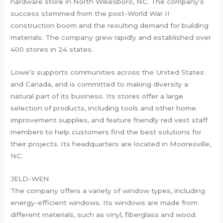
hardware store in North Wikesboro, NC. The company’s
success stemmed from the post-World War II
construction boom and the resulting demand for building
materials. The company grew rapidly and established over
400 stores in 24 states.
Lowe’s supports communities across the United States
and Canada, and is committed to making diversity a
natural part of its business. Its stores offer a large
selection of products, including tools and other home
improvement supplies, and feature friendly red vest staff
members to help customers find the best solutions for
their projects. Its headquarters are located in Mooresville,
NC.
JELD-WEN
The company offers a variety of window types, including
energy-efficient windows. Its windows are made from
different materials, such as vinyl, fiberglass and wood.