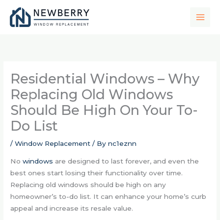
Skip
to
content
Residential Windows – Why
Replacing Old Windows
Should Be High On Your To-
Do List
/
Window Replacement
/ By
nc1eznn
No
windows
are designed to last forever, and even the
best ones start losing their functionality over time.
Replacing old windows should be high on any
homeowner’s to-do list. It can enhance your home’s curb
appeal and increase its resale value.