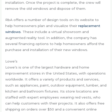
installation. Once the project is complete, the crew will
remove the old windows and dispose of them.
RbA offers a number of design tools on its website to
help homeowners plan and visualize their
replacement
windows
. These include a virtual showroom and
augmented reality tool. In addition, the company has
several financing options to help homeowners afford the
purchase and installation of their new windows.
Lowe’s
Lowe’s is one of the largest hardware and home
improvement stores in the United States, with operations
worldwide. It offers a variety of products and services,
such as appliances, paint, outdoor equipment, lumber, and
kitchen and bathroom fixtures. Its store locations are
staffed with expert employees wearing red vests, who
can help customers with their projects. It also offers free
shipping on orders over $50 and a convenient online