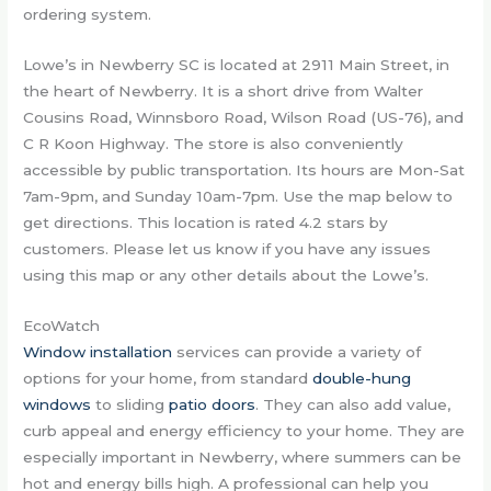
ordering system.
Lowe’s in Newberry SC is located at 2911 Main Street, in
the heart of Newberry. It is a short drive from Walter
Cousins Road, Winnsboro Road, Wilson Road (US-76), and
C R Koon Highway. The store is also conveniently
accessible by public transportation. Its hours are Mon-Sat
7am-9pm, and Sunday 10am-7pm. Use the map below to
get directions. This location is rated 4.2 stars by
customers. Please let us know if you have any issues
using this map or any other details about the Lowe’s.
EcoWatch
Window installation
services can provide a variety of
options for your home, from standard
double-hung
windows
to sliding
patio doors
. They can also add value,
curb appeal and energy efficiency to your home. They are
especially important in Newberry, where summers can be
hot and energy bills high. A professional can help you