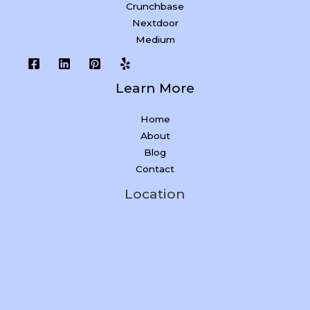
Crunchbase
Nextdoor
Medium
Learn More
Home
About
Blog
Contact
Location