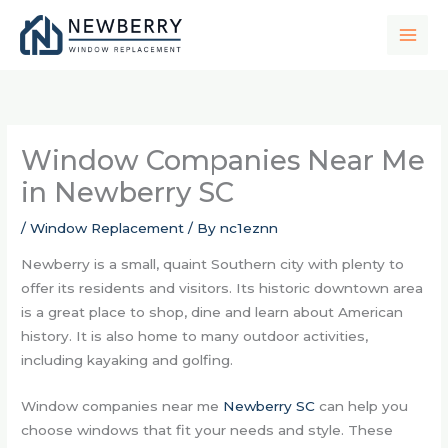
Skip
to
content
Window Companies Near Me
in Newberry SC
/
Window Replacement
/ By
nc1eznn
Newberry is a small, quaint Southern city with plenty to
offer its residents and visitors. Its historic downtown area
is a great place to shop, dine and learn about American
history. It is also home to many outdoor activities,
including kayaking and golfing.
Window companies near me
Newberry SC
can help you
choose windows that fit your needs and style. These