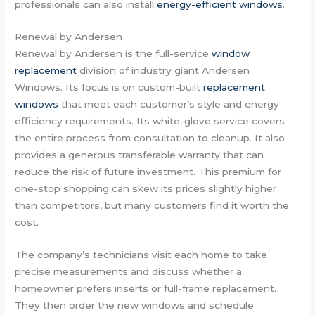
professionals can also install
energy-efficient windows
.
Renewal by Andersen
Renewal by Andersen is the full-service
window
replacement
division of industry giant Andersen
Windows. Its focus is on custom-built
replacement
windows
that meet each customer’s style and energy
efficiency requirements. Its white-glove service covers
the entire process from consultation to cleanup. It also
provides a generous transferable warranty that can
reduce the risk of future investment. This premium for
one-stop shopping can skew its prices slightly higher
than competitors, but many customers find it worth the
cost.
The company’s technicians visit each home to take
precise measurements and discuss whether a
homeowner prefers inserts or full-frame replacement.
They then order the new windows and schedule