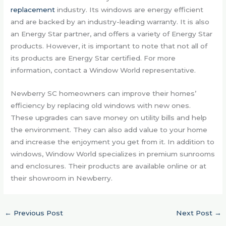
replacement
industry. Its windows are energy efficient
and are backed by an industry-leading warranty. It is also
an Energy Star partner, and offers a variety of Energy Star
products. However, it is important to note that not all of
its products are Energy Star certified. For more
information, contact a Window World representative.
Newberry SC homeowners can improve their homes’
efficiency by replacing old windows with new ones.
These upgrades can save money on utility bills and help
the environment. They can also add value to your home
and increase the enjoyment you get from it. In addition to
windows, Window World specializes in premium sunrooms
and enclosures. Their products are available online or at
their showroom in Newberry.
←
Previous Post
Next Post
→