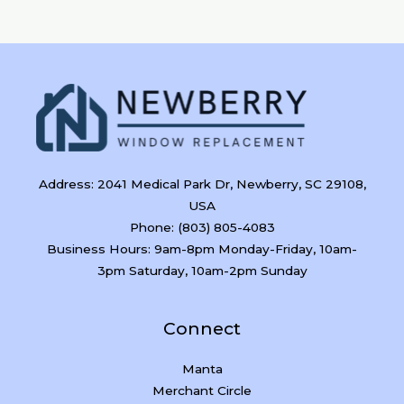
Address: 2041 Medical Park Dr, Newberry, SC 29108,
USA
Phone: (803) 805-4083
Business Hours: 9am-8pm Monday-Friday, 10am-
3pm Saturday, 10am-2pm Sunday
Connect
Manta
Merchant Circle