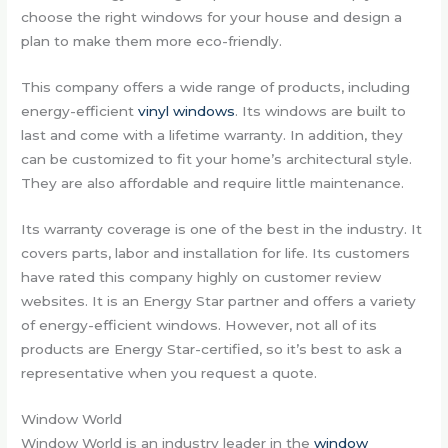
choose the right windows for your house and design a
plan to make them more eco-friendly.
This company offers a wide range of products, including
energy-efficient
vinyl windows
. Its windows are built to
last and come with a lifetime warranty. In addition, they
can be customized to fit your home’s architectural style.
They are also affordable and require little maintenance.
Its warranty coverage is one of the best in the industry. It
covers parts, labor and installation for life. Its customers
have rated this company highly on customer review
websites. It is an Energy Star partner and offers a variety
of energy-efficient windows. However, not all of its
products are Energy Star-certified, so it’s best to ask a
representative when you request a quote.
Window World
Window World is an industry leader in the
window