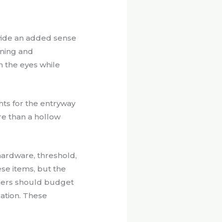
ide an added sense
nning and
n the eyes while
hts for the entryway
ore than a hollow
ardware, threshold,
se items, but the
wners should budget
cation. These