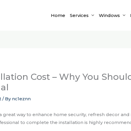
Home
Services
Windows
llation Cost – Why You Should
al
t
/ By
nc1eznn
 a great way to enhance home security, refresh decor an
ofessional to complete the installation is highly recommen