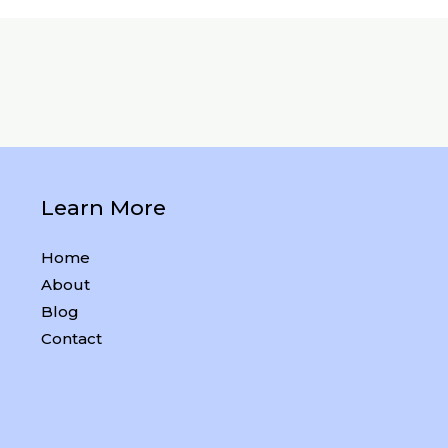
Learn More
Home
About
Blog
Contact