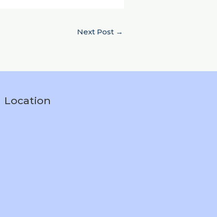
Next Post
→
Location