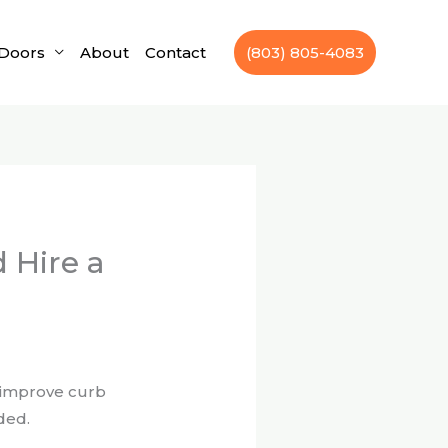
Doors
About
Contact
(803) 805-4083
 Hire a
d improve curb
ded.