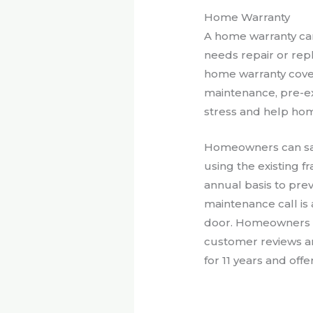
Home Warranty
A home warranty ca
needs repair or rep
home warranty cover
maintenance, pre-e
stress and help home
Homeowners can save
using the existing 
annual basis to pre
maintenance call is 
door. Homeowners c
customer reviews a
for 11 years and off