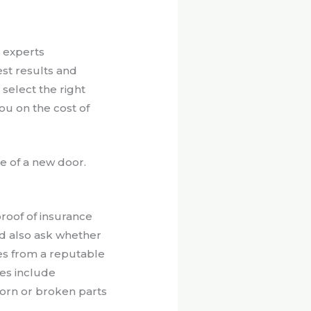
 experts
est results and
 select the right
ou on the cost of
ce of a new door.
roof of insurance
ld also ask whether
ces from a reputable
es include
worn or broken parts