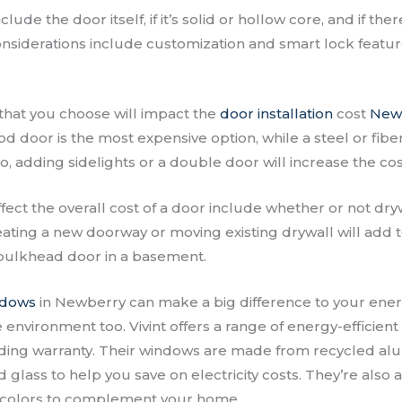
lude the door itself, if it’s solid or hollow core, and if the
considerations include customization and smart lock featur
that you choose will impact the
door installation
cost
New
d door is the most expensive option, while a steel or fib
o, adding sidelights or a double door will increase the cos
ffect the overall cost of a door include whether or not dr
ating a new doorway or moving existing drywall will add to
r bulkhead door in a basement.
ndows
in Newberry can make a big difference to your energ
e environment too. Vivint offers a range of energy-efficien
eading warranty. Their windows are made from recycled 
d glass to help you save on electricity costs. They’re also a
nd colors to complement your home.