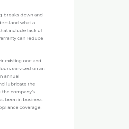
ng breaks down and
derstand what a
hat include lack of
warranty can reduce
r existing one and
doors serviced on an
an annual
nd lubricate the
g the company’s
s been in business
appliance coverage.