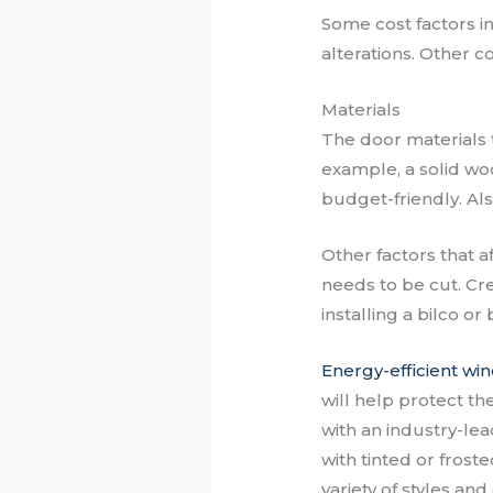
Some cost factors inc
alterations. Other 
Materials
The door materials 
example, a solid woo
budget-friendly. Als
Other factors that a
needs to be cut. Cre
installing a bilco o
Energy-efficient wi
will help protect th
with an industry-l
with tinted or froste
variety of styles a