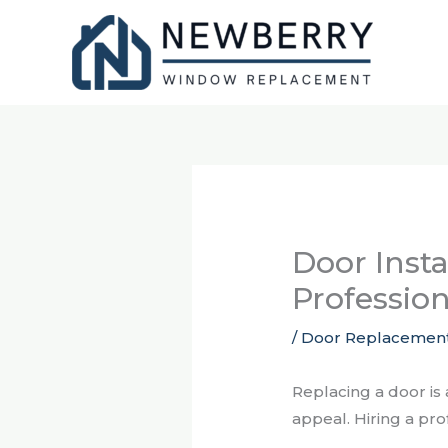
Skip
to
content
Door Insta
Profession
/
Door Replacemen
Replacing a door is
appeal. Hiring a pr