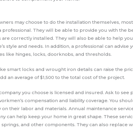
ers may choose to do the installation themselves, most
professional. They will be able to provide you with the b
 are correctly installed. They will also be able to help you
s style and needs. In addition, a professional can advise y
es like hinges, locks, doorknobs, and thresholds.
ke smart locks and wrought iron details can raise the pri
d an average of $1,500 to the total cost of the project.
company you choose is licensed and insured. Ask to see p
 workmen’s compensation and liability coverage. You shou
ty on their labor and materials. Annual maintenance servi
y can help keep your home in great shape. These servic
s, springs, and other components. They can also replace 
.