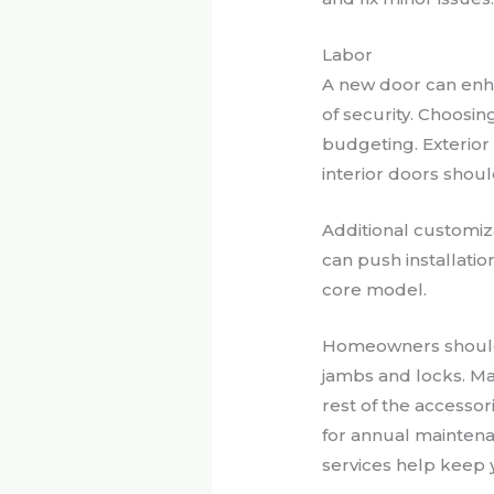
Labor
A new door can enh
of security. Choosin
budgeting. Exterior
interior doors shou
Additional customiza
can push installatio
core model.
Homeowners should b
jambs and locks. Ma
rest of the access
for annual maintena
services help keep y