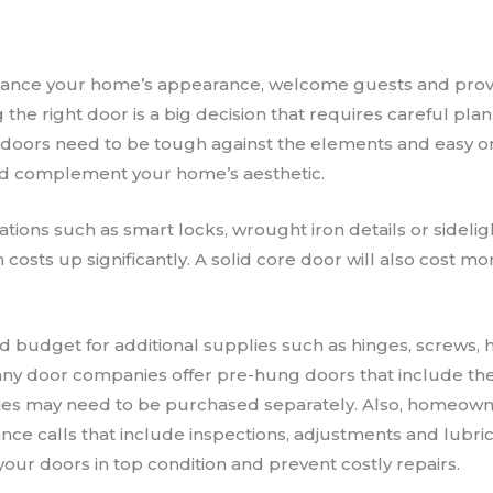
ance your home’s appearance, welcome guests and prov
g the right door is a big decision that requires careful pla
 doors need to be tough against the elements and easy o
ld complement your home’s aesthetic.
tions such as smart locks, wrought iron details or sidelig
n costs up significantly. A solid core door will also cost m
udget for additional supplies such as hinges, screws, h
ny door companies offer pre-hung doors that include the
ories may need to be purchased separately. Also, homeo
nce calls that include inspections, adjustments and lubri
our doors in top condition and prevent costly repairs.