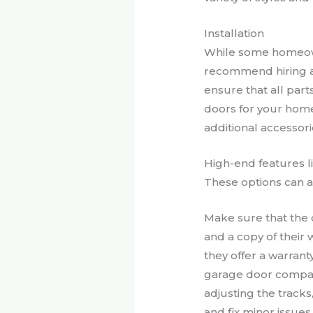
Installation
While some homeown
recommend hiring a 
ensure that all parts
doors for your home’
additional accessori
High-end features li
These options can ad
Make sure that the 
and a copy of their
they offer a warran
garage door compan
adjusting the track
and fix minor issues