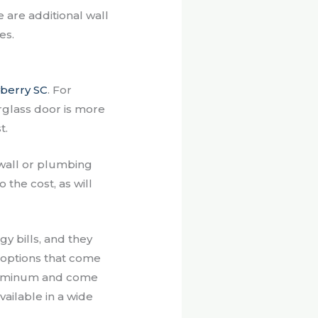
re are additional wall
es.
berry SC
. For
erglass door is more
t.
ywall or plumbing
 the cost, as will
y bills, and they
t options that come
aluminum and come
vailable in a wide