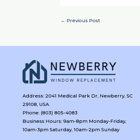
←
Previous Post
Address: 2041 Medical Park Dr, Newberry, SC
29108, USA
Phone: (803) 805-4083
Business Hours: 9am-8pm Monday-Friday,
10am-3pm Saturday, 10am-2pm Sunday