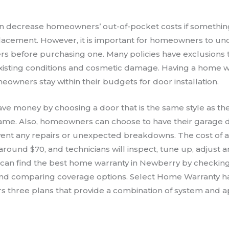
n decrease homeowners’ out-of-pocket costs if somethi
lacement. However, it is important for homeowners to un
s before purchasing one. Many policies have exclusions t
xisting conditions and cosmetic damage. Having a home 
owners stay within their budgets for door installation.
 money by choosing a door that is the same style as thei
frame. Also, homeowners can choose to have their garage 
vent any repairs or unexpected breakdowns. The cost of 
around $70, and technicians will inspect, tune up, adjust a
an find the best home warranty in Newberry by checkin
nd comparing coverage options. Select Home Warranty ha
ers three plans that provide a combination of system and 