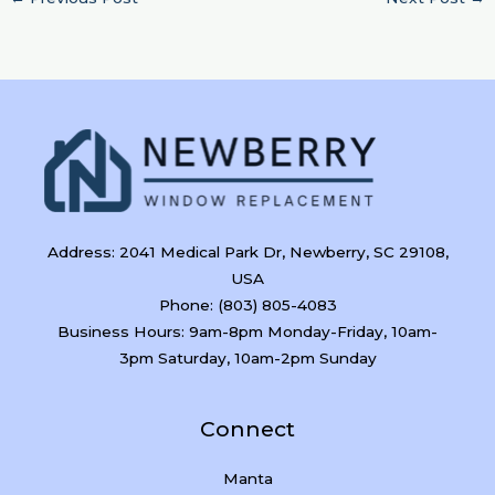
Address: 2041 Medical Park Dr, Newberry, SC 29108,
USA
Phone: (803) 805-4083
Business Hours: 9am-8pm Monday-Friday, 10am-
3pm Saturday, 10am-2pm Sunday
Connect
Manta