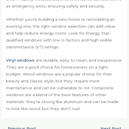
as emergency exits, ensuring safety and security.
Whether you’re building a new home or remodeling an
existing one, the right window selection can add value
and help reduce energy costs. Look for Energy Star-
qualified windows with low U-factors and high visible
transmittance (VT) ratings.
Vinyl windows
are durable, easy to clean, and inexpensive.
They are a good choice for homeowners on a tight
budget. Wood windows are a popular choice for their
beauty and classic style, but they require more
maintenance and can be vulnerable to rot. Composite
windows are a blend of the best features of other
materials: they’re strong like aluminum and can be made
to look like wood, but they don’t rust.
←
Previous Post
Next Post
→