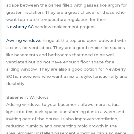
space between the panes filled with gasses like argon for
greater insulation. They are a great choice for those who
want top-notch temperature regulation for their
Newberry SC
window replacement project.
Awning windows
hinge at the top and open outward with
a crank for ventilation. They are a good choice for spaces
like basements and bathrooms that need to be well
ventilated but do not have enough floor space for a
sliding window. They are also a good option for Newberry
SC homeowners who want a mix of style, functionality and
durability.
Basement Windows
Adding windows to your basement allows more natural
light into this dark space, transforming it into a warm and
inviting part of the house. It also improves ventilation,
reducing humidity and preventing mold growth in the
area. Properly installed basement windows can also serve