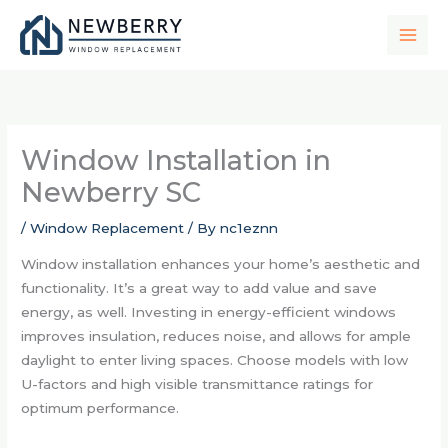
Skip
to
content
Window Installation in
Newberry SC
/
Window Replacement
/ By
nc1eznn
Window installation enhances your home’s aesthetic and
functionality. It’s a great way to add value and save
energy, as well. Investing in energy-efficient windows
improves insulation, reduces noise, and allows for ample
daylight to enter living spaces. Choose models with low
U-factors and high visible transmittance ratings for
optimum performance.