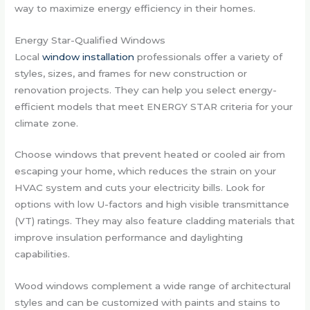
way to maximize energy efficiency in their homes.
Energy Star-Qualified Windows
Local
window installation
professionals offer a variety of
styles, sizes, and frames for new construction or
renovation projects. They can help you select energy-
efficient models that meet ENERGY STAR criteria for your
climate zone.
Choose windows that prevent heated or cooled air from
escaping your home, which reduces the strain on your
HVAC system and cuts your electricity bills. Look for
options with low U-factors and high visible transmittance
(VT) ratings. They may also feature cladding materials that
improve insulation performance and daylighting
capabilities.
Wood windows complement a wide range of architectural
styles and can be customized with paints and stains to