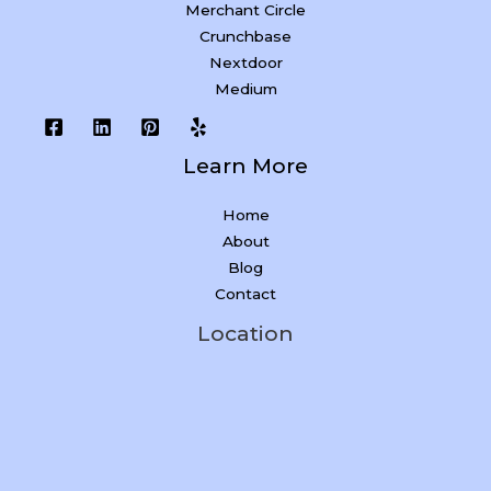
Merchant Circle
Crunchbase
Nextdoor
Medium
Learn More
Home
About
Blog
Contact
Location