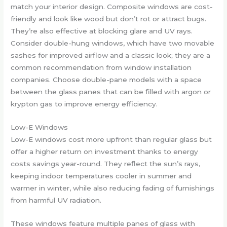
match your interior design. Composite windows are cost-
friendly and look like wood but don’t rot or attract bugs.
They’re also effective at blocking glare and UV rays.
Consider double-hung windows, which have two movable
sashes for improved airflow and a classic look; they are a
common recommendation from window installation
companies. Choose double-pane models with a space
between the glass panes that can be filled with argon or
krypton gas to improve energy efficiency.
Low-E Windows
Low-E windows cost more upfront than regular glass but
offer a higher return on investment thanks to energy
costs savings year-round. They reflect the sun’s rays,
keeping indoor temperatures cooler in summer and
warmer in winter, while also reducing fading of furnishings
from harmful UV radiation.
These windows feature multiple panes of glass with