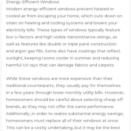
Energy-Efficient Windows
Modern energy-efficient windows prevent heated or
cooled air from escaping your home, which cuts down on
strain on heating and cooling systems and lowers your
electricity bills. These types of windows typically feature
low U-factors and high visible transmittance ratings, as
well as features like double or triple pane construction
and argon gas fills. Some also have coatings that reflect
sunlight, keeping rooms cooler in summer and reducing
harmful UV rays that can damage fabrics and carpets.
While these windows are more expensive than their
traditional counterparts, they usually pay for themselves
in a few years through lower monthly utility bills. However,
homeowners should be careful about selecting cheap off
brands, as they may not offer the same performance.
Additionally, in order to realize substantial energy savings,
homeowners must replace all of their windows at once.
This can be a costly undertaking, but it may be the best