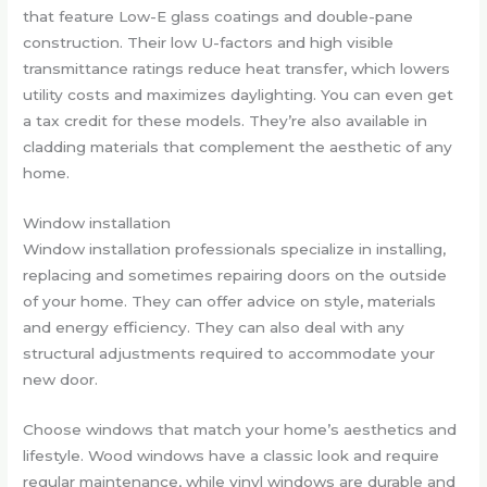
that feature Low-E glass coatings and double-pane
construction. Their low U-factors and high visible
transmittance ratings reduce heat transfer, which lowers
utility costs and maximizes daylighting. You can even get
a tax credit for these models. They’re also available in
cladding materials that complement the aesthetic of any
home.
Window installation
Window installation professionals specialize in installing,
replacing and sometimes repairing doors on the outside
of your home. They can offer advice on style, materials
and energy efficiency. They can also deal with any
structural adjustments required to accommodate your
new door.
Choose windows that match your home’s aesthetics and
lifestyle. Wood windows have a classic look and require
regular maintenance, while vinyl windows are durable and