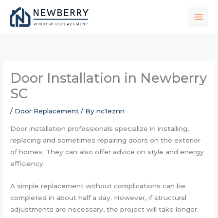
Skip
to
content
Door Installation in Newberry
SC
/
Door Replacement
/ By
nc1eznn
Door installation professionals specialize in installing,
replacing and sometimes repairing doors on the exterior
of homes. They can also offer advice on style and energy
efficiency.
A simple replacement without complications can be
completed in about half a day. However, if structural
adjustments are necessary, the project will take longer.