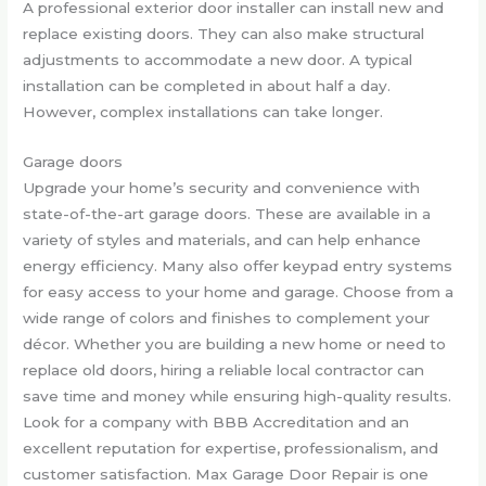
A professional exterior door installer can install new and
replace existing doors. They can also make structural
adjustments to accommodate a new door. A typical
installation can be completed in about half a day.
However, complex installations can take longer.
Garage doors
Upgrade your home’s security and convenience with
state-of-the-art garage doors. These are available in a
variety of styles and materials, and can help enhance
energy efficiency. Many also offer keypad entry systems
for easy access to your home and garage. Choose from a
wide range of colors and finishes to complement your
décor. Whether you are building a new home or need to
replace old doors, hiring a reliable local contractor can
save time and money while ensuring high-quality results.
Look for a company with BBB Accreditation and an
excellent reputation for expertise, professionalism, and
customer satisfaction. Max Garage Door Repair is one