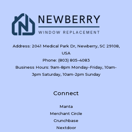
Address: 2041 Medical Park Dr, Newberry, SC 29108,
USA
Phone: (803) 805-4083
Business Hours: 9am-8pm Monday-Friday, 10am-
3pm Saturday, 10am-2pm Sunday
Connect
Manta
Merchant Circle
Crunchbase
Nextdoor