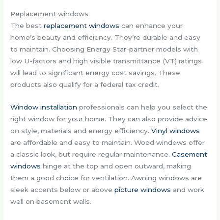
Replacement windows
The best
replacement windows
can enhance your
home’s beauty and efficiency. They’re durable and easy
to maintain. Choosing Energy Star-partner models with
low U-factors and high visible transmittance (VT) ratings
will lead to significant energy cost savings. These
products also qualify for a federal tax credit.
Window installation
professionals can help you select the
right window for your home. They can also provide advice
on style, materials and energy efficiency.
Vinyl windows
are affordable and easy to maintain. Wood windows offer
a classic look, but require regular maintenance.
Casement
windows
hinge at the top and open outward, making
them a good choice for ventilation. Awning windows are
sleek accents below or above
picture windows
and work
well on basement walls.