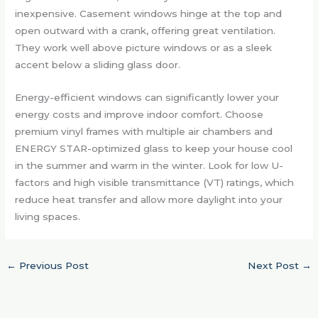
inexpensive. Casement windows hinge at the top and
open outward with a crank, offering great ventilation.
They work well above picture windows or as a sleek
accent below a sliding glass door.
Energy-efficient windows can significantly lower your
energy costs and improve indoor comfort. Choose
premium vinyl frames with multiple air chambers and
ENERGY STAR-optimized glass to keep your house cool
in the summer and warm in the winter. Look for low U-
factors and high visible transmittance (VT) ratings, which
reduce heat transfer and allow more daylight into your
living spaces.
←
Previous Post
Next Post
→