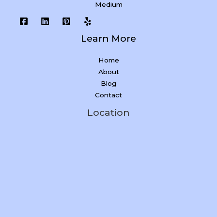
Medium
Learn More
Home
About
Blog
Contact
Location