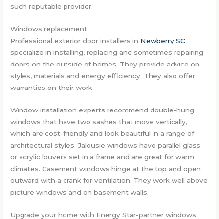
such reputable provider.
Windows replacement
Professional exterior door installers in
Newberry SC
specialize in installing, replacing and sometimes repairing
doors on the outside of homes. They provide advice on
styles, materials and energy efficiency. They also offer
warranties on their work.
Window installation experts recommend double-hung
windows that have two sashes that move vertically,
which are cost-friendly and look beautiful in a range of
architectural styles. Jalousie windows have parallel glass
or acrylic louvers set in a frame and are great for warm
climates. Casement windows hinge at the top and open
outward with a crank for ventilation. They work well above
picture windows and on basement walls.
Upgrade your home with Energy Star-partner windows