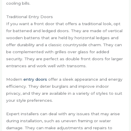
cooling bills.
Traditional Entry Doors
If you want a front door that offers a traditional look, opt
for battened and ledged doors. They are made of vertical
wooden battens that are held by horizontal ledges and
offer durability and a classic countryside charm. They can
be complemented with grilles over glass for added
security. They are perfect as double front doors for larger
entrances and work well with transoms.
Modern
entry doors
offer a sleek appearance and energy
efficiency. They deter burglars and improve indoor
privacy, and they are available in a variety of styles to suit
your style preferences.
Expert installers can deal with any issues that may arise
during installation, such as uneven framing or water
damage. They can make adjustments and repairs to