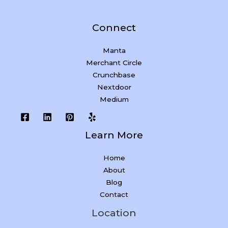
Connect
Manta
Merchant Circle
Crunchbase
Nextdoor
Medium
Learn More
Home
About
Blog
Contact
Location