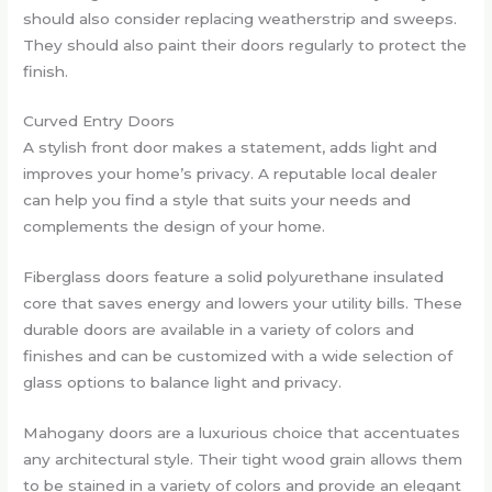
should also consider replacing weatherstrip and sweeps.
They should also paint their doors regularly to protect the
finish.
Curved Entry Doors
A stylish front door makes a statement, adds light and
improves your home’s privacy. A reputable local dealer
can help you find a style that suits your needs and
complements the design of your home.
Fiberglass doors feature a solid polyurethane insulated
core that saves energy and lowers your utility bills. These
durable doors are available in a variety of colors and
finishes and can be customized with a wide selection of
glass options to balance light and privacy.
Mahogany doors are a luxurious choice that accentuates
any architectural style. Their tight wood grain allows them
to be stained in a variety of colors and provide an elegant