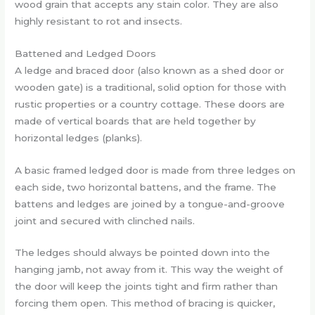
wood grain that accepts any stain color. They are also
highly resistant to rot and insects.
Battened and Ledged Doors
A ledge and braced door (also known as a shed door or
wooden gate) is a traditional, solid option for those with
rustic properties or a country cottage. These doors are
made of vertical boards that are held together by
horizontal ledges (planks).
A basic framed ledged door is made from three ledges on
each side, two horizontal battens, and the frame. The
battens and ledges are joined by a tongue-and-groove
joint and secured with clinched nails.
The ledges should always be pointed down into the
hanging jamb, not away from it. This way the weight of
the door will keep the joints tight and firm rather than
forcing them open. This method of bracing is quicker,