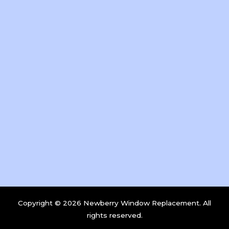
Copyright © 2026 Newberry Window Replacement. All
rights reserved.