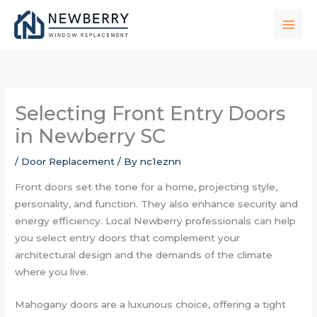
Skip
to
content
Selecting Front Entry Doors
in Newberry SC
/
Door Replacement
/ By
nc1eznn
Front doors set the tone for a home, projecting style,
personality, and function. They also enhance security and
energy efficiency. Local Newberry professionals can help
you select entry doors that complement your
architectural design and the demands of the climate
where you live.
Mahogany doors are a luxurious choice, offering a tight