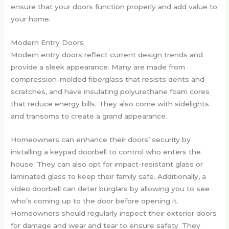
ensure that your doors function properly and add value to
your home.
Modern Entry Doors
Modern entry doors reflect current design trends and
provide a sleek appearance. Many are made from
compression-molded fiberglass that resists dents and
scratches, and have insulating polyurethane foam cores
that reduce energy bills. They also come with sidelights
and transoms to create a grand appearance.
Homeowners can enhance their doors’ security by
installing a keypad doorbell to control who enters the
house. They can also opt for impact-resistant glass or
laminated glass to keep their family safe. Additionally, a
video doorbell can deter burglars by allowing you to see
who’s coming up to the door before opening it.
Homeowners should regularly inspect their exterior doors
for damage and wear and tear to ensure safety. They