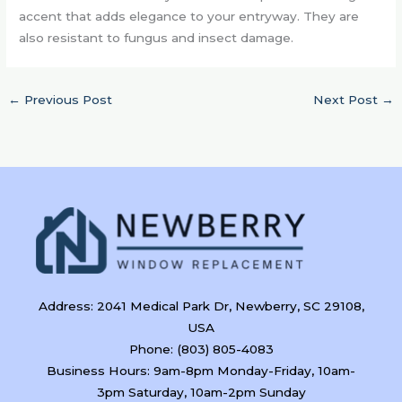
accent that adds elegance to your entryway. They are
also resistant to fungus and insect damage.
←
Previous Post
Next Post
→
Address: 2041 Medical Park Dr, Newberry, SC 29108,
USA
Phone: (803) 805-4083
Business Hours: 9am-8pm Monday-Friday, 10am-
3pm Saturday, 10am-2pm Sunday