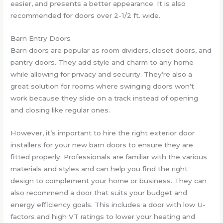
easier, and presents a better appearance. It is also
recommended for doors over 2-1/2 ft. wide.
Barn Entry Doors
Barn doors are popular as room dividers, closet doors, and
pantry doors. They add style and charm to any home
while allowing for privacy and security. They’re also a
great solution for rooms where swinging doors won’t
work because they slide on a track instead of opening
and closing like regular ones.
However, it’s important to hire the right exterior door
installers for your new barn doors to ensure they are
fitted properly. Professionals are familiar with the various
materials and styles and can help you find the right
design to complement your home or business. They can
also recommend a door that suits your budget and
energy efficiency goals. This includes a door with low U-
factors and high VT ratings to lower your heating and