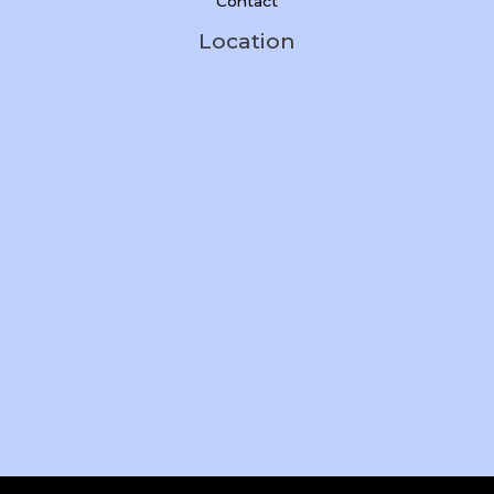
Contact
Location