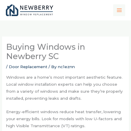
Skip
to
content
Buying Windows in
Newberry SC
/
Door Replacement
/ By
nc1eznn
Windows are a home’s most important aesthetic feature.
Local window installation experts can help you choose
from a variety of windows and make sure they’re properly
installed, preventing leaks and drafts.
Energy-efficient windows reduce heat transfer, lowering
your energy bills. Look for models with low U-factors and
high Visible Transmittance (VT) ratings.