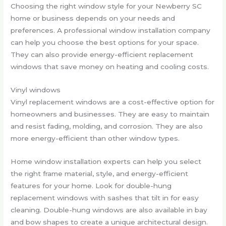
Choosing the right window style for your Newberry SC
home or business depends on your needs and
preferences. A professional window installation company
can help you choose the best options for your space.
They can also provide energy-efficient replacement
windows that save money on heating and cooling costs.
Vinyl windows
Vinyl replacement windows are a cost-effective option for
homeowners and businesses. They are easy to maintain
and resist fading, molding, and corrosion. They are also
more energy-efficient than other window types.
Home window installation experts can help you select
the right frame material, style, and energy-efficient
features for your home. Look for double-hung
replacement windows with sashes that tilt in for easy
cleaning. Double-hung windows are also available in bay
and bow shapes to create a unique architectural design.