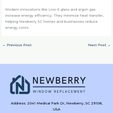
Modern innovations like Low-E glass and argon gas
increase energy efficiency. They minimize heat transfer,
helping Newberry SC homes and businesses reduce
energy costs.
←
Previous Post
Next Post
→
Address: 2041 Medical Park Dr, Newberry, SC 29108,
USA