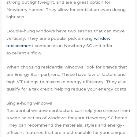
strong but lightweight, and are a great option for
Newberry homes. They allow for ventilation even during
light rain.
Double-hung windows have two sashes that can move
vertically. They are a popular pick among
window
replacement
companies in Newberry SC and offer
excellent airflow.
When choosing residential windows, look for brands that
are Energy Star-partners. These have low U-factors and
high VT ratings to maximize energy efficiency. They also
qualify for a tax credit, helping reduce your energy costs.
Single-hung windows
Residential window contractors can help you choose from
a wide selection of windows for your Newberry SC home.
They can recommend the materials, styles and energy-
efficient features that are most suitable for your unique