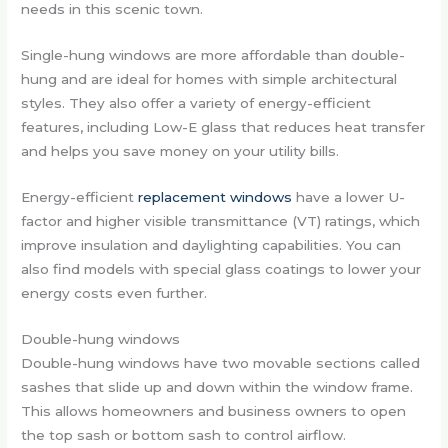
needs in this scenic town.
Single-hung windows are more affordable than double-
hung and are ideal for homes with simple architectural
styles. They also offer a variety of energy-efficient
features, including Low-E glass that reduces heat transfer
and helps you save money on your utility bills.
Energy-efficient
replacement windows
have a lower U-
factor and higher visible transmittance (VT) ratings, which
improve insulation and daylighting capabilities. You can
also find models with special glass coatings to lower your
energy costs even further.
Double-hung windows
Double-hung windows have two movable sections called
sashes that slide up and down within the window frame.
This allows homeowners and business owners to open
the top sash or bottom sash to control airflow.