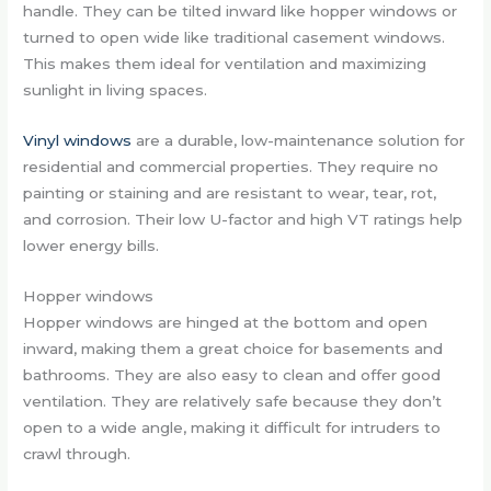
handle. They can be tilted inward like hopper windows or
turned to open wide like traditional casement windows.
This makes them ideal for ventilation and maximizing
sunlight in living spaces.
Vinyl windows
are a durable, low-maintenance solution for
residential and commercial properties. They require no
painting or staining and are resistant to wear, tear, rot,
and corrosion. Their low U-factor and high VT ratings help
lower energy bills.
Hopper windows
Hopper windows are hinged at the bottom and open
inward, making them a great choice for basements and
bathrooms. They are also easy to clean and offer good
ventilation. They are relatively safe because they don’t
open to a wide angle, making it difficult for intruders to
crawl through.