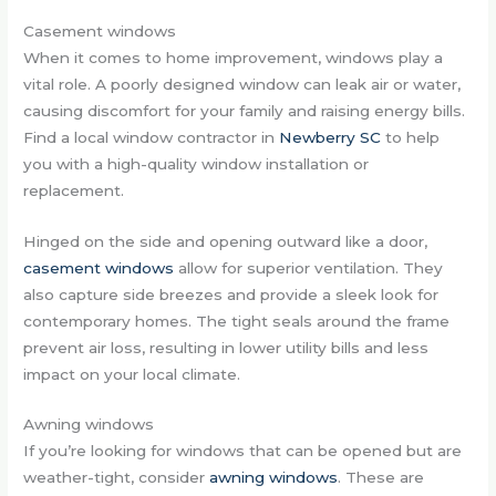
Casement windows
When it comes to home improvement, windows play a
vital role. A poorly designed window can leak air or water,
causing discomfort for your family and raising energy bills.
Find a local window contractor in
Newberry SC
to help
you with a high-quality window installation or
replacement.
Hinged on the side and opening outward like a door,
casement windows
allow for superior ventilation. They
also capture side breezes and provide a sleek look for
contemporary homes. The tight seals around the frame
prevent air loss, resulting in lower utility bills and less
impact on your local climate.
Awning windows
If you’re looking for windows that can be opened but are
weather-tight, consider
awning windows
. These are