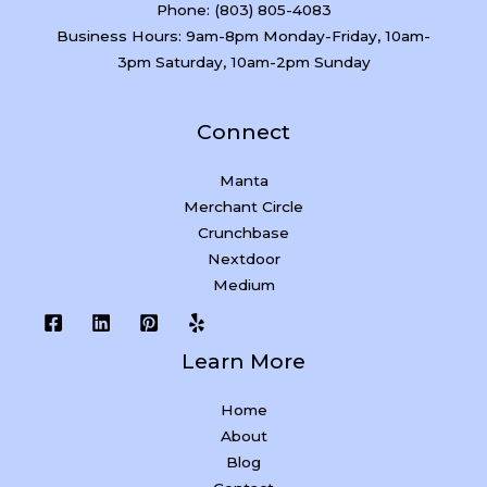
Phone: (803) 805-4083
Business Hours: 9am-8pm Monday-Friday, 10am-
3pm Saturday, 10am-2pm Sunday
Connect
Manta
Merchant Circle
Crunchbase
Nextdoor
Medium
Learn More
Home
About
Blog