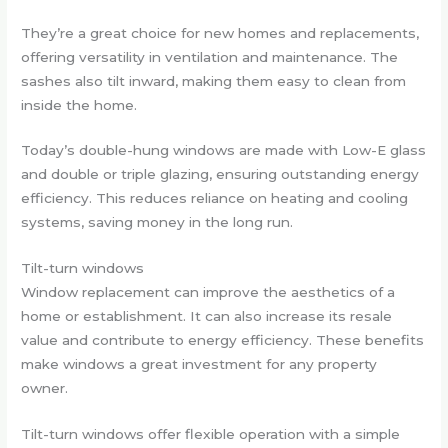
They’re a great choice for new homes and replacements,
offering versatility in ventilation and maintenance. The
sashes also tilt inward, making them easy to clean from
inside the home.
Today’s double-hung windows are made with Low-E glass
and double or triple glazing, ensuring outstanding energy
efficiency. This reduces reliance on heating and cooling
systems, saving money in the long run.
Tilt-turn windows
Window replacement can improve the aesthetics of a
home or establishment. It can also increase its resale
value and contribute to energy efficiency. These benefits
make windows a great investment for any property
owner.
Tilt-turn windows offer flexible operation with a simple