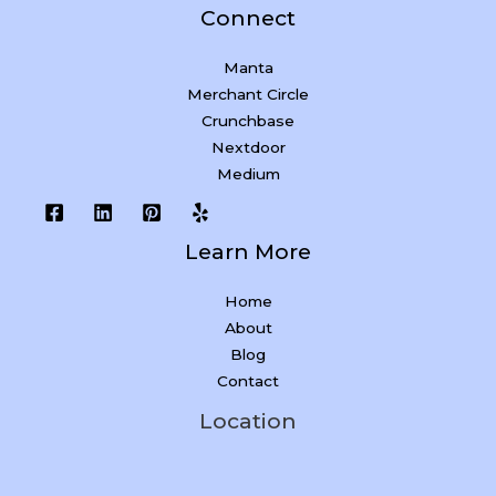
Connect
Manta
Merchant Circle
Crunchbase
Nextdoor
Medium
Learn More
Home
About
Blog
Contact
Location