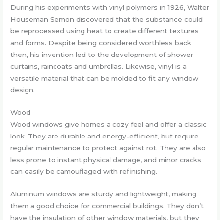
During his experiments with vinyl polymers in 1926, Walter
Houseman Semon discovered that the substance could
be reprocessed using heat to create different textures
and forms. Despite being considered worthless back
then, his invention led to the development of shower
curtains, raincoats and umbrellas. Likewise, vinyl is a
versatile material that can be molded to fit any window
design.
Wood
Wood windows give homes a cozy feel and offer a classic
look. They are durable and energy-efficient, but require
regular maintenance to protect against rot. They are also
less prone to instant physical damage, and minor cracks
can easily be camouflaged with refinishing.
Aluminum windows are sturdy and lightweight, making
them a good choice for commercial buildings. They don’t
have the insulation of other window materials, but they