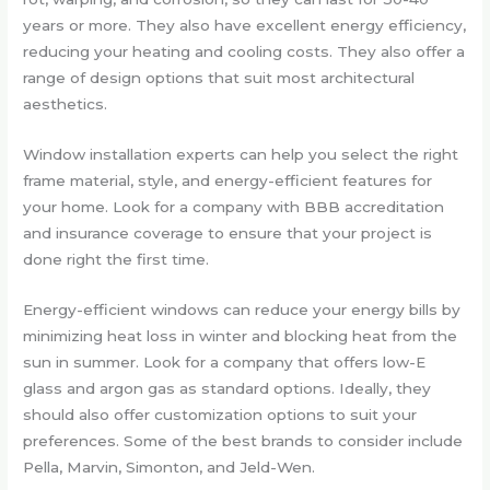
years or more. They also have excellent energy efficiency,
reducing your heating and cooling costs. They also offer a
range of design options that suit most architectural
aesthetics.
Window installation experts can help you select the right
frame material, style, and energy-efficient features for
your home. Look for a company with BBB accreditation
and insurance coverage to ensure that your project is
done right the first time.
Energy-efficient windows can reduce your energy bills by
minimizing heat loss in winter and blocking heat from the
sun in summer. Look for a company that offers low-E
glass and argon gas as standard options. Ideally, they
should also offer customization options to suit your
preferences. Some of the best brands to consider include
Pella, Marvin, Simonton, and Jeld-Wen.