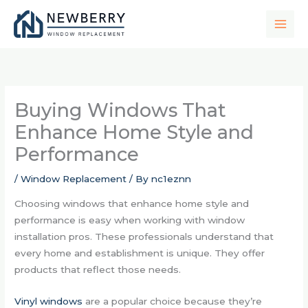
Skip
to
content
Buying Windows That
Enhance Home Style and
Performance
/
Window Replacement
/ By
nc1eznn
Choosing windows that enhance home style and
performance is easy when working with window
installation pros. These professionals understand that
every home and establishment is unique. They offer
products that reflect those needs.
Vinyl windows
are a popular choice because they’re