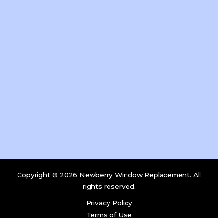
Copyright © 2026 Newberry Window Replacement. All
rights reserved.
Privacy Policy
Terms of Use