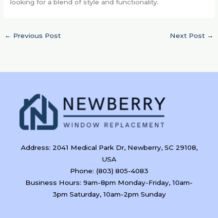
looking for a blend of style and functionality.
←
Previous Post
Next Post
→
Address: 2041 Medical Park Dr, Newberry, SC 29108,
USA
Phone: (803) 805-4083
Business Hours: 9am-8pm Monday-Friday, 10am-
3pm Saturday, 10am-2pm Sunday