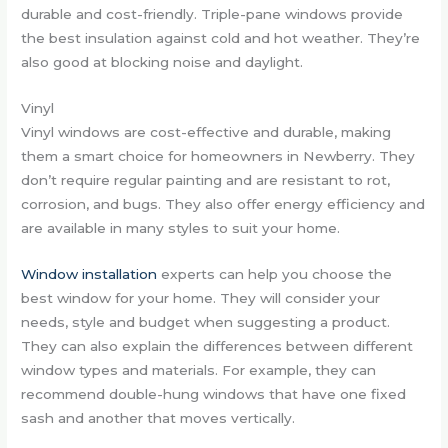
durable and cost-friendly. Triple-pane windows provide
the best insulation against cold and hot weather. They’re
also good at blocking noise and daylight.
Vinyl
Vinyl windows are cost-effective and durable, making
them a smart choice for homeowners in Newberry. They
don’t require regular painting and are resistant to rot,
corrosion, and bugs. They also offer energy efficiency and
are available in many styles to suit your home.
Window installation
experts can help you choose the
best window for your home. They will consider your
needs, style and budget when suggesting a product.
They can also explain the differences between different
window types and materials. For example, they can
recommend double-hung windows that have one fixed
sash and another that moves vertically.