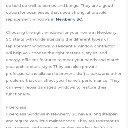
do hold up well to bumps and bangs. They are a good
option for businesses that need strong, affordable
replacement windows in
Newberry SC
.
Choosing the right windows for your home in Newberry,
SC starts with understanding the different types of
replacement windows. A residential window contractor
will help you choose the right materials, styles, and
energy-efficient features to meet your needs and match
your architectural style. They can also provide
professional installation to prevent drafts, leaks, and other
problems that can affect your home’s performance. They
can even repair damaged windows to restore their
functionality.
Fiberglass
Fiberglass windows in Newberry SC have a long lifespan
and require very little maintenance. They are resistant to
rot, warping, and corrosion, so they can last for 30-40