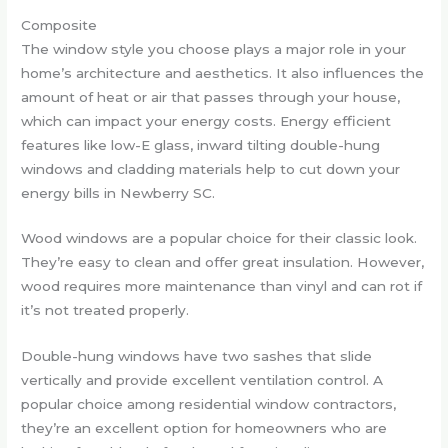
Composite
The window style you choose plays a major role in your
home’s architecture and aesthetics. It also influences the
amount of heat or air that passes through your house,
which can impact your energy costs. Energy efficient
features like low-E glass, inward tilting double-hung
windows and cladding materials help to cut down your
energy bills in Newberry SC.
Wood windows are a popular choice for their classic look.
They’re easy to clean and offer great insulation. However,
wood requires more maintenance than vinyl and can rot if
it’s not treated properly.
Double-hung windows have two sashes that slide
vertically and provide excellent ventilation control. A
popular choice among residential window contractors,
they’re an excellent option for homeowners who are