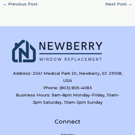
←
Previous Post
Next Post
→
Address: 2041 Medical Park Dr, Newberry, SC 29108,
USA
Phone: (803) 805-4083
Business Hours: 9am-8pm Monday-Friday, 10am-
3pm Saturday, 10am-2pm Sunday
Connect