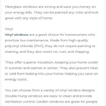
Fiberglass windows are strong and save you money on
your energy bills. They can be painted any color and look
great with any style of home.
Vinyl
Vinyl windows
are a great choice for homeowners who
prioritize low maintenance. Made from high-quality
polyvinyl chloride (PVC), they do not require painting or
staining, and they also resist rot, rust, and chipping.
They offer superior insulation, keeping your home cooler
in summer and warmer in winter. They also prevent heat
or cold from leaking into your home, helping you save on
energy costs.
You can choose from a variety of vinyl window designs.
Double-hung windows are easy to clean and provide
ventilation control. Garden windows are great for people