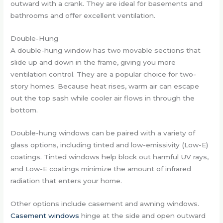
outward with a crank. They are ideal for basements and
bathrooms and offer excellent ventilation.
Double-Hung
A double-hung window has two movable sections that
slide up and down in the frame, giving you more
ventilation control. They are a popular choice for two-
story homes. Because heat rises, warm air can escape
out the top sash while cooler air flows in through the
bottom.
Double-hung windows can be paired with a variety of
glass options, including tinted and low-emissivity (Low-E)
coatings. Tinted windows help block out harmful UV rays,
and Low-E coatings minimize the amount of infrared
radiation that enters your home.
Other options include casement and awning windows.
Casement windows
hinge at the side and open outward