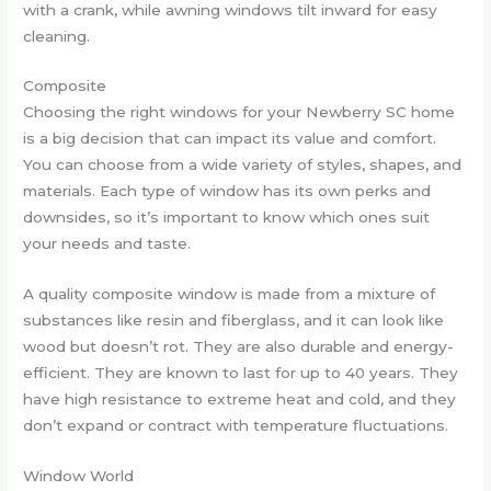
with a crank, while awning windows tilt inward for easy
cleaning.
Composite
Choosing the right windows for your Newberry SC home
is a big decision that can impact its value and comfort.
You can choose from a wide variety of styles, shapes, and
materials. Each type of window has its own perks and
downsides, so it’s important to know which ones suit
your needs and taste.
A quality composite window is made from a mixture of
substances like resin and fiberglass, and it can look like
wood but doesn’t rot. They are also durable and energy-
efficient. They are known to last for up to 40 years. They
have high resistance to extreme heat and cold, and they
don’t expand or contract with temperature fluctuations.
Window World