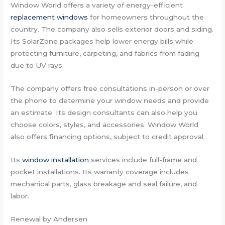
Window World offers a variety of energy-efficient
replacement windows
for homeowners throughout the
country. The company also sells exterior doors and siding.
Its SolarZone packages help lower energy bills while
protecting furniture, carpeting, and fabrics from fading
due to UV rays.
The company offers free consultations in-person or over
the phone to determine your window needs and provide
an estimate. Its design consultants can also help you
choose colors, styles, and accessories. Window World
also offers financing options, subject to credit approval.
Its
window installation
services include full-frame and
pocket installations. Its warranty coverage includes
mechanical parts, glass breakage and seal failure, and
labor.
Renewal by Andersen