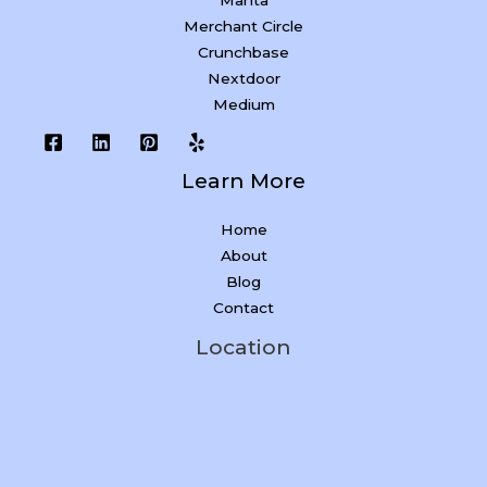
Manta
Merchant Circle
Crunchbase
Nextdoor
Medium
Learn More
Home
About
Blog
Contact
Location