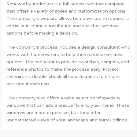
Renewal by Andersen is a full-service window company
that offers a variety of styles and customization options.
The company’s website allows homeowners to request a
virtual or in-home consultation and see their window
options before making a decision.
The company’s process includes a design consultant who
works with homeowners to help them choose window
options. The consultants provide swatches, samples, and
reference photos to make the process easy. Project
technicians double-check all specifications to ensure
accurate installation.
The company also offers a wide selection of specialty
windows that can add a unique flare to your home. These
windows are more expensive, but they offer
unobstructed views of your landscape and surroundings.