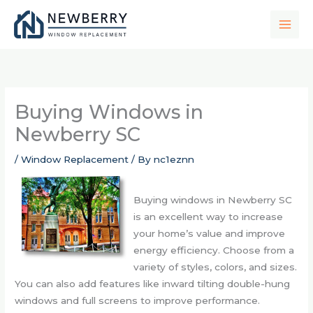
Skip
to
content
Buying Windows in
Newberry SC
/
Window Replacement
/ By
nc1eznn
Buying windows in Newberry SC
is an excellent way to increase
your home’s value and improve
energy efficiency. Choose from a
variety of styles, colors, and sizes.
You can also add features like inward tilting double-hung
windows and full screens to improve performance.