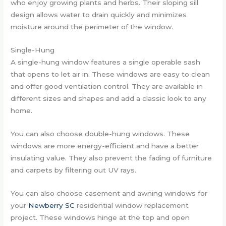
who enjoy growing plants and herbs. Their sloping sill
design allows water to drain quickly and minimizes
moisture around the perimeter of the window.
Single-Hung
A single-hung window features a single operable sash
that opens to let air in. These windows are easy to clean
and offer good ventilation control. They are available in
different sizes and shapes and add a classic look to any
home.
You can also choose double-hung windows. These
windows are more energy-efficient and have a better
insulating value. They also prevent the fading of furniture
and carpets by filtering out UV rays.
You can also choose casement and awning windows for
your
Newberry SC
residential window replacement
project. These windows hinge at the top and open