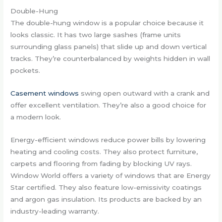
Double-Hung
The double-hung window is a popular choice because it
looks classic. It has two large sashes (frame units
surrounding glass panels) that slide up and down vertical
tracks. They’re counterbalanced by weights hidden in wall
pockets.
Casement windows
swing open outward with a crank and
offer excellent ventilation. They’re also a good choice for
a modern look.
Energy-efficient windows reduce power bills by lowering
heating and cooling costs. They also protect furniture,
carpets and flooring from fading by blocking UV rays.
Window World offers a variety of windows that are Energy
Star certified. They also feature low-emissivity coatings
and argon gas insulation. Its products are backed by an
industry-leading warranty.