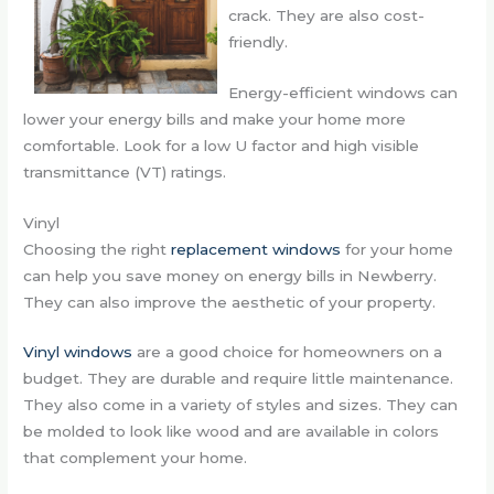
crack. They are also cost-
friendly.
Energy-efficient windows can
lower your energy bills and make your home more
comfortable. Look for a low U factor and high visible
transmittance (VT) ratings.
Vinyl
Choosing the right
replacement windows
for your home
can help you save money on energy bills in Newberry.
They can also improve the aesthetic of your property.
Vinyl windows
are a good choice for homeowners on a
budget. They are durable and require little maintenance.
They also come in a variety of styles and sizes. They can
be molded to look like wood and are available in colors
that complement your home.