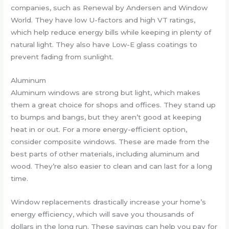
companies, such as Renewal by Andersen and Window
World. They have low U-factors and high VT ratings,
which help reduce energy bills while keeping in plenty of
natural light. They also have Low-E glass coatings to
prevent fading from sunlight.
Aluminum
Aluminum windows are strong but light, which makes
them a great choice for shops and offices. They stand up
to bumps and bangs, but they aren’t good at keeping
heat in or out. For a more energy-efficient option,
consider composite windows. These are made from the
best parts of other materials, including aluminum and
wood. They’re also easier to clean and can last for a long
time.
Window replacements drastically increase your home’s
energy efficiency, which will save you thousands of
dollars in the long run. These savings can help you pay for