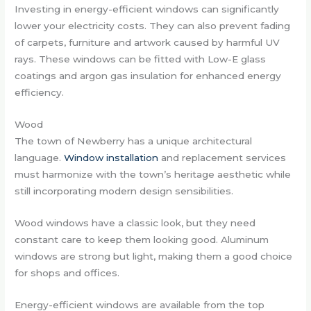
Investing in energy-efficient windows can significantly
lower your electricity costs. They can also prevent fading
of carpets, furniture and artwork caused by harmful UV
rays. These windows can be fitted with Low-E glass
coatings and argon gas insulation for enhanced energy
efficiency.
Wood
The town of Newberry has a unique architectural
language.
Window installation
and replacement services
must harmonize with the town’s heritage aesthetic while
still incorporating modern design sensibilities.
Wood windows have a classic look, but they need
constant care to keep them looking good. Aluminum
windows are strong but light, making them a good choice
for shops and offices.
Energy-efficient windows are available from the top