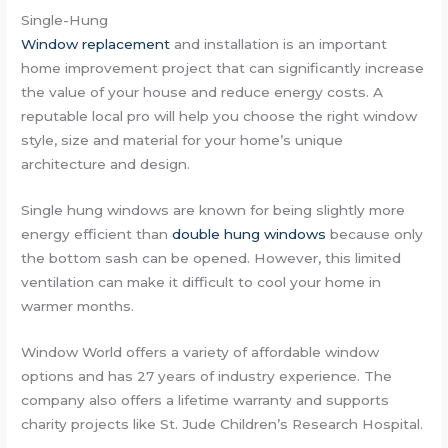
Single-Hung
Window replacement
and installation is an important
home improvement project that can significantly increase
the value of your house and reduce energy costs. A
reputable local pro will help you choose the right window
style, size and material for your home’s unique
architecture and design.
Single hung windows are known for being slightly more
energy efficient than
double hung windows
because only
the bottom sash can be opened. However, this limited
ventilation can make it difficult to cool your home in
warmer months.
Window World offers a variety of affordable window
options and has 27 years of industry experience. The
company also offers a lifetime warranty and supports
charity projects like St. Jude Children’s Research Hospital.