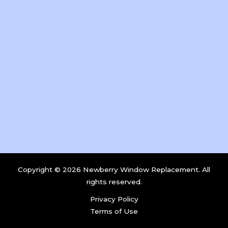
Copyright © 2026 Newberry Window Replacement. All
rights reserved.
Privacy Policy
Terms of Use