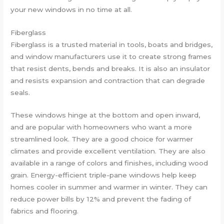
your new windows in no time at all.
Fiberglass
Fiberglass is a trusted material in tools, boats and bridges,
and window manufacturers use it to create strong frames
that resist dents, bends and breaks. It is also an insulator
and resists expansion and contraction that can degrade
seals.
These windows hinge at the bottom and open inward,
and are popular with homeowners who want a more
streamlined look. They are a good choice for warmer
climates and provide excellent ventilation. They are also
available in a range of colors and finishes, including wood
grain. Energy-efficient triple-pane windows help keep
homes cooler in summer and warmer in winter. They can
reduce power bills by 12% and prevent the fading of
fabrics and flooring.