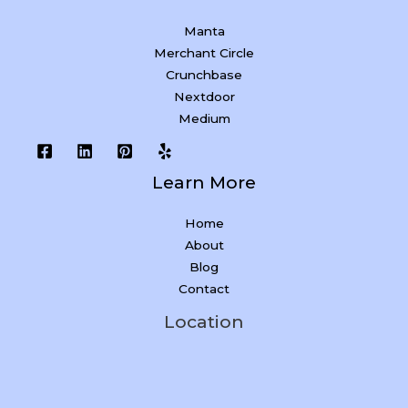
Manta
Merchant Circle
Crunchbase
Nextdoor
Medium
Learn More
Home
About
Blog
Contact
Location