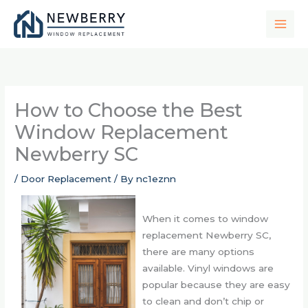
Skip
to
content
How to Choose the Best
Window Replacement
Newberry SC
/
Door Replacement
/ By
nc1eznn
When it comes to window
replacement Newberry SC,
there are many options
available. Vinyl windows are
popular because they are easy
to clean and don’t chip or