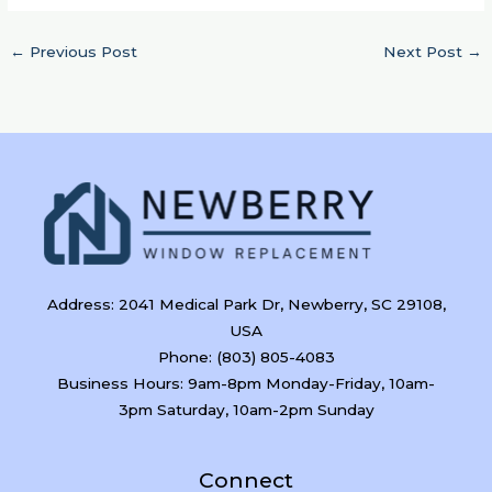
←
Previous Post
Next Post
→
Address: 2041 Medical Park Dr, Newberry, SC 29108,
USA
Phone: (803) 805-4083
Business Hours: 9am-8pm Monday-Friday, 10am-
3pm Saturday, 10am-2pm Sunday
Connect