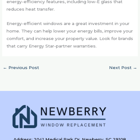
energy-efficiency features, including low-E glass that
reduces heat transfer.
Energy-efficient windows are a great investment in your
home. They can help lower your energy bills, improve your
comfort, and increase your property value. Look for brands
that carry Energy Star-partner warranties.
←
Previous Post
Next Post
→
Address: 2041 Medical Park Dr, Newberry, SC 29108,