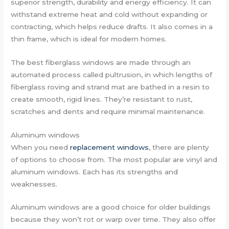
superior strength, durability and energy efficiency. It can
withstand extreme heat and cold without expanding or
contracting, which helps reduce drafts. It also comes in a
thin frame, which is ideal for modern homes.
The best fiberglass windows are made through an
automated process called pultrusion, in which lengths of
fiberglass roving and strand mat are bathed in a resin to
create smooth, rigid lines. They’re resistant to rust,
scratches and dents and require minimal maintenance.
Aluminum windows
When you need
replacement windows
, there are plenty
of options to choose from. The most popular are vinyl and
aluminum windows. Each has its strengths and
weaknesses.
Aluminum windows are a good choice for older buildings
because they won’t rot or warp over time. They also offer