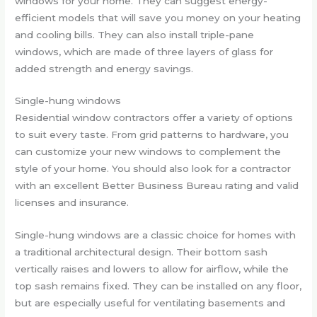
windows for your home. They can suggest energy-
efficient models that will save you money on your heating
and cooling bills. They can also install triple-pane
windows, which are made of three layers of glass for
added strength and energy savings.
Single-hung windows
Residential window contractors offer a variety of options
to suit every taste. From grid patterns to hardware, you
can customize your new windows to complement the
style of your home. You should also look for a contractor
with an excellent Better Business Bureau rating and valid
licenses and insurance.
Single-hung windows are a classic choice for homes with
a traditional architectural design. Their bottom sash
vertically raises and lowers to allow for airflow, while the
top sash remains fixed. They can be installed on any floor,
but are especially useful for ventilating basements and