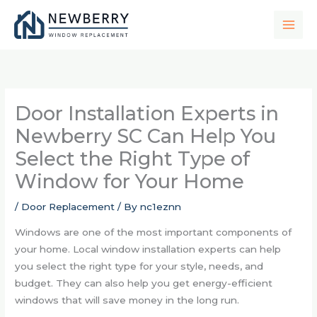
Skip
to
content
Door Installation Experts in
Newberry SC Can Help You
Select the Right Type of
Window for Your Home
/
Door Replacement
/ By
nc1eznn
Windows are one of the most important components of
your home. Local window installation experts can help
you select the right type for your style, needs, and
budget. They can also help you get energy-efficient
windows that will save money in the long run.