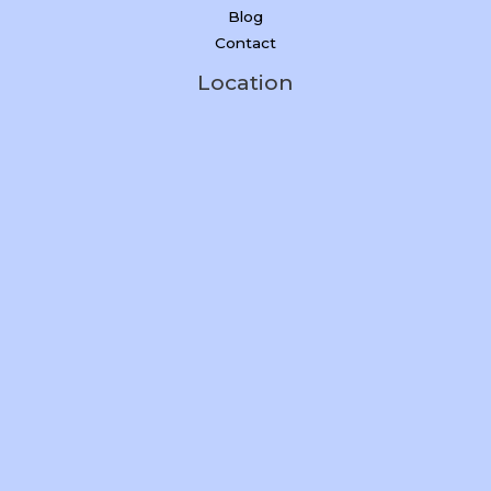
Blog
Contact
Location