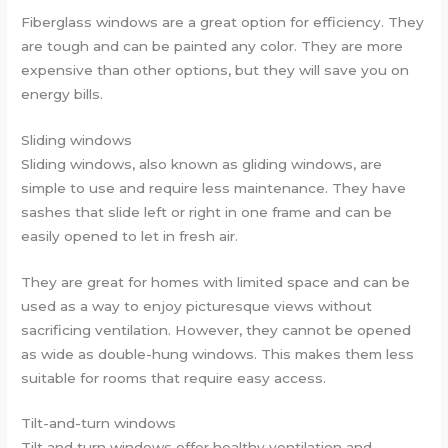
Fiberglass windows are a great option for efficiency. They
are tough and can be painted any color. They are more
expensive than other options, but they will save you on
energy bills.
Sliding windows
Sliding windows, also known as gliding windows, are
simple to use and require less maintenance. They have
sashes that slide left or right in one frame and can be
easily opened to let in fresh air.
They are great for homes with limited space and can be
used as a way to enjoy picturesque views without
sacrificing ventilation. However, they cannot be opened
as wide as double-hung windows. This makes them less
suitable for rooms that require easy access.
Tilt-and-turn windows
Tilt and turn windows offer healthy ventilation and