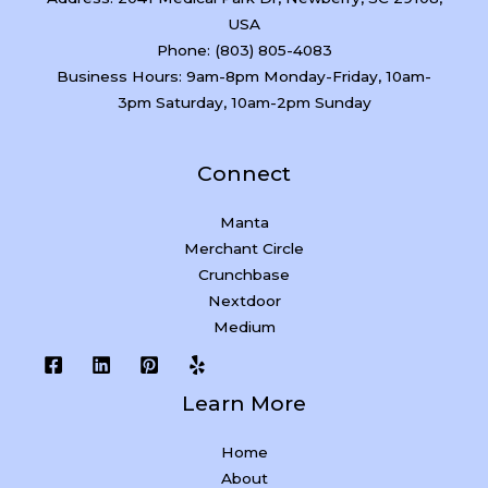
USA
Phone: (803) 805-4083
Business Hours: 9am-8pm Monday-Friday, 10am-
3pm Saturday, 10am-2pm Sunday
Connect
Manta
Merchant Circle
Crunchbase
Nextdoor
Medium
Learn More
Home
About