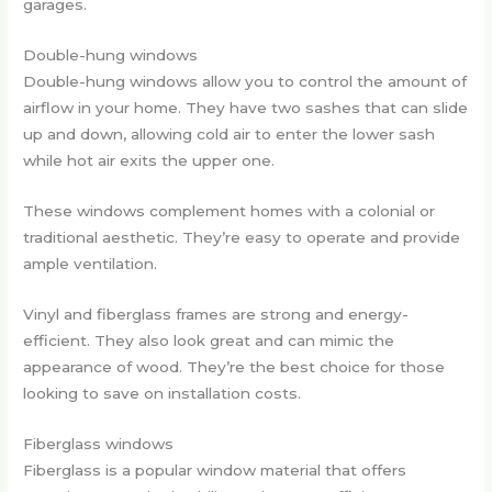
garages.
Double-hung windows
Double-hung windows allow you to control the amount of
airflow in your home. They have two sashes that can slide
up and down, allowing cold air to enter the lower sash
while hot air exits the upper one.
These windows complement homes with a colonial or
traditional aesthetic. They’re easy to operate and provide
ample ventilation.
Vinyl and fiberglass frames are strong and energy-
efficient. They also look great and can mimic the
appearance of wood. They’re the best choice for those
looking to save on installation costs.
Fiberglass windows
Fiberglass is a popular window material that offers