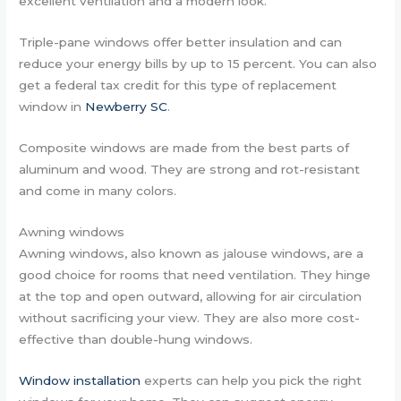
excellent ventilation and a modern look.
Triple-pane windows offer better insulation and can
reduce your energy bills by up to 15 percent. You can also
get a federal tax credit for this type of replacement
window in
Newberry SC
.
Composite windows are made from the best parts of
aluminum and wood. They are strong and rot-resistant
and come in many colors.
Awning windows
Awning windows, also known as jalouse windows, are a
good choice for rooms that need ventilation. They hinge
at the top and open outward, allowing for air circulation
without sacrificing your view. They are also more cost-
effective than double-hung windows.
Window installation
experts can help you pick the right