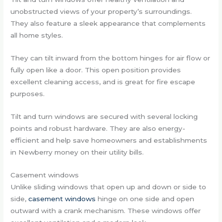
unobstructed views of your property’s surroundings.
They also feature a sleek appearance that complements
all home styles.
They can tilt inward from the bottom hinges for air flow or
fully open like a door. This open position provides
excellent cleaning access, and is great for fire escape
purposes.
Tilt and turn windows are secured with several locking
points and robust hardware. They are also energy-
efficient and help save homeowners and establishments
in Newberry money on their utility bills.
Casement windows
Unlike sliding windows that open up and down or side to
side,
casement windows
hinge on one side and open
outward with a crank mechanism. These windows offer