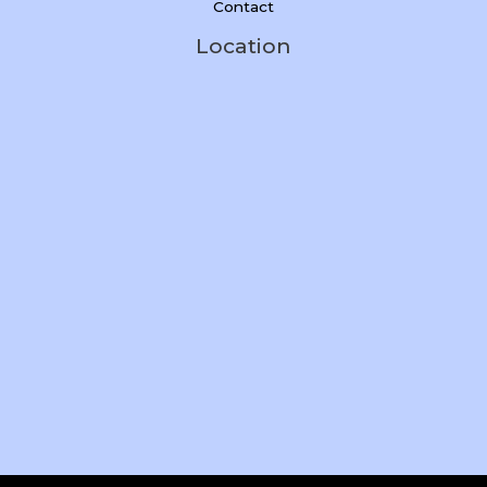
Contact
Location