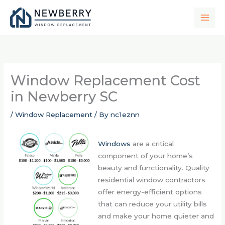
Skip
to
content
Window Replacement Cost
in Newberry SC
/
Window Replacement
/ By
nc1eznn
Windows
are a critical
component of your home’s
beauty and functionality. Quality
residential window contractors
offer energy-efficient options
that can reduce your utility bills
and make your home quieter and