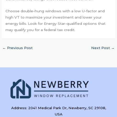
Choose double-hung windows with a low U-factor and
high VT to maximize your investment and lower your
energy bills. Look for Energy Star-qualified options that
may qualify you for a federal tax credit.
←
Previous Post
Next Post
→
Address: 2041 Medical Park Dr, Newberry, SC 29108,
USA