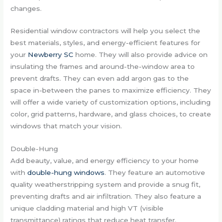
changes.
Residential window contractors will help you select the
best materials, styles, and energy-efficient features for
your
Newberry SC
home. They will also provide advice on
insulating the frames and around-the-window area to
prevent drafts. They can even add argon gas to the
space in-between the panes to maximize efficiency. They
will offer a wide variety of customization options, including
color, grid patterns, hardware, and glass choices, to create
windows that match your vision.
Double-Hung
Add beauty, value, and energy efficiency to your home
with
double-hung windows
. They feature an automotive
quality weatherstripping system and provide a snug fit,
preventing drafts and air infiltration. They also feature a
unique cladding material and high VT (visible
transmittance) ratings that reduce heat transfer.