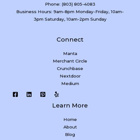
Phone: (803) 805-4083
Business Hours: 9am-8pm Monday-Friday, 10am-
3pm Saturday, 10am-2pm Sunday
Connect
Manta
Merchant Circle
Crunchbase
Nextdoor
Medium
Learn More
Home
About
Blog