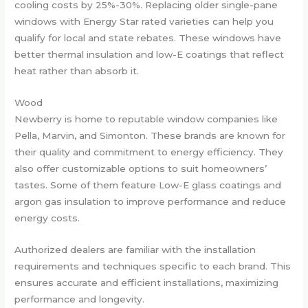
cooling costs by 25%-30%. Replacing older single-pane
windows with Energy Star rated varieties can help you
qualify for local and state rebates. These windows have
better thermal insulation and low-E coatings that reflect
heat rather than absorb it.
Wood
Newberry is home to reputable window companies like
Pella, Marvin, and Simonton. These brands are known for
their quality and commitment to energy efficiency. They
also offer customizable options to suit homeowners’
tastes. Some of them feature Low-E glass coatings and
argon gas insulation to improve performance and reduce
energy costs.
Authorized dealers are familiar with the installation
requirements and techniques specific to each brand. This
ensures accurate and efficient installations, maximizing
performance and longevity.