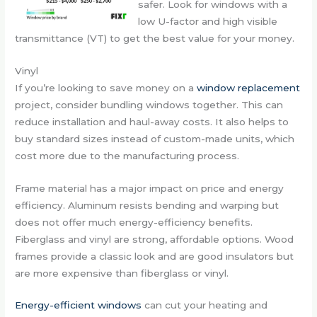
safer. Look for windows with a
low U-factor and high visible
transmittance (VT) to get the best value for your money.
Vinyl
If you’re looking to save money on a
window replacement
project, consider bundling windows together. This can
reduce installation and haul-away costs. It also helps to
buy standard sizes instead of custom-made units, which
cost more due to the manufacturing process.
Frame material has a major impact on price and energy
efficiency. Aluminum resists bending and warping but
does not offer much energy-efficiency benefits.
Fiberglass and vinyl are strong, affordable options. Wood
frames provide a classic look and are good insulators but
are more expensive than fiberglass or vinyl.
Energy-efficient windows
can cut your heating and