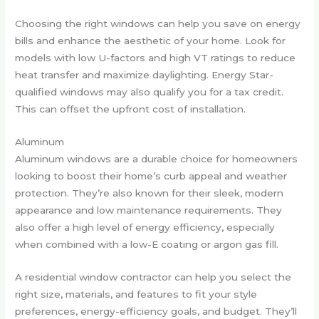
Choosing the right windows can help you save on energy
bills and enhance the aesthetic of your home. Look for
models with low U-factors and high VT ratings to reduce
heat transfer and maximize daylighting. Energy Star-
qualified windows may also qualify you for a tax credit.
This can offset the upfront cost of installation.
Aluminum
Aluminum windows are a durable choice for homeowners
looking to boost their home’s curb appeal and weather
protection. They’re also known for their sleek, modern
appearance and low maintenance requirements. They
also offer a high level of energy efficiency, especially
when combined with a low-E coating or argon gas fill.
A residential window contractor can help you select the
right size, materials, and features to fit your style
preferences, energy-efficiency goals, and budget. They’ll