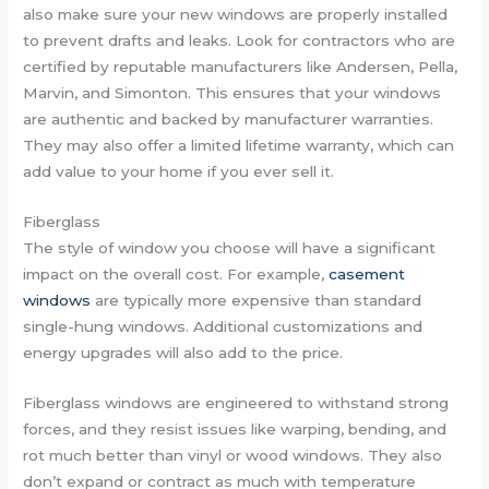
also make sure your new windows are properly installed
to prevent drafts and leaks. Look for contractors who are
certified by reputable manufacturers like Andersen, Pella,
Marvin, and Simonton. This ensures that your windows
are authentic and backed by manufacturer warranties.
They may also offer a limited lifetime warranty, which can
add value to your home if you ever sell it.
Fiberglass
The style of window you choose will have a significant
impact on the overall cost. For example,
casement
windows
are typically more expensive than standard
single-hung windows. Additional customizations and
energy upgrades will also add to the price.
Fiberglass windows are engineered to withstand strong
forces, and they resist issues like warping, bending, and
rot much better than vinyl or wood windows. They also
don’t expand or contract as much with temperature